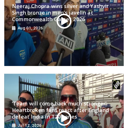
Neeraj Chopra wins silver and Yashvir
Singh bronze in men’s javelin at
Commonwealth Games 2026
Aug 01, 2026
‘Team will come back much stronger’:
Heartbroken fans react after England
defeat India in T20 series
Jul 12, 2026