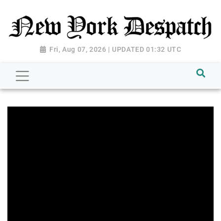
Fri, Aug 07, 2026 | UPDATED 01:32 UTC