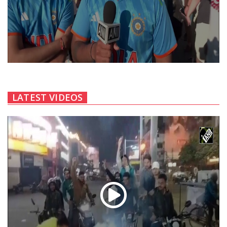
LATEST VIDEOS