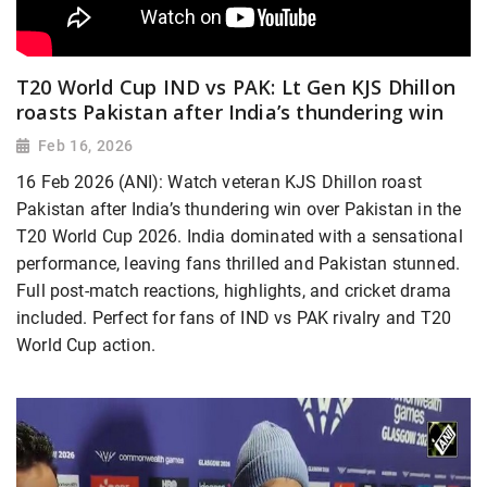
T20 World Cup IND vs PAK: Lt Gen KJS Dhillon
roasts Pakistan after India’s thundering win
Feb 16, 2026
16 Feb 2026 (ANI): Watch veteran KJS Dhillon roast
Pakistan after India’s thundering win over Pakistan in the
T20 World Cup 2026. India dominated with a sensational
performance, leaving fans thrilled and Pakistan stunned.
Full post-match reactions, highlights, and cricket drama
included. Perfect for fans of IND vs PAK rivalry and T20
World Cup action.