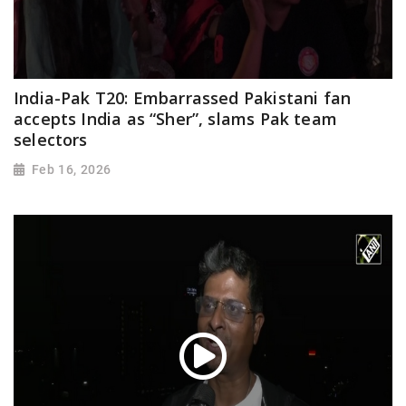
India-Pak T20: Embarrassed Pakistani fan
accepts India as “Sher”, slams Pak team
selectors
Feb 16, 2026