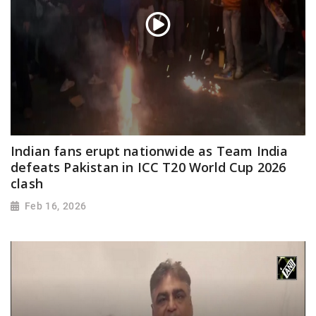
Indian fans erupt nationwide as Team India
defeats Pakistan in ICC T20 World Cup 2026
clash
Feb 16, 2026