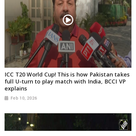
ICC T20 World Cup! This is how Pakistan takes
full U-turn to play match with India, BCCI VP
explains
Feb 10, 2026