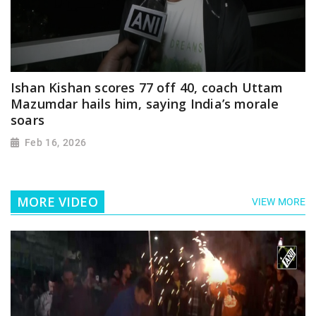
Ishan Kishan scores 77 off 40, coach Uttam
Mazumdar hails him, saying India’s morale
soars
Feb 16, 2026
MORE VIDEO
VIEW MORE