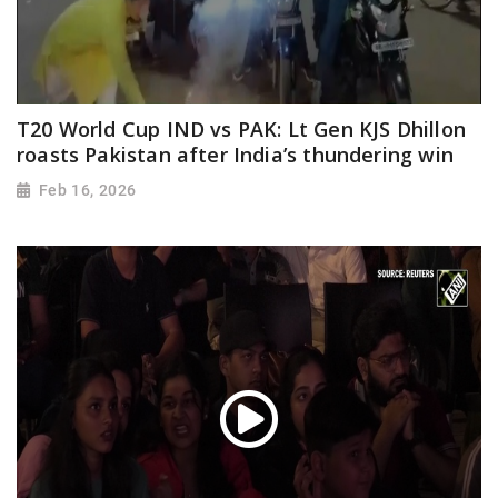
T20 World Cup IND vs PAK: Lt Gen KJS Dhillon
roasts Pakistan after India’s thundering win
Feb 16, 2026