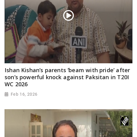
Ishan Kishan’s parents ‘beam with pride’ after
son’s powerful knock against Paksitan in T20I
WC 2026
Feb 16, 2026