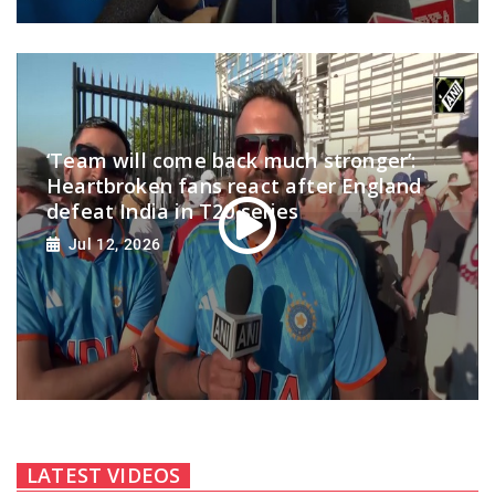
‘Team will come back much stronger’:
Heartbroken fans react after England
defeat India in T20 series
Jul 12, 2026
LATEST VIDEOS