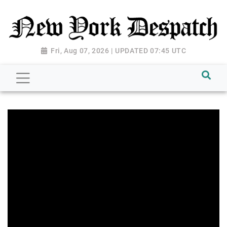
Fri, Aug 07, 2026 | UPDATED 07:45 UTC