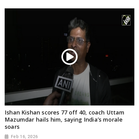
Ishan Kishan scores 77 off 40, coach Uttam
Mazumdar hails him, saying India’s morale
soars
Feb 16, 2026