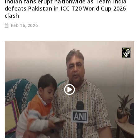
Indian fans erupt nationwide as Team India
defeats Pakistan in ICC T20 World Cup 2026
clash
Feb 16, 2026