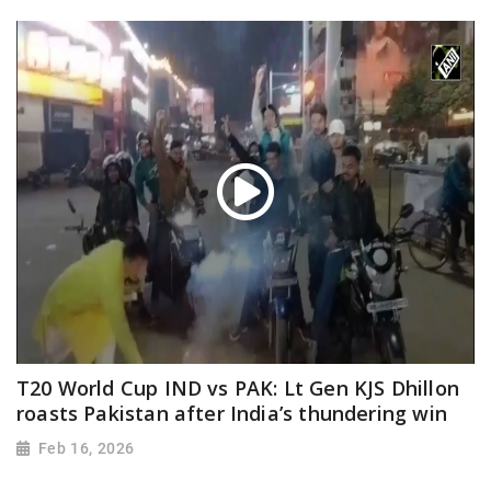
T20 World Cup IND vs PAK: Lt Gen KJS Dhillon
roasts Pakistan after India’s thundering win
Feb 16, 2026