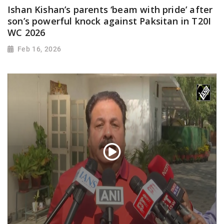
Ishan Kishan’s parents ‘beam with pride’ after
son’s powerful knock against Paksitan in T20I
WC 2026
Feb 16, 2026