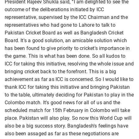
President Rajeev Shukla said, “I am delighted to see the
outcome of the deliberations initiated by ICC
representative, supervised by the ICC Chairman and the
representatives who had gone to Lahore to talk to
Pakistan Cricket Board as well as Bangladesh Cricket
Board. It's a good solution, an amicable solution which
has been found to give priority to cricket's importance in
the game. This is what has been done. So all kudos to
ICC for taking this initiative, resolving the whole issue and
bringing cricket back to the forefront. This is a big
achievement as far as ICC is concerned. So I would like to
thank ICC for taking this initiative and bringing Pakistan
to the table, ultimately deciding for Pakistan to play in the
Colombo match. It's good news for all of us and the
scheduled match for 15th February in Colombo will take
place. Pakistan will also play. So now this World Cup will
also be a big success story. Bangladesh's feelings have
also been assaged as far as these negotiations are