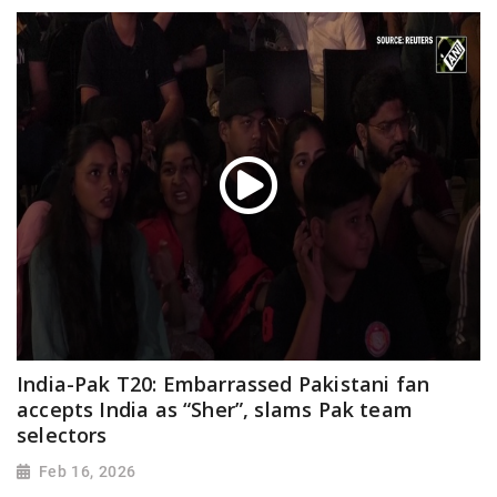
India-Pak T20: Embarrassed Pakistani fan
accepts India as “Sher”, slams Pak team
selectors
Feb 16, 2026