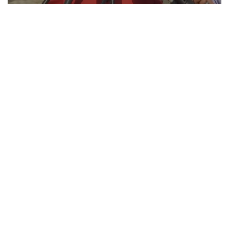
ICC T20 World Cup! This is how Pakistan takes
full U-turn to play match with India, BCCI VP
explains
Feb 10, 2026