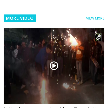
MORE VIDEO
VIEW MORE