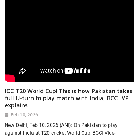
ICC T20 World Cup! This is how Pakistan takes
full U-turn to play match with India, BCCI VP
explains
Feb 10, 2026
New Delhi, Feb 10, 2026 (ANI): On Pakistan to play
against India at T20 cricket World Cup, BCCI Vice-