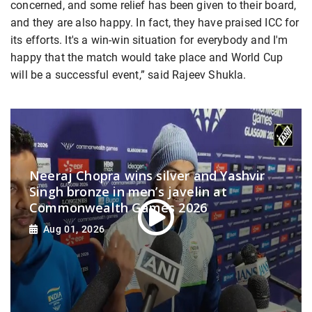
concerned, and some relief has been given to their board,
and they are also happy. In fact, they have praised ICC for
its efforts. It's a win-win situation for everybody and I'm
happy that the match would take place and World Cup
will be a successful event,” said Rajeev Shukla.
Neeraj Chopra wins silver and Yashvir
Singh bronze in men’s javelin at
Commonwealth Games 2026
Aug 01, 2026