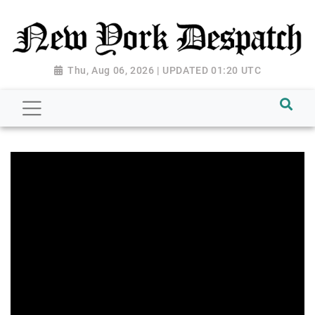
Thu, Aug 06, 2026 | UPDATED 01:20 UTC