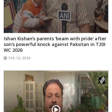
Ishan Kishan’s parents ‘beam with pride’ after
son’s powerful knock against Paksitan in T20I
WC 2026
Feb 16, 2026