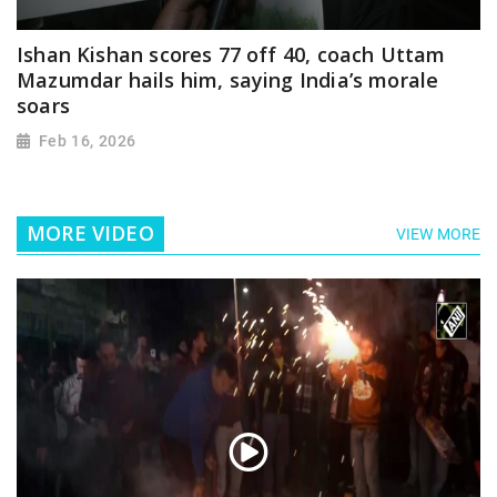
Ishan Kishan scores 77 off 40, coach Uttam
Mazumdar hails him, saying India’s morale
soars
Feb 16, 2026
MORE VIDEO
VIEW MORE