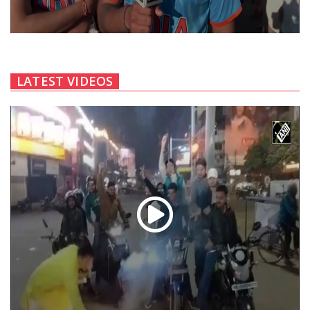
LATEST VIDEOS