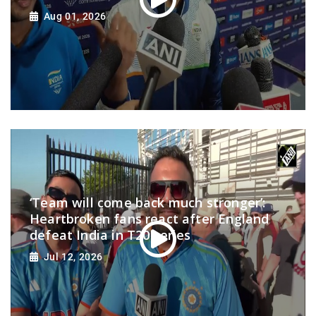
Aug 01, 2026
‘Team will come back much stronger’:
Heartbroken fans react after England
defeat India in T20 series
Jul 12, 2026