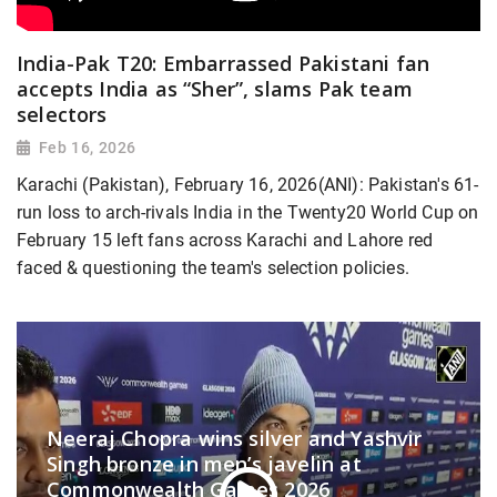
India-Pak T20: Embarrassed Pakistani fan
accepts India as “Sher”, slams Pak team
selectors
Feb 16, 2026
Karachi (Pakistan), February 16, 2026(ANI): Pakistan's 61-
run loss to arch-rivals India in the Twenty20 World Cup on
February 15 left fans across Karachi and Lahore red
faced & questioning the team's selection policies.
Neeraj Chopra wins silver and Yashvir
Singh bronze in men’s javelin at
Commonwealth Games 2026