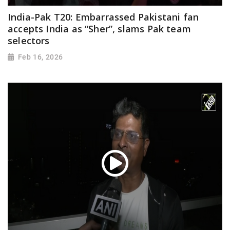
India-Pak T20: Embarrassed Pakistani fan
accepts India as “Sher”, slams Pak team
selectors
Feb 16, 2026