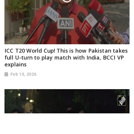
ICC T20 World Cup! This is how Pakistan takes
full U-turn to play match with India, BCCI VP
explains
Feb 10, 2026