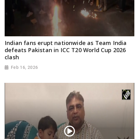
Indian fans erupt nationwide as Team India
defeats Pakistan in ICC T20 World Cup 2026
clash
Feb 16, 2026