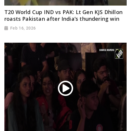
T20 World Cup IND vs PAK: Lt Gen KJS Dhillon
roasts Pakistan after India’s thundering win
Feb 16, 2026