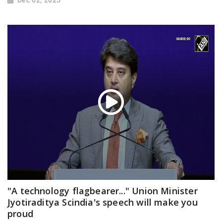
"A technology flagbearer..." Union Minister
Jyotiraditya Scindia's speech will make you
proud