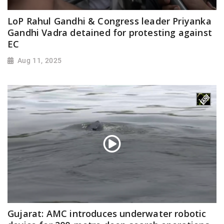
LoP Rahul Gandhi & Congress leader Priyanka
Gandhi Vadra detained for protesting against
EC
Aug 11, 2025
Gujarat: AMC introduces underwater robotic