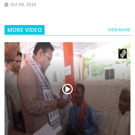
Oct 08, 2025
MORE VIDEO
VIEW MORE