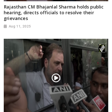
Rajasthan CM Bhajanlal Sharma holds public
hearing, directs officials to resolve their
grievances
Aug 11, 2025