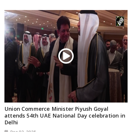
Union Commerce Minister Piyush Goyal
attends 54th UAE National Day celebration in
Delhi
Dec 02, 2025