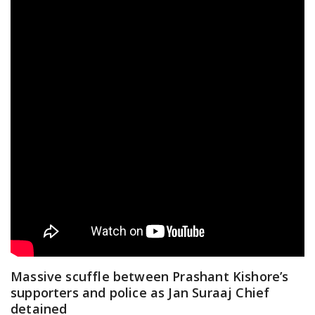
Massive scuffle between Prashant Kishore’s
supporters and police as Jan Suraaj Chief
detained