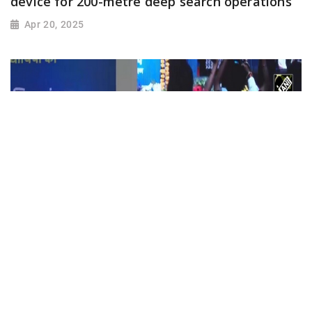
device for 200-metre deep search operations
Apr 20, 2025
मुख्यमंत्री Mohan Yadav ने Students के खाते में
Laptop के राशि का किया अंतरण