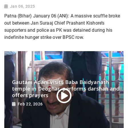
Jan 06, 2025
Patna (Bihar) January 06 (ANI): A massive scuffle broke
out between Jan Suraaj Chief Prashant Kishore’s
supporters and police as PK was detained during his
indefinite hunger strike over BPSC row.
Gautam Adani visits Baba Baidyanath
temple in Deoghar, performs darshan and
offers prayers
Feb 22, 2026