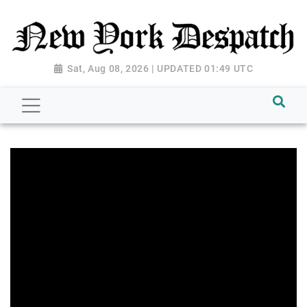
Sat, Aug 08, 2026 | UPDATED 01:49 UTC