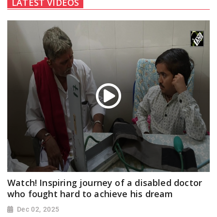
LATEST VIDEOS
Watch! Inspiring journey of a disabled doctor
who fought hard to achieve his dream
Dec 02, 2025