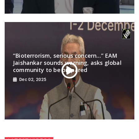
“Bioterrorism, serious concern…” EAM
Jaishankar sounds warning, asks global
community to be prepared
Dec 02, 2025