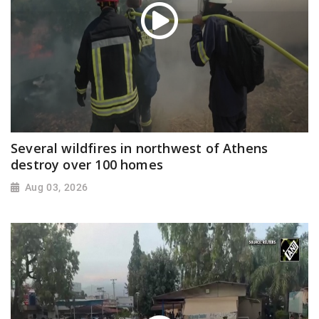
Several wildfires in northwest of Athens
destroy over 100 homes
Aug 03, 2026