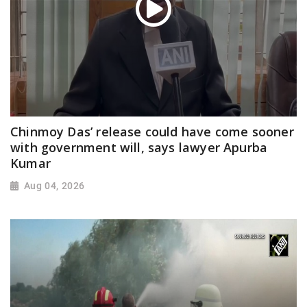
Chinmoy Das’ release could have come sooner
with government will, says lawyer Apurba
Kumar
Aug 04, 2026