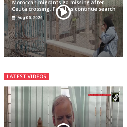
Moroccan migrants go missing after
Ceuta crossing, Families continue search
Aug 05, 2026
LATEST VIDEOS