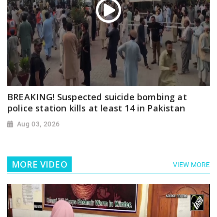
BREAKING! Suspected suicide bombing at
police station kills at least 14 in Pakistan
Aug 03, 2026
MORE VIDEO
VIEW MORE