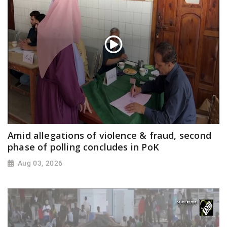
Amid allegations of violence & fraud, second
phase of polling concludes in PoK
Aug 03, 2026