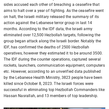
sides accused each other of breaching a ceasefire that
aims to halt over a year of fighting. As the ceasefire went
on halt, the Israeli military released the summary of its
action against the Lebanese terror group in last 14
months. According to the IDF data, the Israeli army
eliminated over 12,500 Hezbollah targets, following the
group began attack along the Israeli border. Notably the
IDF, has confirmed the deaths of 2500 Hezbollah
operatives, however they estimated it to be around 3500.
The IDF during the counter operations, captured several
rockets, launchers, communication equipment, computers
etc. However, according to an unverified data published
by the Lebanese Health Ministry, 3823 people have been
killed since October 8, 2023. The Israeli forces were
successful in eliminating top Hezbollah Commanders like
Hassan Nasrallah, and 13 members of top leadership.