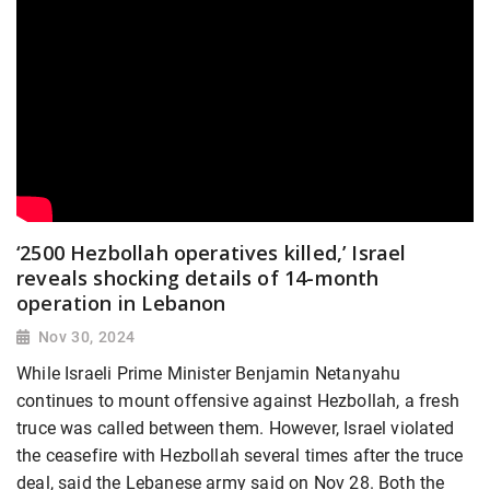
‘2500 Hezbollah operatives killed,’ Israel
reveals shocking details of 14-month
operation in Lebanon
Nov 30, 2024
While Israeli Prime Minister Benjamin Netanyahu
continues to mount offensive against Hezbollah, a fresh
truce was called between them. However, Israel violated
the ceasefire with Hezbollah several times after the truce
deal, said the Lebanese army said on Nov 28. Both the