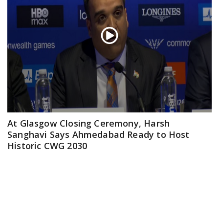
At Glasgow Closing Ceremony, Harsh
Sanghavi Says Ahmedabad Ready to Host
Historic CWG 2030
Aug 03, 2026