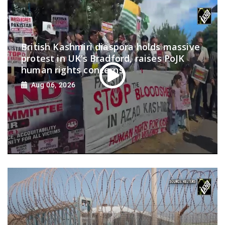
British Kashmiri diaspora holds massive
protest in UK’s Bradford, raises PoJK
human rights concerns
Aug 06, 2026