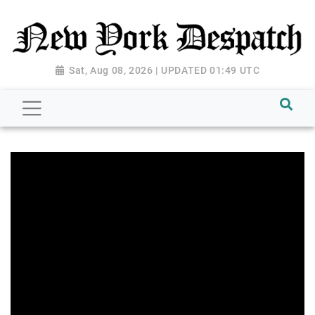
Sat, Aug 08, 2026 | UPDATED 01:49 UTC