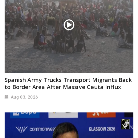
Spanish Army Trucks Transport Migrants Back
to Border Area After Massive Ceuta Influx
Aug 03, 2026