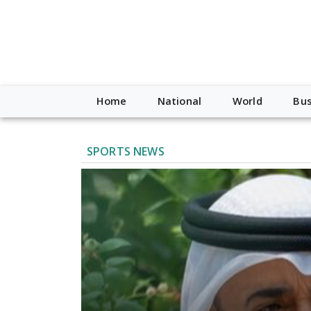
Home
National
World
Bus
SPORTS NEWS