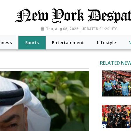
Thu, Aug 06, 2026 | UPDATED 01:20 UTC
iness
Sports
Entertainment
Lifestyle
RELATED NE