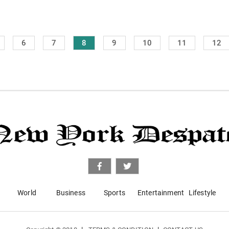
6
7
8
9
10
11
12
World
Business
Sports
Entertainment
Lifestyle