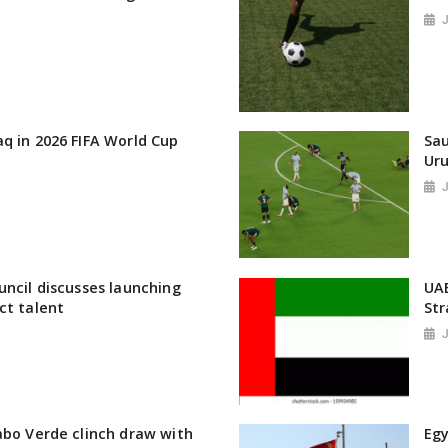
q in 2026 FIFA World Cup
Sau
Uru
uncil discusses launching
UAE
ct talent
St
abo Verde clinch draw with
Egy