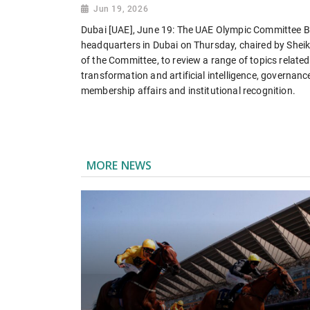
Jun 19, 2026
Dubai [UAE], June 19: The UAE Olympic Committee Boa
headquarters in Dubai on Thursday, chaired by Sheik
of the Committee, to review a range of topics related 
transformation and artificial intelligence, governanc
membership affairs and institutional recognition.
MORE NEWS