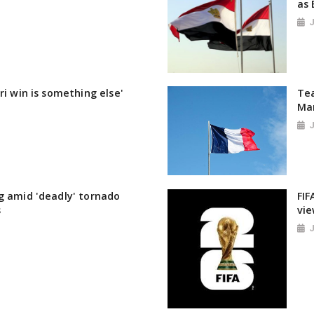
as 
ri win is something else'
Tea
Ma
g amid 'deadly' tornado
FIF
s
vie