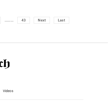
.........
43
Next
Last
Videos