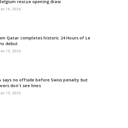
Belgium rescue opening draw
Jun 16, 2026
m Qatar completes historic 24 Hours of Le
ns debut
Jun 15, 2026
A says no offside before Swiss penalty but
wers don't see lines
Jun 15, 2026