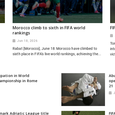
Morocco climb to sixth in FIFA world
FI
rankings
Jun 18, 2026
To
Rabat [Morocco], June 18: Morocco have climbed to
in
sixth place in FIFA's live world rankings, achieving the...
vic
ipation in World
Abu
ampionship in Rome
ope
21
mark Adriatic League title
FIF