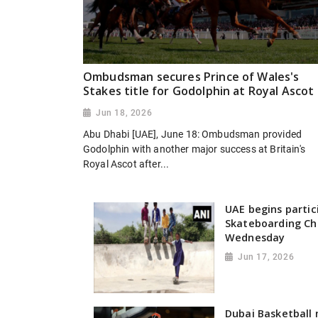
Ombudsman secures Prince of Wales's
Stakes title for Godolphin at Royal Ascot
Jun 18, 2026
Abu Dhabi [UAE], June 18: Ombudsman provided
Godolphin with another major success at Britain's
Royal Ascot after...
UAE begins partic
Skateboarding Ch
Wednesday
Jun 17, 2026
Dubai Basketball 