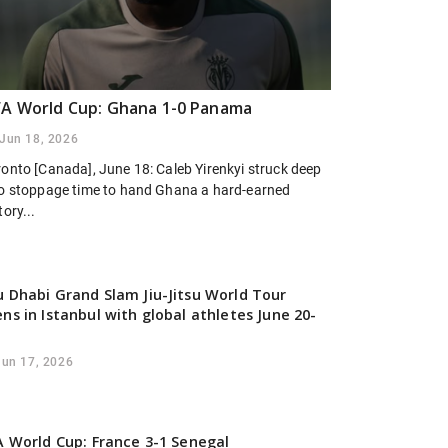
FA World Cup: Ghana 1-0 Panama
Jun 18, 2026
ronto [Canada], June 18: Caleb Yirenkyi struck deep
to stoppage time to hand Ghana a hard-earned
tory...
 Dhabi Grand Slam Jiu-Jitsu World Tour
ns in Istanbul with global athletes June 20-
Jun 17, 2026
A World Cup: France 3-1 Senegal