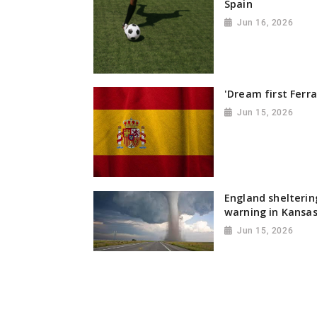
Spain
Jun 16, 2026
'Dream first Ferra
Jun 15, 2026
England shelterin
warning in Kansa
Jun 15, 2026