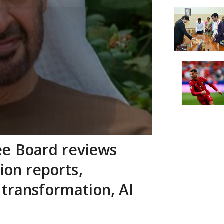
e Board reviews
tion reports,
 transformation, AI