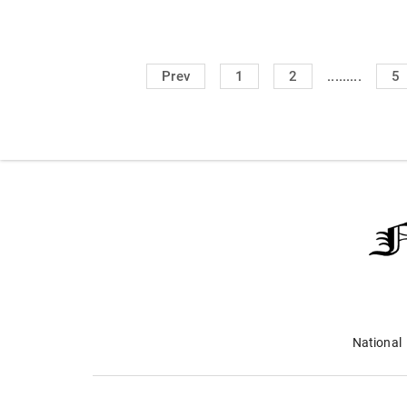
.........
Prev
1
2
5
National