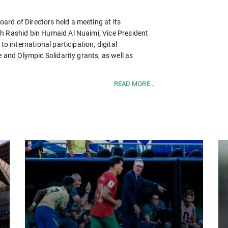
rd of Directors held a meeting at its
h Rashid bin Humaid Al Nuaimi, Vice President
to international participation, digital
e and Olympic Solidarity grants, as well as
READ MORE...