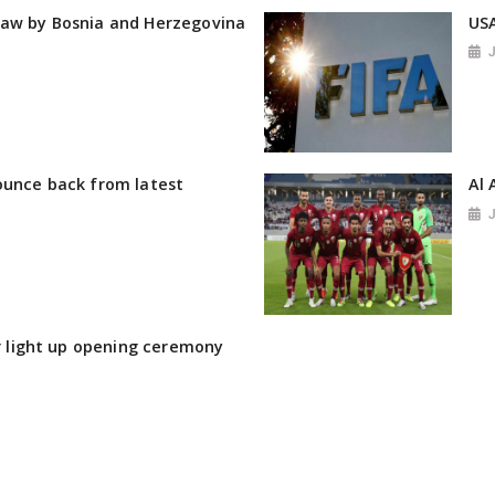
raw by Bosnia and Herzegovina
USA
ounce back from latest
Al 
ir light up opening ceremony