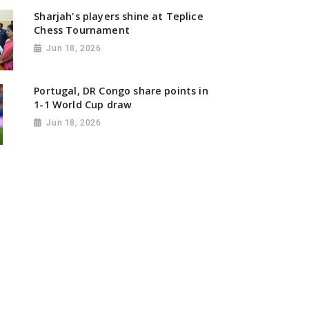
Sharjah's players shine at Teplice
Chess Tournament
Jun 18, 2026
Portugal, DR Congo share points in
1-1 World Cup draw
Jun 18, 2026