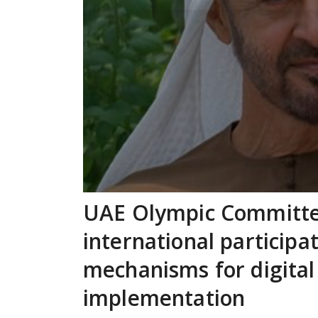
UAE Olympic Committe
international participa
mechanisms for digital
implementation