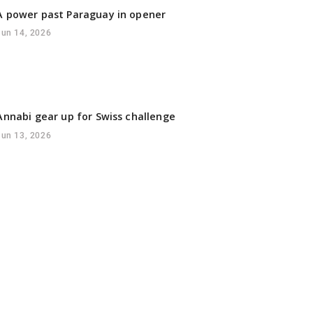
 power past Paraguay in opener
Jun 14, 2026
Annabi gear up for Swiss challenge
Jun 13, 2026