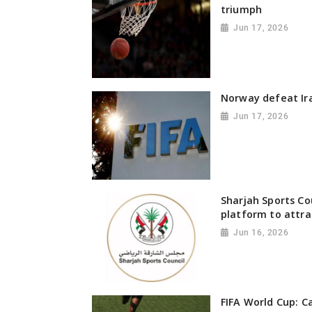
triumph
Jun 17, 2026
Norway defeat Ira
Jun 17, 2026
Sharjah Sports Co
platform to attra
Jun 16, 2026
FIFA World Cup: C