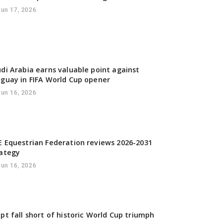
Jun 17, 2026
di Arabia earns valuable point against
guay in FIFA World Cup opener
Jun 16, 2026
 Equestrian Federation reviews 2026-2031
rategy
Jun 16, 2026
pt fall short of historic World Cup triumph