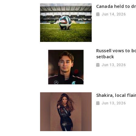
Canada held to d
Jun 14, 2026
Russell vows to b
setback
Jun 13, 2026
Shakira, local fla
Jun 13, 2026