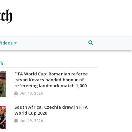
Videos
WS
FIFA World Cup: Romanian referee
Istvan Kovacs handed honour of
refereeing landmark match 1,000
Jun 19, 2026
South Africa, Czechia draw in FIFA
World Cup 2026
Jun 19, 2026