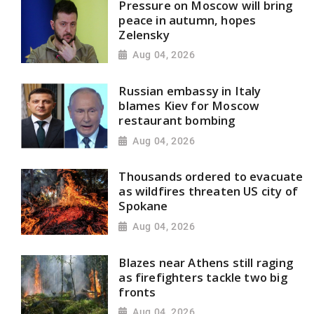
Pressure on Moscow will bring
peace in autumn, hopes
Zelensky
Aug 04, 2026
Russian embassy in Italy
blames Kiev for Moscow
restaurant bombing
Aug 04, 2026
Thousands ordered to evacuate
as wildfires threaten US city of
Spokane
Aug 04, 2026
Blazes near Athens still raging
as firefighters tackle two big
fronts
Aug 04, 2026