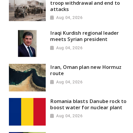
troop withdrawal and end to
attacks
Aug 04, 2026
Iraqi Kurdish regional leader
meets Syrian president
Aug 04, 2026
Iran, Oman plan new Hormuz
route
Aug 04, 2026
Romania blasts Danube rock to
boost water for nuclear plant
Aug 04, 2026