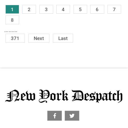
1
2
3
4
5
6
7
8
.........
371
Next
Last