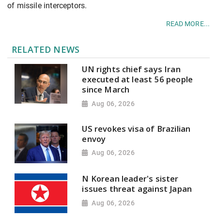
of missile interceptors.
READ MORE...
RELATED NEWS
UN rights chief says Iran
executed at least 56 people
since March
Aug 06, 2026
US revokes visa of Brazilian
envoy
Aug 06, 2026
N Korean leader's sister
issues threat against Japan
Aug 06, 2026