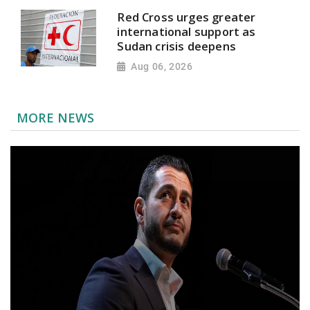
Red Cross urges greater
international support as
Sudan crisis deepens
Aug 06, 2026
MORE NEWS