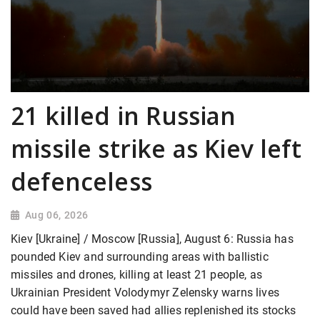
21 killed in Russian
missile strike as Kiev left
defenceless
Aug 06, 2026
Kiev [Ukraine] / Moscow [Russia], August 6: Russia has
pounded Kiev and surrounding areas with ballistic
missiles and drones, killing at least 21 people, as
Ukrainian President Volodymyr Zelensky warns lives
could have been saved had allies replenished its stocks