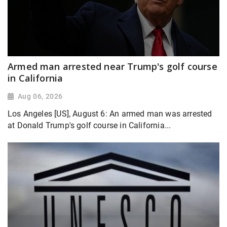
Armed man arrested near Trump's golf course
in California
Aug 06, 2026
Los Angeles [US], August 6: An armed man was arrested
at Donald Trump's golf course in California...