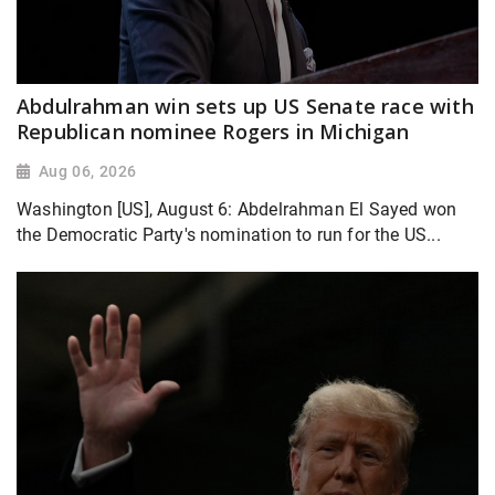
Abdulrahman win sets up US Senate race with
Republican nominee Rogers in Michigan
Aug 06, 2026
Washington [US], August 6: Abdelrahman El Sayed won
the Democratic Party's nomination to run for the US...