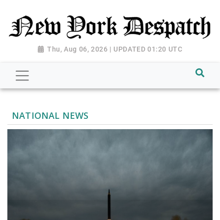
Thu, Aug 06, 2026 | UPDATED 01:20 UTC
NATIONAL NEWS