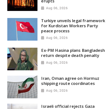
erupts
Aug 06, 2026
Turkiye unveils legal framework
for Kurdistan Workers Party
peace process
Aug 06, 2026
Ex-PM Hasina plans Bangladesh
return despite death penalty
Aug 06, 2026
Iran, Oman agree on Hormuz
shipping route coordinates
Aug 06, 2026
Israeli official rejects Gaza