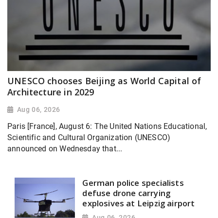
UNESCO chooses Beijing as World Capital of
Architecture in 2029
Aug 06, 2026
Paris [France], August 6: The United Nations Educational,
Scientific and Cultural Organization (UNESCO)
announced on Wednesday that...
German police specialists
defuse drone carrying
explosives at Leipzig airport
Aug 06, 2026