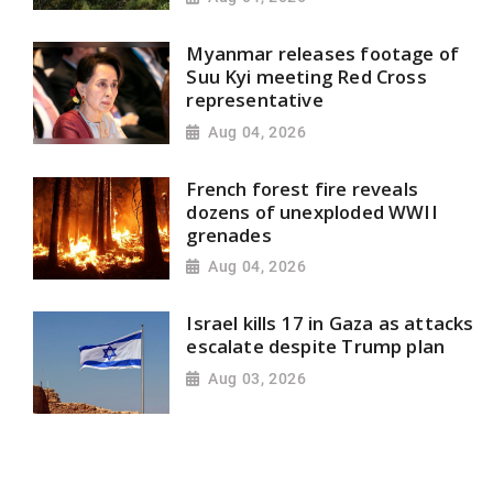
Myanmar releases footage of
Suu Kyi meeting Red Cross
representative
Aug 04, 2026
French forest fire reveals
dozens of unexploded WWII
grenades
Aug 04, 2026
Israel kills 17 in Gaza as attacks
escalate despite Trump plan
Aug 03, 2026