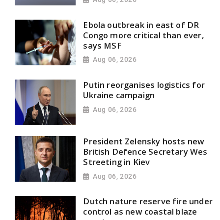
Ebola outbreak in east of DR
Congo more critical than ever,
says MSF
Aug 06, 2026
Putin reorganises logistics for
Ukraine campaign
Aug 06, 2026
President Zelensky hosts new
British Defence Secretary Wes
Streeting in Kiev
Aug 06, 2026
Dutch nature reserve fire under
control as new coastal blaze