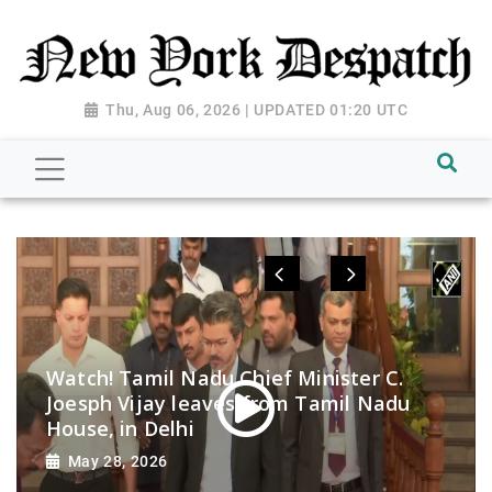
Thu, Aug 06, 2026 | UPDATED 01:20 UTC
Watch! Tamil Nadu Chief Minister C.
Joesph Vijay leaves from Tamil Nadu
House, in Delhi
May 28, 2026