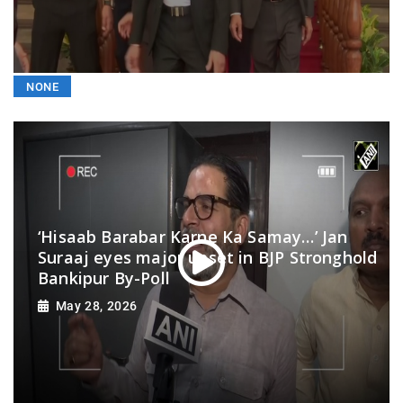
NONE
‘Hisaab Barabar Karne Ka Samay…’ Jan
Suraaj eyes major upset in BJP Stronghold
Bankipur By-Poll
May 28, 2026