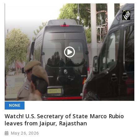
NONE
Watch! U.S. Secretary of State Marco Rubio
leaves from Jaipur, Rajasthan
May 26, 2026