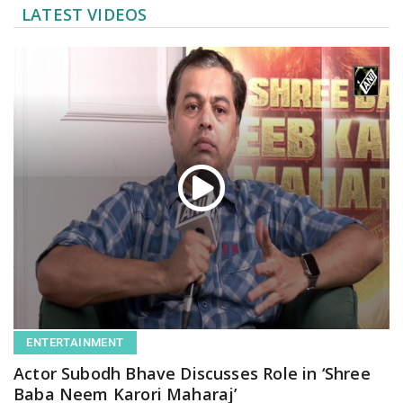
LATEST VIDEOS
ENTERTAINMENT
Actor Subodh Bhave Discusses Role in ‘Shree
Baba Neem Karori Maharaj’