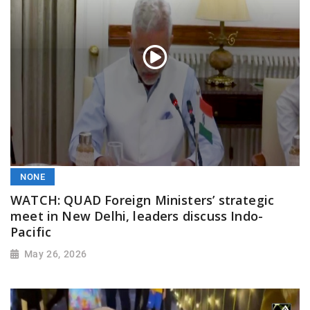
NONE
WATCH: QUAD Foreign Ministers’ strategic
meet in New Delhi, leaders discuss Indo-
Pacific
May 26, 2026