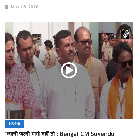
May 28, 2026
NONE
“जल्दी जल्दी भागो नहीं तो”: Bengal CM Suvendu