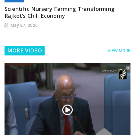
Scientific Nursery Farming Transforming
Rajkot’s Chili Economy
May 27, 2026
MORE VIDEO
VIEW MORE