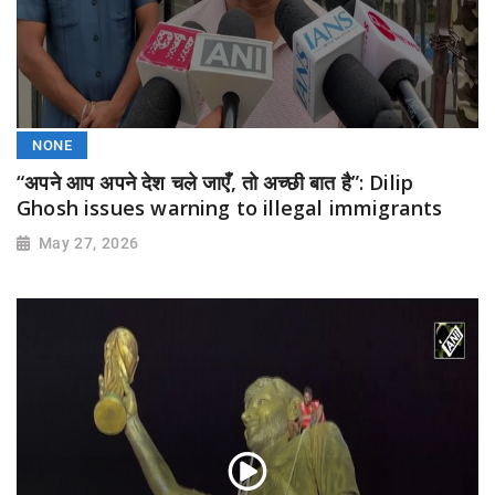
NONE
“अपने आप अपने देश चले जाएँ, तो अच्छी बात है”: Dilip
Ghosh issues warning to illegal immigrants
May 27, 2026