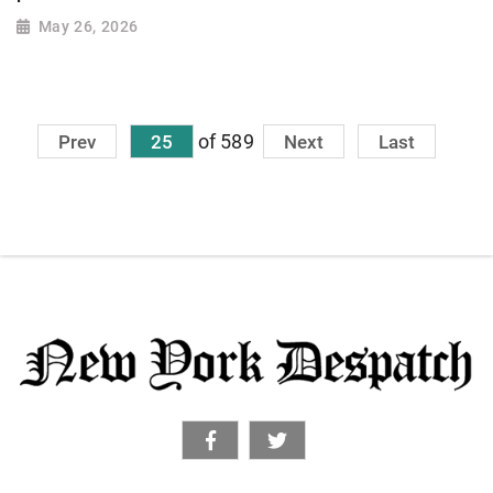
May 26, 2026
of 589
Prev
25
Next
Last