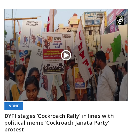
NONE
DYFI stages ‘Cockroach Rally’ in lines with
political meme ‘Cockroach Janata Party’
protest