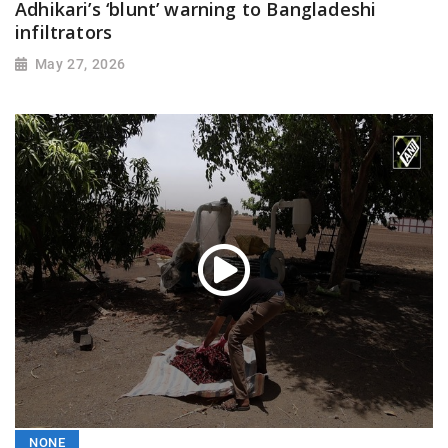
Adhikari’s ‘blunt’ warning to Bangladeshi
infiltrators
May 27, 2026
NONE