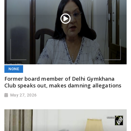
NONE
Former board member of Delhi Gymkhana
Club speaks out, makes damning allegations
May 27, 2026