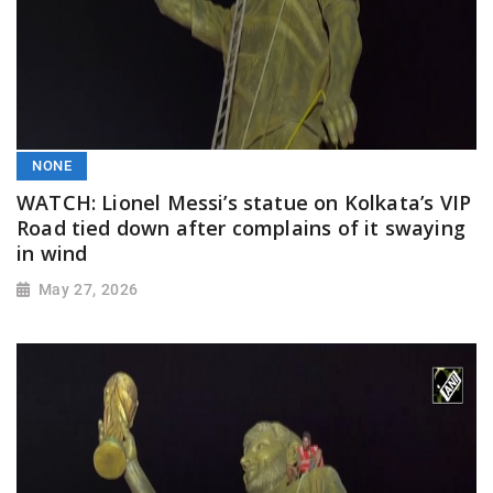
NONE
WATCH: Lionel Messi’s statue on Kolkata’s VIP
Road tied down after complains of it swaying
in wind
May 27, 2026