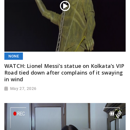
NONE
WATCH: Lionel Messi’s statue on Kolkata’s VIP
Road tied down after complains of it swaying
in wind
May 27, 2026