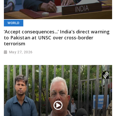
WORLD
‘Accept consequences...’ India’s direct warning
to Pakistan at UNSC over cross-border
terrorism
May 27, 2026