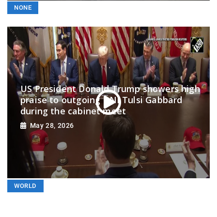
NONE
US President Donald Trump showers high
praise to outgoing DNI Tulsi Gabbard
during the cabinet meet
May 28, 2026
WORLD