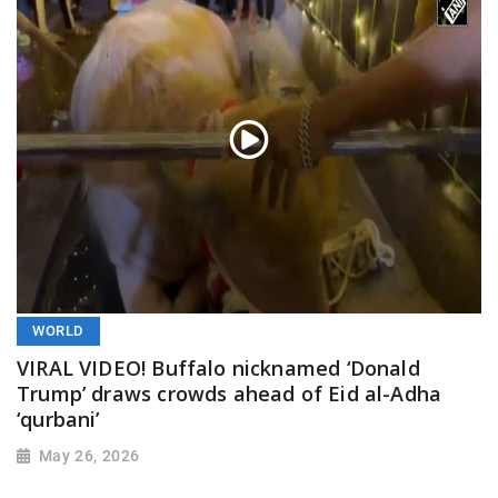
WORLD
VIRAL VIDEO! Buffalo nicknamed ‘Donald
Trump’ draws crowds ahead of Eid al-Adha
‘qurbani’
May 26, 2026