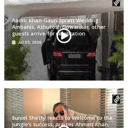
Aamir Khan-Gauri Spratt Wedding:
Ambanis, Ashutosh Gowarikar, other
guests arrive for celebration
Jul 05, 2026
Suniel Shetty reacts to Welcome to the
Jungle’s success, praises Ahmed Khan,