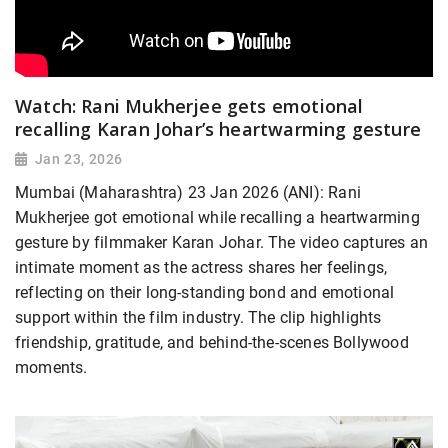
Watch: Rani Mukherjee gets emotional
recalling Karan Johar’s heartwarming gesture
Jan 23, 2026
Mumbai (Maharashtra) 23 Jan 2026 (ANI): Rani
Mukherjee got emotional while recalling a heartwarming
gesture by filmmaker Karan Johar. The video captures an
intimate moment as the actress shares her feelings,
reflecting on their long-standing bond and emotional
support within the film industry. The clip highlights
friendship, gratitude, and behind-the-scenes Bollywood
moments.