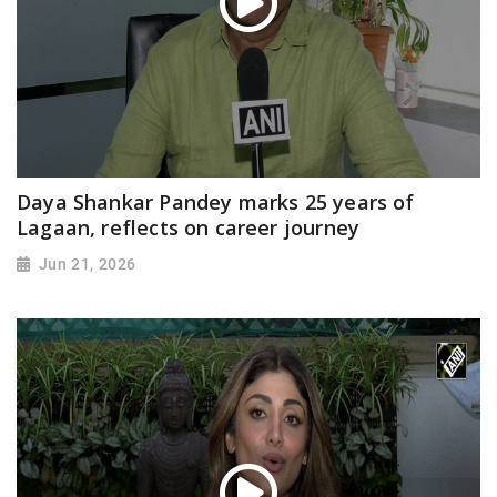
Daya Shankar Pandey marks 25 years of
Lagaan, reflects on career journey
Jun 21, 2026