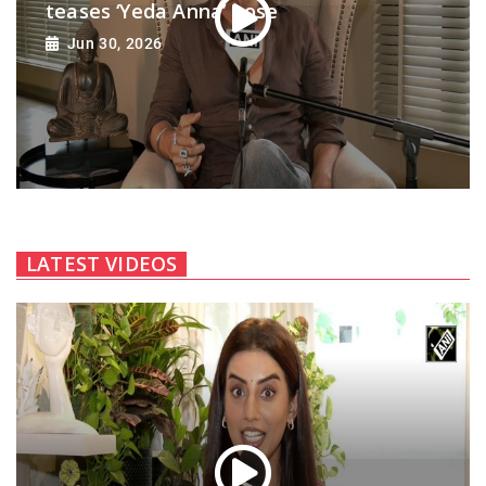
teases ‘Yeda Anna’ pose
Jun 30, 2026
LATEST VIDEOS