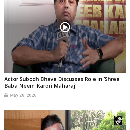
Actor Subodh Bhave Discusses Role in ‘Shree
Baba Neem Karori Maharaj’
May 28, 2026