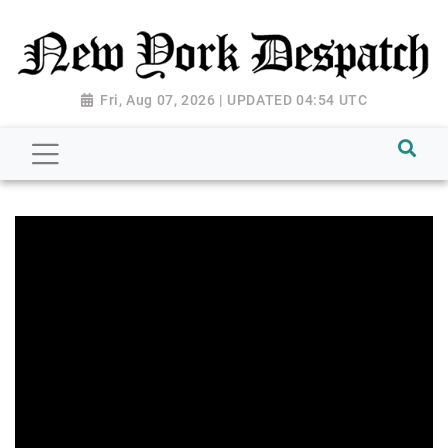
Fri, Aug 07, 2026 | UPDATED 04:54 UTC