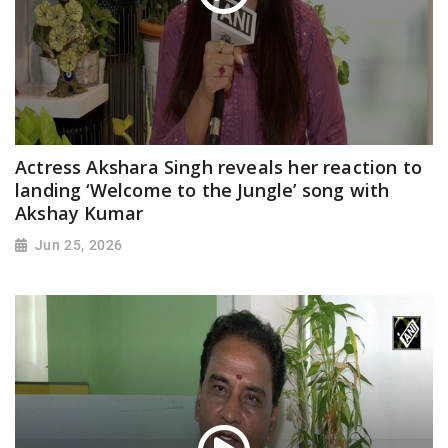
Actress Akshara Singh reveals her reaction to
landing ‘Welcome to the Jungle’ song with
Akshay Kumar
Jun 25, 2026