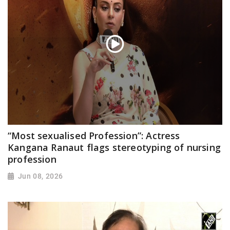
“Most sexualised Profession”: Actress
Kangana Ranaut flags stereotyping of nursing
profession
Jun 08, 2026