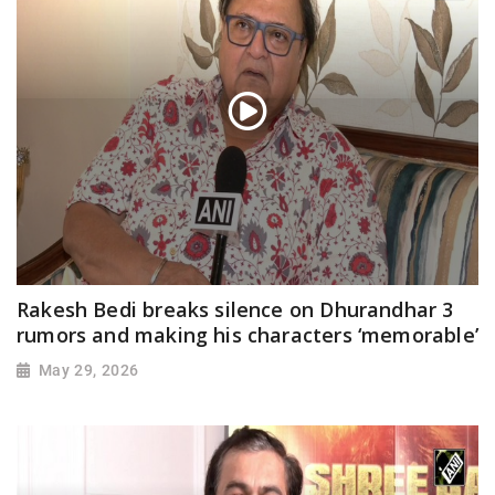
Rakesh Bedi breaks silence on Dhurandhar 3
rumors and making his characters ‘memorable’
May 29, 2026