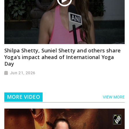
Shilpa Shetty, Suniel Shetty and others share
Yoga’s impact ahead of International Yoga
Day
Jun 21, 2026
MORE VIDEO
VIEW MORE