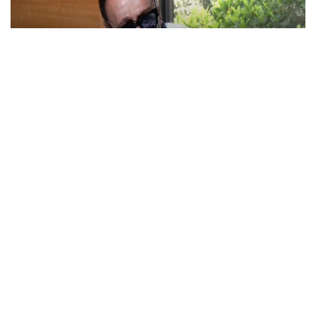
Actor Jackie Shroff, director Manish Saini talk
about their upcoming film
May 20, 2026