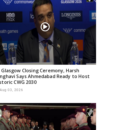
 Glasgow Closing Ceremony, Harsh
nghavi Says Ahmedabad Ready to Host
storic CWG 2030
Aug 03, 2026