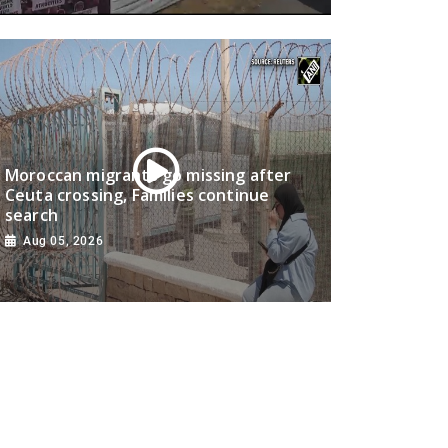
Moroccan migrants go missing after
Ceuta crossing, Families continue
search
Aug 05, 2026