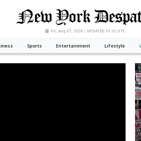
Fri, Aug 07, 2026 | UPDATED 01:32 UTC
iness
Sports
Entertainment
Lifestyle