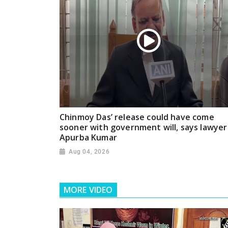
Chinmoy Das’ release could have come
sooner with government will, says lawyer
Apurba Kumar
Aug 04, 2026
MORE VIDEO