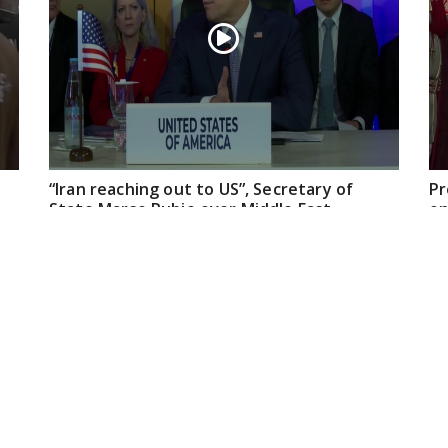
“Iran reaching out to US”, Secretary of
Pr
State Marco Rubio over Middle East
on
tensions, Hormuz control
Jul 22, 2026