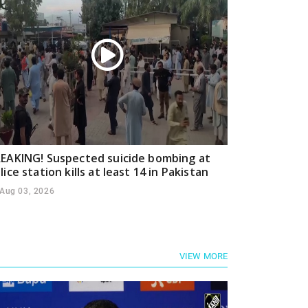
EAKING! Suspected suicide bombing at
lice station kills at least 14 in Pakistan
Aug 03, 2026
VIEW MORE