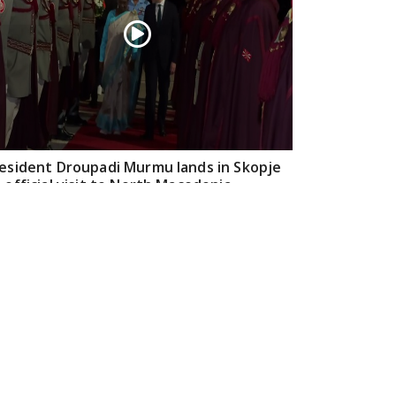
esident Droupadi Murmu lands in Skopje
 official visit to North Macedonia
Jul 21, 2026