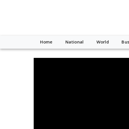
Home
National
World
Bus