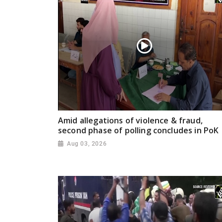
Amid allegations of violence & fraud,
second phase of polling concludes in PoK
Aug 03, 2026