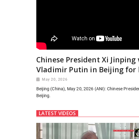
Chinese President Xi Jinpin
Vladimir Putin in Beijing for
May 20, 2026
Beijing (China), May 20, 2026 (ANI): Chinese Preside
Beijing.
LATEST VIDEOS