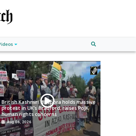
Videos
British Kashmiri diaspora holds massive
protest in UK’s Bradford, raises PoJK
human rights concerns
Aug 06, 2026