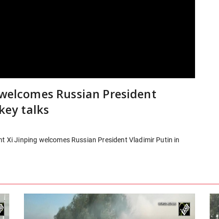
g welcomes Russian President
 key talks
nt Xi Jinping welcomes Russian President Vladimir Putin in