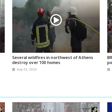
Several wildfires in northwest of Athens
BR
destroy over 100 homes
po
Aug 03, 2026