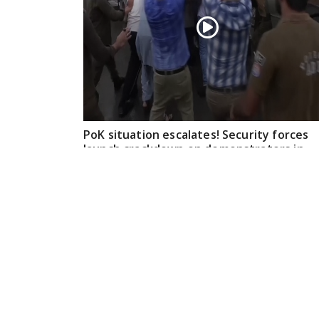
PoK situation escalates! Security forces
launch crackdown on demonstrators in
Lahore
Aug 01, 2026