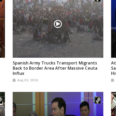
Spanish Army Trucks Transport Migrants
At
Back to Border Area After Massive Ceuta
Sa
Influx
Hi
Aug 03, 2026