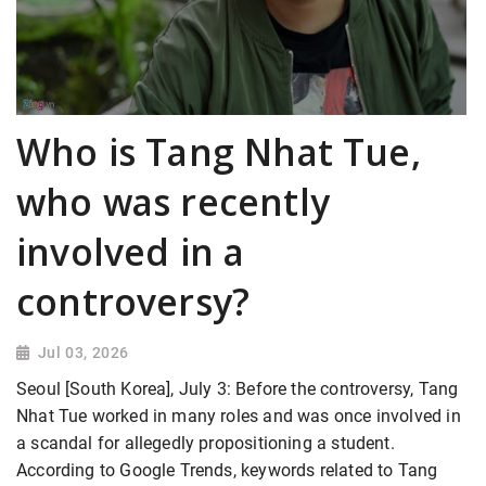
Who is Tang Nhat Tue,
who was recently
involved in a
controversy?
Jul 03, 2026
Seoul [South Korea], July 3: Before the controversy, Tang
Nhat Tue worked in many roles and was once involved in
a scandal for allegedly propositioning a student.
According to Google Trends, keywords related to Tang