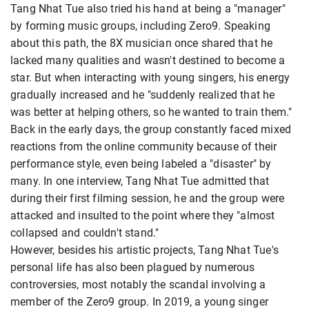
Tang Nhat Tue also tried his hand at being a "manager"
by forming music groups, including Zero9. Speaking
about this path, the 8X musician once shared that he
lacked many qualities and wasn't destined to become a
star. But when interacting with young singers, his energy
gradually increased and he "suddenly realized that he
was better at helping others, so he wanted to train them."
Back in the early days, the group constantly faced mixed
reactions from the online community because of their
performance style, even being labeled a "disaster" by
many. In one interview, Tang Nhat Tue admitted that
during their first filming session, he and the group were
attacked and insulted to the point where they "almost
collapsed and couldn't stand."
However, besides his artistic projects, Tang Nhat Tue's
personal life has also been plagued by numerous
controversies, most notably the scandal involving a
member of the Zero9 group. In 2019, a young singer