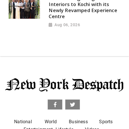
Interiors to Kochi with its
Newly Revamped Experience
Centre
Aug 06, 2026
National
World
Business
Sports