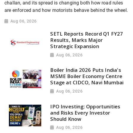
challan, and its spread is changing both how road rules
are enforced and how motorists behave behind the wheel.
Aug 06, 2026
SETL Reports Record Q1 FY27
Results, Marks Major
Strategic Expansion
Aug 06, 2026
Boiler India 2026 Puts India's
MSME Boiler Economy Centre
Stage at CIDCO, Navi Mumbai
Aug 06, 2026
IPO Investing: Opportunities
and Risks Every Investor
Should Know
Aug 06, 2026