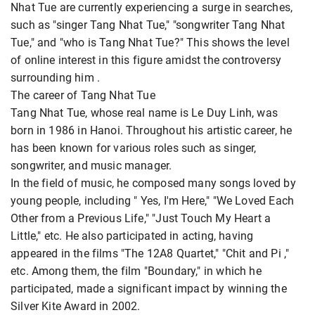
Nhat Tue are currently experiencing a surge in searches,
such as "singer Tang Nhat Tue," "songwriter Tang Nhat
Tue," and "who is Tang Nhat Tue?" This shows the level
of online interest in this figure amidst the controversy
surrounding him
.
The career of Tang Nhat Tue
Tang Nhat Tue, whose real name is Le Duy Linh, was
born in 1986 in Hanoi. Throughout his artistic career, he
has been known for various roles such as singer,
songwriter, and music manager.
In the field of music, he composed many songs loved by
young people, including " Yes, I'm Here," "We Loved Each
Other from a Previous Life," "Just Touch My Heart a
Little," etc. He also participated in acting, having
appeared in the films "The 12A8 Quartet," "Chit and Pi ,"
etc. Among them, the film "Boundary," in which he
participated, made a significant impact by winning the
Silver Kite Award in 2002.