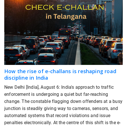
How the rise of e-challans is reshaping road
discipline in India
New Delhi [India], August 6: India's approach to traffic
enforcement is undergoing a quiet but far-reaching
change. The constable flagging down offenders at a busy
junction is steadily giving way to cameras, sensors, and
automated systems that record violations and issue
penalties electronically. At the centre of this shift is the e-