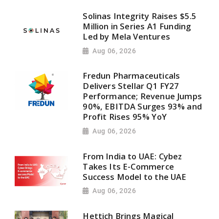
Solinas Integrity Raises $5.5
Million in Series A1 Funding
Led by Mela Ventures
Aug 06, 2026
Fredun Pharmaceuticals
Delivers Stellar Q1 FY27
Performance; Revenue Jumps
90%, EBITDA Surges 93% and
Profit Rises 95% YoY
Aug 06, 2026
From India to UAE: Cybez
Takes Its E-Commerce
Success Model to the UAE
Aug 06, 2026
Hettich Brings Magical