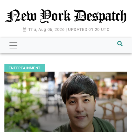
Thu, Aug 06, 2026 | UPDATED 01:20 UTC
ENTERTAINMENT