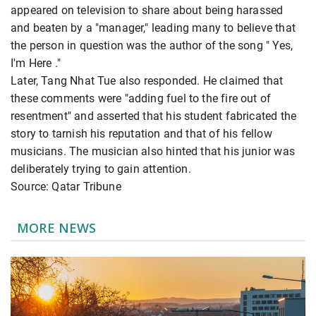
appeared on television to share about being harassed
and beaten by a "manager," leading many to believe that
the person in question was the author of the song " Yes,
I'm Here ."
Later, Tang Nhat Tue also responded. He claimed that
these comments were "adding fuel to the fire out of
resentment" and asserted that his student fabricated the
story to tarnish his reputation and that of his fellow
musicians. The musician also hinted that his junior was
deliberately trying to gain attention.
Source: Qatar Tribune
MORE NEWS