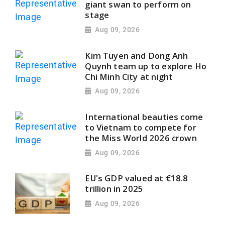
giant swan to perform on
stage
Aug 09, 2026
Kim Tuyen and Dong Anh
Quynh team up to explore Ho
Chi Minh City at night
Aug 09, 2026
International beauties come
to Vietnam to compete for
the Miss World 2026 crown
Aug 09, 2026
EU's GDP valued at €18.8
trillion in 2025
Aug 09, 2026