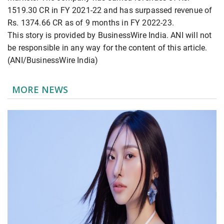
1519.30 CR in FY 2021-22 and has surpassed revenue of
Rs. 1374.66 CR as of 9 months in FY 2022-23.
This story is provided by BusinessWire India. ANI will not
be responsible in any way for the content of this article.
(ANI/BusinessWire India)
MORE NEWS