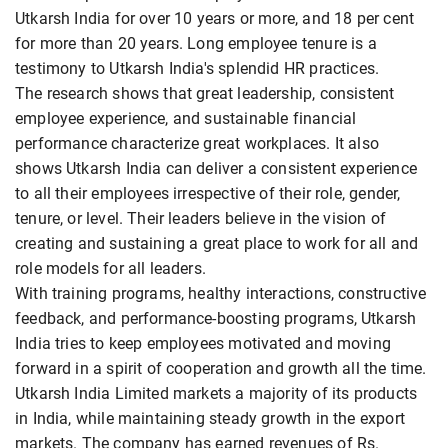
Utkarsh India for over 10 years or more, and 18 per cent
for more than 20 years. Long employee tenure is a
testimony to Utkarsh India's splendid HR practices.
The research shows that great leadership, consistent
employee experience, and sustainable financial
performance characterize great workplaces. It also
shows Utkarsh India can deliver a consistent experience
to all their employees irrespective of their role, gender,
tenure, or level. Their leaders believe in the vision of
creating and sustaining a great place to work for all and
role models for all leaders.
With training programs, healthy interactions, constructive
feedback, and performance-boosting programs, Utkarsh
India tries to keep employees motivated and moving
forward in a spirit of cooperation and growth all the time.
Utkarsh India Limited markets a majority of its products
in India, while maintaining steady growth in the export
markets. The company has earned revenues of Rs.