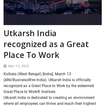
Utkarsh India
recognized as a Great
Place To Work
Mar 13, 2023
Kolkata (West Bengal) [India], March 13
(ANI/BusinessWire India): Utkarsh India is officially
recognized as a Great Place to Work by the esteemed
Great Place to Work® Institute.
Utkarsh India is dedicated to creating an environment
where all employees can thrive and reach their highest