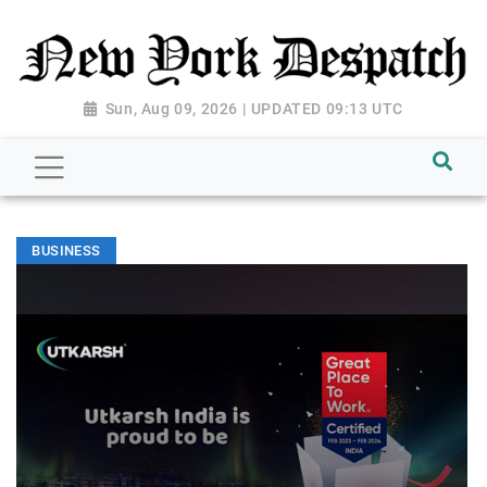
Sun, Aug 09, 2026 | UPDATED 09:13 UTC
BUSINESS