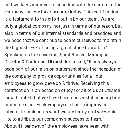
and work environment to be in line with the stature of the
company that we have become today. This certification
is a testament to the effort put in by our team. We are
truly a global company, not just in terms of our reach, but
also in terms of our internal standards and practices and
we hope that we continue to adapt ourselves to maintain
the highest level of being a great place to work in."
Speaking on the occasion, Sunil Bansal, Managing
Director & Chairman, Utkarsh India said, "It has always
been part of our mission statement since the inception of
the company to provide opportunities for all our
employees to grow, develop & thrive. Receiving this
certification is an occasion of joy for all of us at Utkarsh
India Limited that we have been successful in being true
to our mission. Each employee of our company is
integral to making us what we are today and we would
like to attribute our company's success to them."
About 41 per cent of the employees have been with