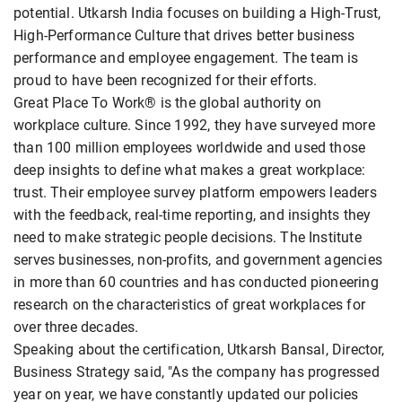
potential. Utkarsh India focuses on building a High-Trust,
High-Performance Culture that drives better business
performance and employee engagement. The team is
proud to have been recognized for their efforts.
Great Place To Work® is the global authority on
workplace culture. Since 1992, they have surveyed more
than 100 million employees worldwide and used those
deep insights to define what makes a great workplace:
trust. Their employee survey platform empowers leaders
with the feedback, real-time reporting, and insights they
need to make strategic people decisions. The Institute
serves businesses, non-profits, and government agencies
in more than 60 countries and has conducted pioneering
research on the characteristics of great workplaces for
over three decades.
Speaking about the certification, Utkarsh Bansal, Director,
Business Strategy said, "As the company has progressed
year on year, we have constantly updated our policies