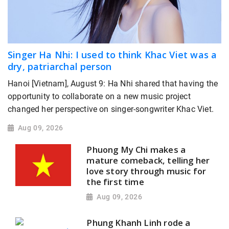
Singer Ha Nhi: I used to think Khac Viet was a
dry, patriarchal person
Hanoi [Vietnam], August 9: Ha Nhi shared that having the
opportunity to collaborate on a new music project
changed her perspective on singer-songwriter Khac Viet.
Aug 09, 2026
Phuong My Chi makes a
mature comeback, telling her
love story through music for
the first time
Aug 09, 2026
Phung Khanh Linh rode a