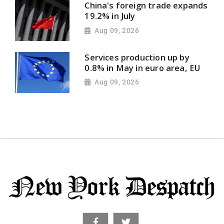
China's foreign trade expands
19.2% in July
Aug 09, 2026
Services production up by
0.8% in May in euro area, EU
Aug 09, 2026