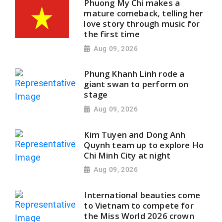
Phuong My Chi makes a
mature comeback, telling her
love story through music for
the first time
Aug 09, 2026
Phung Khanh Linh rode a
giant swan to perform on
stage
Aug 09, 2026
Kim Tuyen and Dong Anh
Quynh team up to explore Ho
Chi Minh City at night
Aug 09, 2026
International beauties come
to Vietnam to compete for
the Miss World 2026 crown