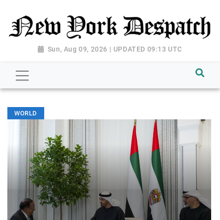
Sun, Aug 09, 2026 | UPDATED 09:13 UTC
WORLD