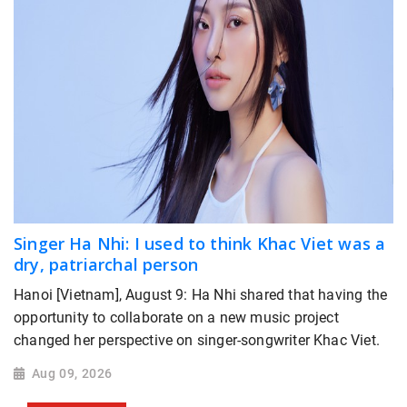
Singer Ha Nhi: I used to think Khac Viet was a
dry, patriarchal person
Hanoi [Vietnam], August 9: Ha Nhi shared that having the
opportunity to collaborate on a new music project
changed her perspective on singer-songwriter Khac Viet.
Aug 09, 2026