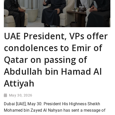
UAE President, VPs offer
condolences to Emir of
Qatar on passing of
Abdullah bin Hamad Al
Attiyah
May 30, 2026
Dubai [UAE], May 30: President His Highness Sheikh
Mohamed bin Zayed Al Nahyan has sent a message of