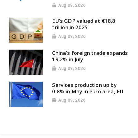
Aug 09, 2026
EU's GDP valued at €18.8
trillion in 2025
Aug 09, 2026
China's foreign trade expands
19.2% in July
Aug 09, 2026
Services production up by
0.8% in May in euro area, EU
Aug 09, 2026