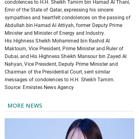
condolences to H.H. Sheikh Tamim bin Hamad Al Thani,
Emir of the State of Qatar, expressing his sincere
sympathies and heartfelt condolences on the passing of
Abdullah bin Hamad Al Attiyah, former Deputy Prime
Minister and Minister of Energy and Industry.
His Highness Sheikh Mohammed bin Rashid Al
Maktoum, Vice President, Prime Minister and Ruler of
Dubai, and His Highness Sheikh Mansour bin Zayed Al
Nahyan, Vice President, Deputy Prime Minister and
Chairman of the Presidential Court, sent similar
messages of condolences to H.H. Sheikh Tamim.
Source: Emirates News Agency
MORE NEWS