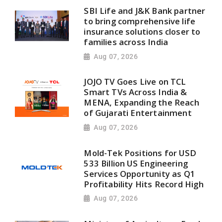
SBI Life and J&K Bank partner
to bring comprehensive life
insurance solutions closer to
families across India
Aug 07, 2026
JOJO TV Goes Live on TCL
Smart TVs Across India &
MENA, Expanding the Reach
of Gujarati Entertainment
Aug 07, 2026
Mold-Tek Positions for USD
533 Billion US Engineering
Services Opportunity as Q1
Profitability Hits Record High
Aug 07, 2026