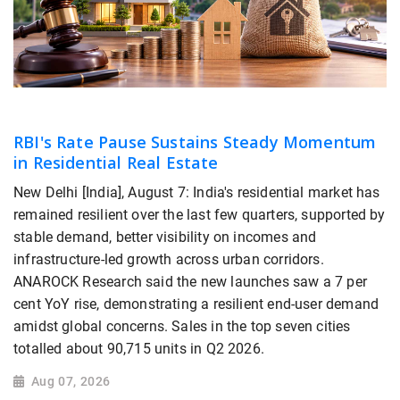
RBI's Rate Pause Sustains Steady Momentum
in Residential Real Estate
New Delhi [India], August 7: India's residential market has
remained resilient over the last few quarters, supported by
stable demand, better visibility on incomes and
infrastructure-led growth across urban corridors.
ANAROCK Research said the new launches saw a 7 per
cent YoY rise, demonstrating a resilient end-user demand
amidst global concerns. Sales in the top seven cities
totalled about 90,715 units in Q2 2026.
Aug 07, 2026