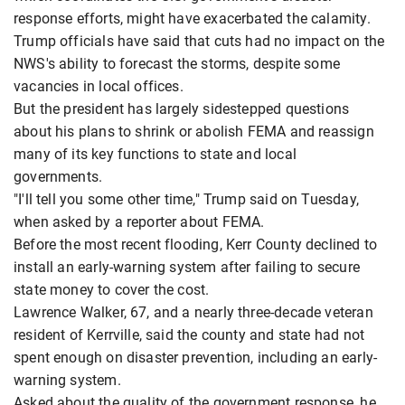
response efforts, might have exacerbated the calamity.
Trump officials have said that cuts had no impact on the
NWS's ability to forecast the storms, despite some
vacancies in local offices.
But the president has largely sidestepped questions
about his plans to shrink or abolish FEMA and reassign
many of its key functions to state and local
governments.
"I'll tell you some other time," Trump said on Tuesday,
when asked by a reporter about FEMA.
Before the most recent flooding, Kerr County declined to
install an early-warning system after failing to secure
state money to cover the cost.
Lawrence Walker, 67, and a nearly three-decade veteran
resident of Kerrville, said the county and state had not
spent enough on disaster prevention, including an early-
warning system.
Asked about the quality of the government response, he