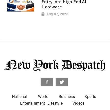
Entry into High-End AI
Hardware
Aug 07, 2026
National
World
Business
Sports
Entertainment
Lifestyle
Videos