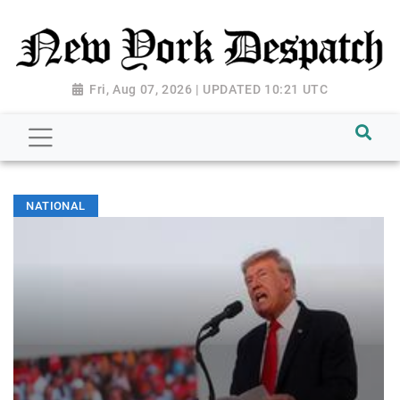
Fri, Aug 07, 2026 | UPDATED 10:21 UTC
NATIONAL