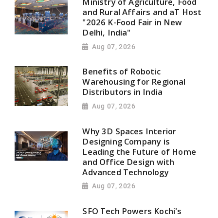
Ministry of Agriculture, Food
and Rural Affairs and aT Host
"2026 K-Food Fair in New
Delhi, India"
Aug 07, 2026
Benefits of Robotic
Warehousing for Regional
Distributors in India
Aug 07, 2026
Why 3D Spaces Interior
Designing Company is
Leading the Future of Home
and Office Design with
Advanced Technology
Aug 07, 2026
SFO Tech Powers Kochi's