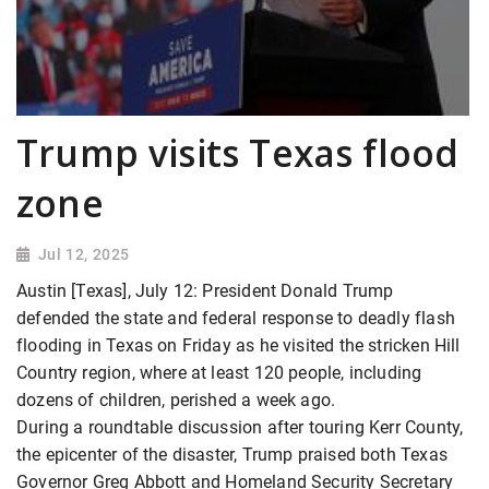
Trump visits Texas flood
zone
Jul 12, 2025
Austin [Texas], July 12: President Donald Trump
defended the state and federal response to deadly flash
flooding in Texas on Friday as he visited the stricken Hill
Country region, where at least 120 people, including
dozens of children, perished a week ago.
During a roundtable discussion after touring Kerr County,
the epicenter of the disaster, Trump praised both Texas
Governor Greg Abbott and Homeland Security Secretary