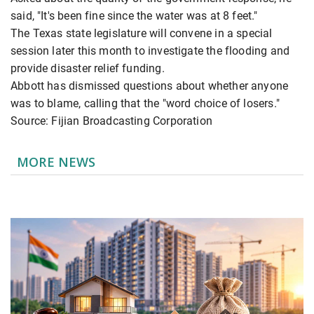
said, "It's been fine since the water was at 8 feet."
The Texas state legislature will convene in a special
session later this month to investigate the flooding and
provide disaster relief funding.
Abbott has dismissed questions about whether anyone
was to blame, calling that the "word choice of losers."
Source: Fijian Broadcasting Corporation
MORE NEWS