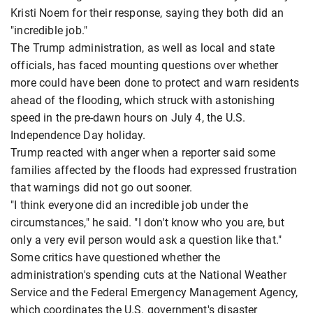
Kristi Noem for their response, saying they both did an
"incredible job."
The Trump administration, as well as local and state
officials, has faced mounting questions over whether
more could have been done to protect and warn residents
ahead of the flooding, which struck with astonishing
speed in the pre-dawn hours on July 4, the U.S.
Independence Day holiday.
Trump reacted with anger when a reporter said some
families affected by the floods had expressed frustration
that warnings did not go out sooner.
"I think everyone did an incredible job under the
circumstances," he said. "I don't know who you are, but
only a very evil person would ask a question like that."
Some critics have questioned whether the
administration's spending cuts at the National Weather
Service and the Federal Emergency Management Agency,
which coordinates the U.S. government's disaster