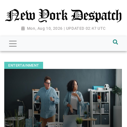
Mon, Aug 10, 2026 | UPDATED 02:47 UTC
ENTERTAINMENT