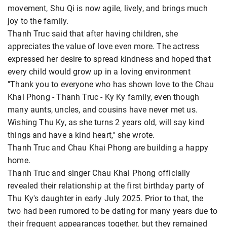
movement, Shu Qi is now agile, lively, and brings much
joy to the family.
Thanh Truc said that after having children, she
appreciates the value of love even more. The actress
expressed her desire to spread kindness and hoped that
every child would grow up in a loving environment
"Thank you to everyone who has shown love to the Chau
Khai Phong - Thanh Truc - Ky Ky family, even though
many aunts, uncles, and cousins ​​have never met us.
Wishing Thu Ky, as she turns 2 years old, will say kind
things and have a kind heart," she wrote.
Thanh Truc and Chau Khai Phong are building a happy
home.
Thanh Truc and singer Chau Khai Phong officially
revealed their relationship at the first birthday party of
Thu Ky's daughter in early July 2025. Prior to that, the
two had been rumored to be dating for many years due to
their frequent appearances together, but they remained