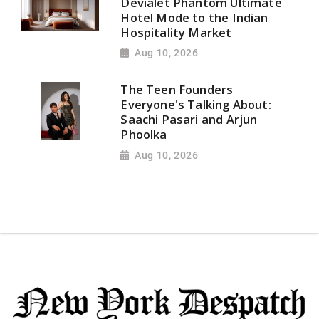
Devialet Phantom Ultimate
Hotel Mode to the Indian
Hospitality Market
Aug 10, 2026
The Teen Founders
Everyone's Talking About:
Saachi Pasari and Arjun
Phoolka
Aug 10, 2026