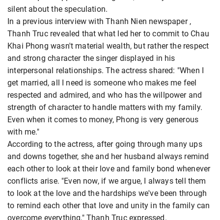
silent about the speculation.
In a previous interview with Thanh Nien newspaper ,
Thanh Truc revealed that what led her to commit to Chau
Khai Phong wasn't material wealth, but rather the respect
and strong character the singer displayed in his
interpersonal relationships. The actress shared: "When I
get married, all I need is someone who makes me feel
respected and admired, and who has the willpower and
strength of character to handle matters with my family.
Even when it comes to money, Phong is very generous
with me."
According to the actress, after going through many ups
and downs together, she and her husband always remind
each other to look at their love and family bond whenever
conflicts arise. "Even now, if we argue, I always tell them
to look at the love and the hardships we've been through
to remind each other that love and unity in the family can
overcome everything," Thanh Truc expressed.