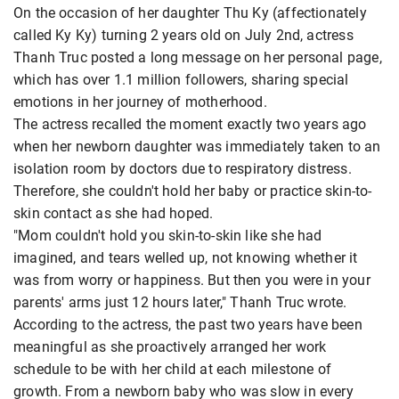
On the occasion of her daughter Thu Ky (affectionately
called Ky Ky) turning 2 years old on July 2nd, actress
Thanh Truc posted a long message on her personal page,
which has over 1.1 million followers, sharing special
emotions in her journey of motherhood.
The actress recalled the moment exactly two years ago
when her newborn daughter was immediately taken to an
isolation room by doctors due to respiratory distress.
Therefore, she couldn't hold her baby or practice skin-to-
skin contact as she had hoped.
"Mom couldn't hold you skin-to-skin like she had
imagined, and tears welled up, not knowing whether it
was from worry or happiness. But then you were in your
parents' arms just 12 hours later," Thanh Truc wrote.
According to the actress, the past two years have been
meaningful as she proactively arranged her work
schedule to be with her child at each milestone of
growth. From a newborn baby who was slow in every