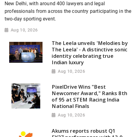
New Delhi, with around 400 lawyers and legal
professionals from across the country participating in the
two-day sporting event.
Aug 10, 2026
The Leela unveils 'Melodies by
The Leela' - A distinctive sonic
identity celebrating true
Indian luxury
Aug 10, 2026
PixelDrive Wins "Best
Newcomer Award," Ranks 8th
of 95 at STEM Racing India
National Finals
Aug 10, 2026
Akums reports robust Q1