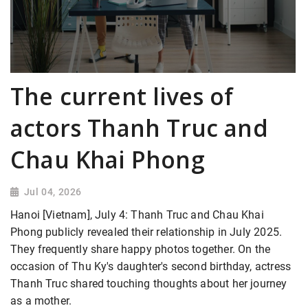
The current lives of
actors Thanh Truc and
Chau Khai Phong
Jul 04, 2026
Hanoi [Vietnam], July 4: Thanh Truc and Chau Khai
Phong publicly revealed their relationship in July 2025.
They frequently share happy photos together. On the
occasion of Thu Ky's daughter's second birthday, actress
Thanh Truc shared touching thoughts about her journey
as a mother.