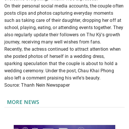
On their personal social media accounts, the couple often
posts clips and photos capturing everyday moments
such as taking care of their daughter, dropping her off at
school, playing, eating, or attending events together. They
also regularly update their followers on Thư Kỳ's growth
journey, receiving many well wishes from fans.
Recently, the actress continued to attract attention when
she posted photos of herself in a wedding dress,
sparking speculation that the couple is about to hold a
wedding ceremony. Under the post, Chau Khai Phong
also left a comment praising his wife's beauty.
Source: Thanh Nein Newspaper
MORE NEWS