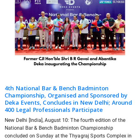
4th National Bar & Bench Badminton
Championship, Organised and Sponsored by
Deka Events, Concludes in New Delhi; Around
400 Legal Professionals Participate
New Delhi [India], August 10: The fourth edition of the
National Bar & Bench Badminton Championship
concluded on Sunday at the Thyagraj Sports Complex in