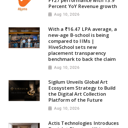
FY27 performance with 13.9
Percent YoY Revenue growth
Aug 10, 2026
With a ₹16.47 LPA average, a
new-age B-school is being
compared to IIMs |
HiveSchool sets new
placement transparency
benchmark to back the claim
Aug 10, 2026
Sigilum Unveils Global Art
Ecosystem Strategy to Build
the Digital Art Collection
Platform of the Future
Aug 10, 2026
Actis Technologies Introduces