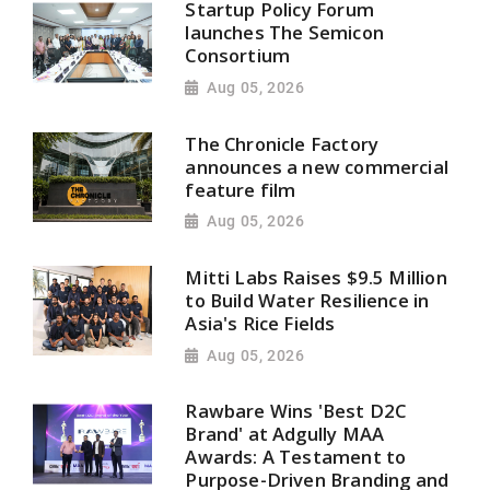
Startup Policy Forum
launches The Semicon
Consortium
Aug 05, 2026
The Chronicle Factory
announces a new commercial
feature film
Aug 05, 2026
Mitti Labs Raises $9.5 Million
to Build Water Resilience in
Asia's Rice Fields
Aug 05, 2026
Rawbare Wins 'Best D2C
Brand' at Adgully MAA
Awards: A Testament to
Purpose-Driven Branding and