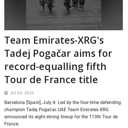
Team Emirates-XRG's
Tadej Pogačar aims for
record-equalling fifth
Tour de France title
Jul 04, 2026
Barcelona [Spain], July 4: Led by the four-time defending
champion Tadej Pogačar, UAE Team Emirates-XRG
announced its eight-strong lineup for the 113th Tour de
France.