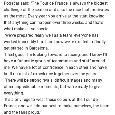
Pogačar said: "The Tour de France is always the biggest
challenge of the season and also the race that motivates
us the most. Every year, you arrive at the start knowing
that anything can happen over three weeks, and that's
what makes it so special.
"We've prepared really well as a team, everyone has
worked incredibly hard, and now we're excited to finally
get started in Barcelona.
"I feel good, I'm looking forward to racing, and I know I'll
have a fantastic group of teammates and staff around
me. We have a lot of confidence in each other and have
built up a lot of experience together over the years.
"There will be strong rivals, difficult stages and many
other unpredictable moments, but we're ready to give
everything.
"It's a privilege to wear these colours at the Tour de
France, and we'll do our best to make ourselves, the team
and the fans proud."