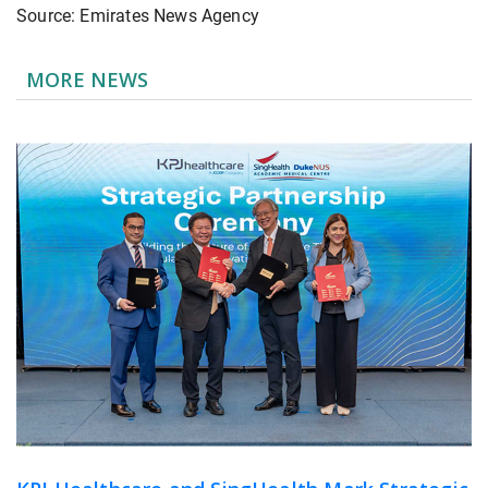
Source: Emirates News Agency
MORE NEWS