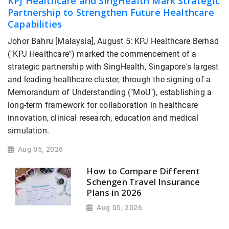
KPJ Healthcare and SingHealth Mark Strategic
Partnership to Strengthen Future Healthcare
Capabilities
Johor Bahru [Malaysia], August 5: KPJ Healthcare Berhad
("KPJ Healthcare") marked the commencement of a
strategic partnership with SingHealth, Singapore's largest
and leading healthcare cluster, through the signing of a
Memorandum of Understanding ("MoU"), establishing a
long-term framework for collaboration in healthcare
innovation, clinical research, education and medical
simulation.
Aug 05, 2026
How to Compare Different
Schengen Travel Insurance
Plans in 2026
Aug 05, 2026