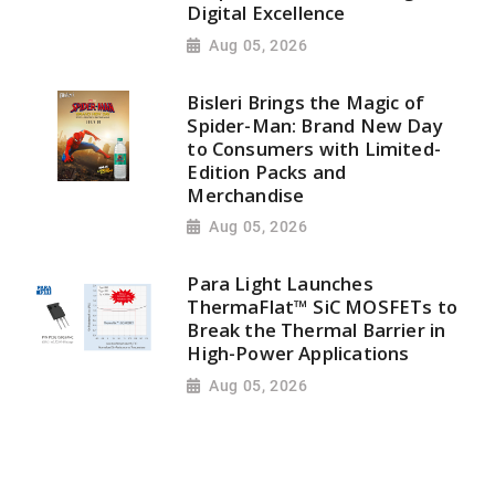
Digital Excellence
Aug 05, 2026
Bisleri Brings the Magic of
Spider-Man: Brand New Day
to Consumers with Limited-
Edition Packs and
Merchandise
Aug 05, 2026
Para Light Launches
ThermaFlat™ SiC MOSFETs to
Break the Thermal Barrier in
High-Power Applications
Aug 05, 2026