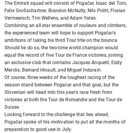
The Emirati squad will consist of Pogačar, Isaac del Toro,
Felix Großschartner, Brandon McNulty, Nils Politt, Florian
Vermeersch, Tim Wellens, and Adam Yates.
Combining an all-star ensemble of rouleurs and climbers,
the experienced team will hope to support Pogačar's
ambitions of taking his third Tour title on the bounce.
Should he do so, the two-time world champion would
equal the record of five Tour de France victories, joining
an exclusive club that contains Jacques Anquetil, Eddy
Merckx, Bernard Hinault, and Miguel Indurain.
Of course, three weeks of the toughest racing of the
season stand between Pogačar and that goal, but the
Slovenian will head into this year's race fresh from
victories at both the Tour de Romandie and the Tour de
Suisse.
Looking forward to the challenge that lies ahead,
Pogačar spoke of his motivation to put all the months of
preparation to good use in July.