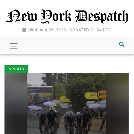
Wed, Aug 05, 2026 | UPDATED 01:34 UTC
SPORTS