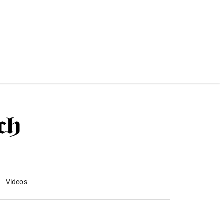
Videos