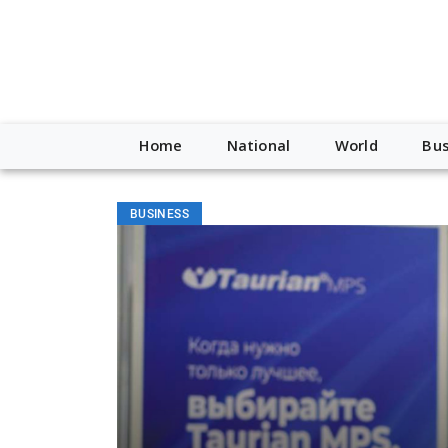
Home
National
World
Bus
BUSINESS