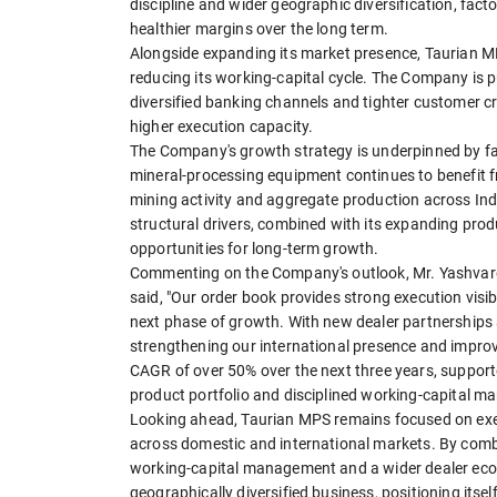
discipline and wider geographic diversification, fact
healthier margins over the long term.
Alongside expanding its market presence, Taurian MP
reducing its working-capital cycle. The Company is p
diversified banking channels and tighter customer cr
higher execution capacity.
The Company's growth strategy is underpinned by fa
mineral-processing equipment continues to benefit f
mining activity and aggregate production across Ind
structural drivers, combined with its expanding produ
opportunities for long-term growth.
Commenting on the Company's outlook, Mr. Yashvard
said, "Our order book provides strong execution visibi
next phase of growth. With new dealer partnerships
strengthening our international presence and improvi
CAGR of over 50% over the next three years, supporte
product portfolio and disciplined working-capital m
Looking ahead, Taurian MPS remains focused on execu
across domestic and international markets. By combi
working-capital management and a wider dealer ecos
geographically diversified business, positioning itse