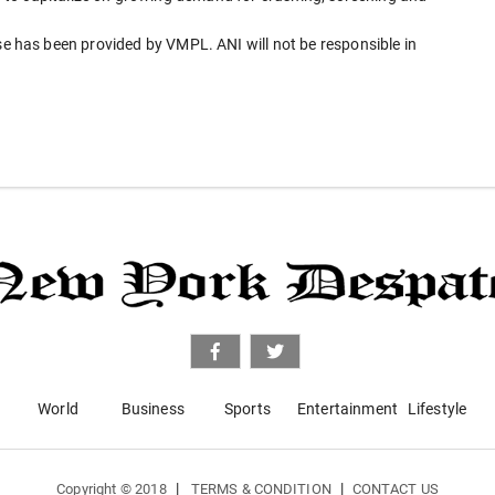
has been provided by VMPL. ANI will not be responsible in
World
Business
Sports
Entertainment
Lifestyle
|
|
Copyright © 2018
TERMS & CONDITION
CONTACT US