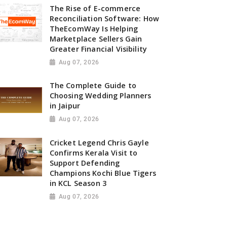
The Rise of E-commerce
Reconciliation Software: How
TheEcomWay Is Helping
Marketplace Sellers Gain
Greater Financial Visibility
Aug 07, 2026
The Complete Guide to
Choosing Wedding Planners
in Jaipur
Aug 07, 2026
Cricket Legend Chris Gayle
Confirms Kerala Visit to
Support Defending
Champions Kochi Blue Tigers
in KCL Season 3
Aug 07, 2026