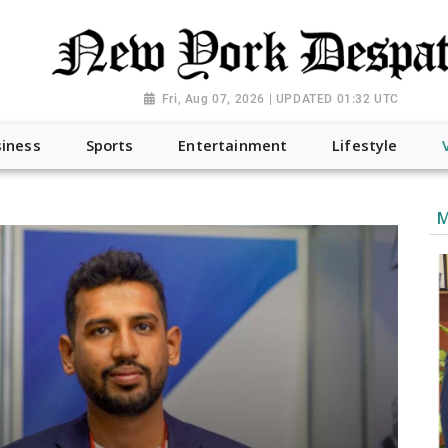
Fri, Aug 07, 2026 | UPDATED 01:32 UTC
iness
Sports
Entertainment
Lifestyle
M