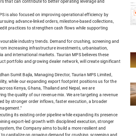
ors that can contribute to better operating leverage and
S is also focused on improving operational efficiency by
ursuing advance-linked orders, milestone-based collections,
edit practices to strengthen cash flows while supporting
vourable industry trends. Demand for crushing, screening and
rom increasing infrastructure investments, urbanisation,
ia and international markets. Taurian MPS believes these
ct portfolio and growing dealer network, will create significant
han Sumit Bajla, Managing Director, Taurian MPS Limited,
lity, while our expanding export footprint positions us for the
 across Kenya, Ghana, Thailand and Nepal, we are
ng the quality of our revenue mix. We are targeting a revenue
d by stronger order inflows, faster execution, a broader
anagement."
ting its existing order pipeline while expanding its presence
ning export-led growth with disciplined execution, stronger
ystem, the Company aims to build a more resilient and
lf to capitalize on growing demand for crushing, screening and