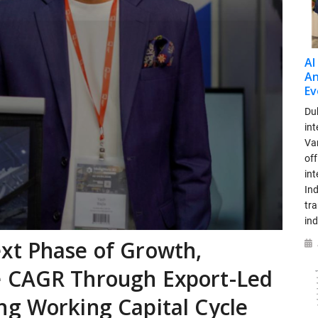
AI
An
Ev
Dub
int
Var
off
in
Ind
tr
ind
xt Phase of Growth,
e CAGR Through Export-Led
ng Working Capital Cycle