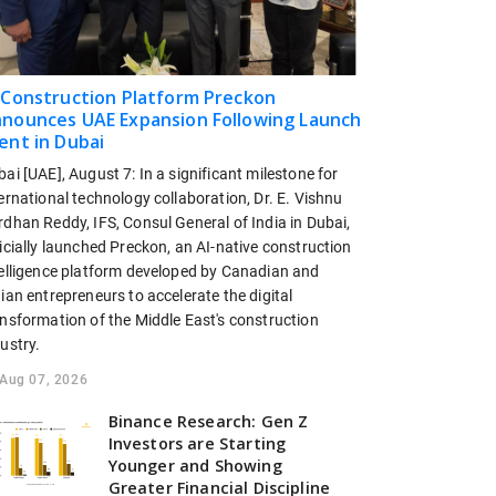
 Construction Platform Preckon
nounces UAE Expansion Following Launch
ent in Dubai
ai [UAE], August 7: In a significant milestone for
ernational technology collaboration, Dr. E. Vishnu
dhan Reddy, IFS, Consul General of India in Dubai,
icially launched Preckon, an AI-native construction
telligence platform developed by Canadian and
ian entrepreneurs to accelerate the digital
ansformation of the Middle East's construction
ustry.
Aug 07, 2026
Binance Research: Gen Z
Investors are Starting
Younger and Showing
Greater Financial Discipline