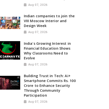
Aug 07, 2026
Indian companies to join the
VIII Moscow Interior and
Design Week
Aug 07, 2026
India's Growing Interest in
Financial Education Shows
Why Classrooms Need to
Evolve
Aug 07, 2026
Building Trust in Tech: Ai+
Smartphone Commits Rs. 100
Crore to Enhance Security
Through Community
Participation
Aug 07, 2026