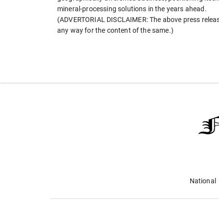
mineral-processing solutions in the years ahead.
(ADVERTORIAL DISCLAIMER: The above press release 
any way for the content of the same.)
National