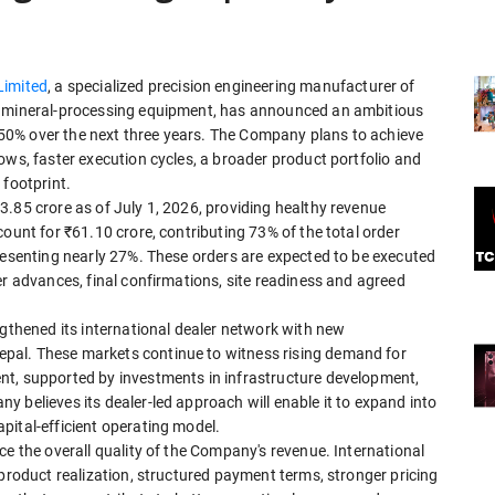
Limited
, a specialized precision engineering manufacturer of
d mineral-processing equipment, has announced an ambitious
0% over the next three years. The Company plans to achieve
ows, faster execution cycles, a broader product portfolio and
 footprint.
.85 crore as of July 1, 2026, providing healthy revenue
ount for ₹61.10 crore, contributing 73% of the total order
resenting nearly 27%. These orders are expected to be executed
er advances, final confirmations, site readiness and agreed
ngthened its international dealer network with new
pal. These markets continue to witness rising demand for
nt, supported by investments in infrastructure development,
 believes its dealer-led approach will enable it to expand into
pital-efficient operating model.
ce the overall quality of the Company's revenue. International
 product realization, structured payment terms, stronger pricing