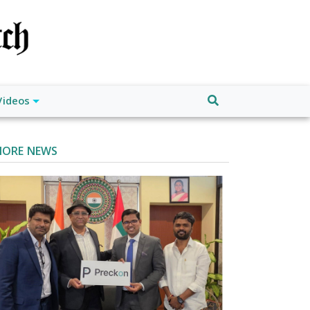
Videos
ORE NEWS