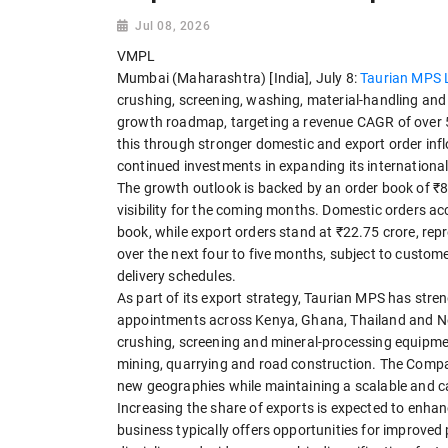
Jul 08, 2026
VMPL
Mumbai (Maharashtra) [India], July 8:
Taurian MPS 
crushing, screening, washing, material-handling an
growth roadmap, targeting a revenue CAGR of over 5
this through stronger domestic and export order infl
continued investments in expanding its international
The growth outlook is backed by an order book of ₹83
visibility for the coming months. Domestic orders acc
book, while export orders stand at ₹22.75 crore, rep
over the next four to five months, subject to custom
delivery schedules.
As part of its export strategy, Taurian MPS has stre
appointments across Kenya, Ghana, Thailand and Ne
crushing, screening and mineral-processing equipme
mining, quarrying and road construction. The Company
new geographies while maintaining a scalable and ca
Increasing the share of exports is expected to enhan
business typically offers opportunities for improved