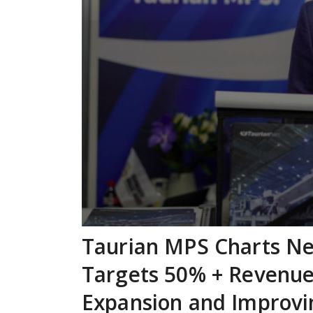
Taurian MPS Charts Ne
Targets 50% + Revenu
Expansion and Improvi