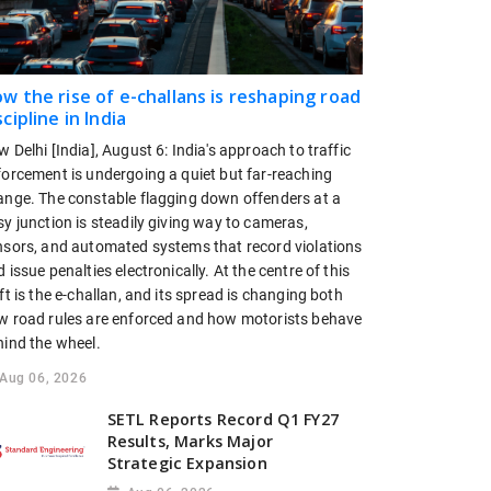
w the rise of e-challans is reshaping road
scipline in India
 Delhi [India], August 6: India's approach to traffic
forcement is undergoing a quiet but far-reaching
ange. The constable flagging down offenders at a
y junction is steadily giving way to cameras,
nsors, and automated systems that record violations
 issue penalties electronically. At the centre of this
ft is the e-challan, and its spread is changing both
w road rules are enforced and how motorists behave
hind the wheel.
Aug 06, 2026
SETL Reports Record Q1 FY27
Results, Marks Major
Strategic Expansion