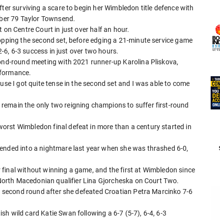
fter surviving a scare to begin her Wimbledon title defence with
umber 79 Taylor Townsend.
 on Centre Court in just over half an hour.
ropping the second set, before edging a 21-minute service game
 2-6, 6-3 success in just over two hours.
cond-round meeting with 2021 runner-up Karolina Pliskova,
rformance.
use I got quite tense in the second set and I was able to come
remain the only two reigning champions to suffer first-round
orst Wimbledon final defeat in more than a century started in
cended into a nightmare last year when she was thrashed 6-0,
final without winning a game, and the first at Wimbledon since
r North Macedonian qualifier Lina Gjorcheska on Court Two.
he second round after she defeated Croatian Petra Marcinko 7-6
h wild card Katie Swan following a 6-7 (5-7), 6-4, 6-3