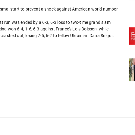
dismal start to prevent a shock against American world number
est run was ended by a 6-3, 6-3 loss to two-time grand slam
na won 6-4, 1-6, 6-3 against France's Lois Boisson, while
- crashed out, losing 7-5, 6-2 to fellow Ukrainian Daria Snigur.