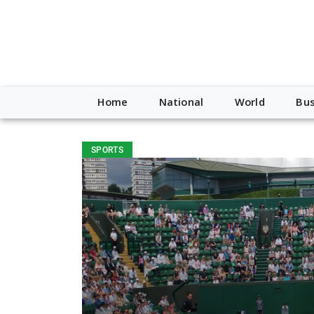
Home
National
World
Bus
SPORTS