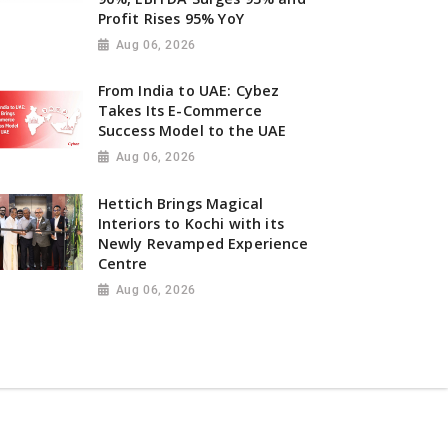
Profit Rises 95% YoY
Aug 06, 2026
From India to UAE: Cybez
Takes Its E-Commerce
Success Model to the UAE
Aug 06, 2026
Hettich Brings Magical
Interiors to Kochi with its
Newly Revamped Experience
Centre
Aug 06, 2026