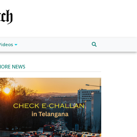
Videos
ORE NEWS