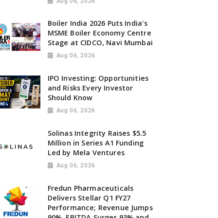
Aug 06, 2026
Boiler India 2026 Puts India's
MSME Boiler Economy Centre
Stage at CIDCO, Navi Mumbai
Aug 06, 2026
IPO Investing: Opportunities
and Risks Every Investor
Should Know
Aug 06, 2026
Solinas Integrity Raises $5.5
Million in Series A1 Funding
Led by Mela Ventures
Aug 06, 2026
Fredun Pharmaceuticals
Delivers Stellar Q1 FY27
Performance; Revenue Jumps
90%, EBITDA Surges 93% and