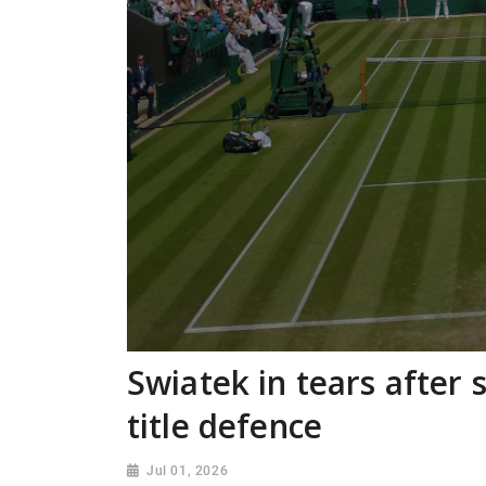
Swiatek in tears after s
title defence
Jul 01, 2026