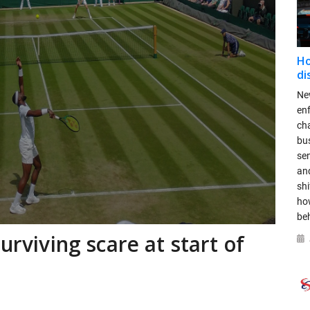
Ho
di
New
en
ch
bus
se
and
shi
ho
be
urviving scare at start of