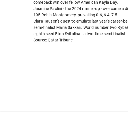
comeback win over fellow American Kayla Day.
Jasmine Paolini - the 2024 runner-up - overcame a 
195 Robin Montgomery, prevailing 0-6, 6-4, 7-5.
Clara Tauson's quest to emulate last year's career-b
semi-finalist Maria Sakkari. World number two Rybaki
eighth seed Elina Svitolina - a two-time semi-finalist 
Source: Qatar Tribune