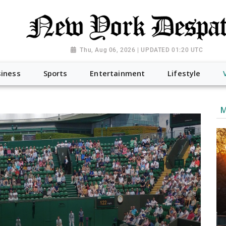
Thu, Aug 06, 2026 | UPDATED 01:20 UTC
iness
Sports
Entertainment
Lifestyle
M