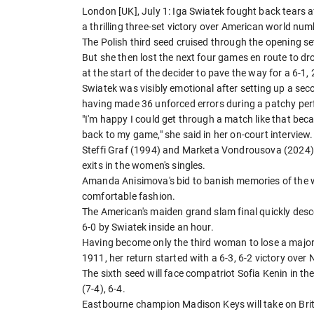
London [UK], July 1: Iga Swiatek fought back tears a
a thrilling three-set victory over American world n
The Polish third seed cruised through the opening set
But she then lost the next four games en route to d
at the start of the decider to pave the way for a 6-1,
Swiatek was visibly emotional after setting up a se
having made 36 unforced errors during a patchy pe
"I'm happy I could get through a match like that beca
back to my game," she said in her on-court interview.
Steffi Graf (1994) and Marketa Vondrousova (2024) 
exits in the women's singles.
Amanda Anisimova's bid to banish memories of the w
comfortable fashion.
The American's maiden grand slam final quickly des
6-0 by Swiatek inside an hour.
Having become only the third woman to lose a major 
1911, her return started with a 6-3, 6-2 victory ove
The sixth seed will face compatriot Sofia Kenin in t
(7-4), 6-4.
Eastbourne champion Madison Keys will take on Britis