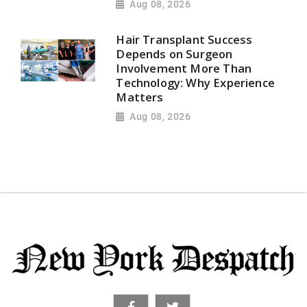
Aug 08, 2026
Hair Transplant Success
Depends on Surgeon
Involvement More Than
Technology: Why Experience
Matters
Aug 08, 2026