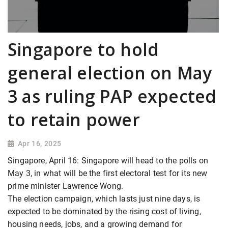
Singapore to hold
general election on May
3 as ruling PAP expected
to retain power
Apr 16, 2025
Singapore, April 16: Singapore will head to the polls on
May 3, in what will be the first electoral test for its new
prime minister Lawrence Wong.
The election campaign, which lasts just nine days, is
expected to be dominated by the rising cost of living,
housing needs, jobs, and a growing demand for