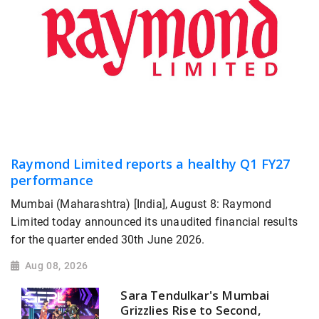
Raymond Limited reports a healthy Q1 FY27
performance
Mumbai (Maharashtra) [India], August 8: Raymond
Limited today announced its unaudited financial results
for the quarter ended 30th June 2026.
Aug 08, 2026
Sara Tendulkar's Mumbai
Grizzlies Rise to Second,