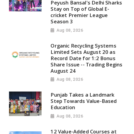
Peyush Bansal's Delhi Sharks
Stay on Top of Global E-
cricket Premier League
Season 3
Aug 08, 2026
Organic Recycling Systems
Limited Sets August 20 as
Record Date for 1:2 Bonus
Share Issue -- Trading Begins
August 24
Aug 08, 2026
Punjab Takes a Landmark
Step Towards Value-Based
Education
Aug 08, 2026
12 Value-Added Courses at