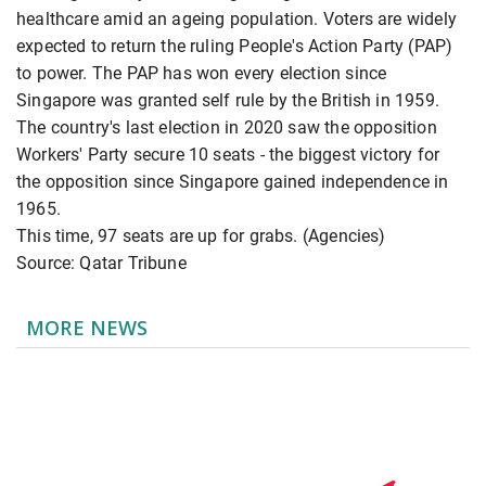
healthcare amid an ageing population. Voters are widely
expected to return the ruling People's Action Party (PAP)
to power. The PAP has won every election since
Singapore was granted self rule by the British in 1959.
The country's last election in 2020 saw the opposition
Workers' Party secure 10 seats - the biggest victory for
the opposition since Singapore gained independence in
1965.
This time, 97 seats are up for grabs. (Agencies)
Source: Qatar Tribune
MORE NEWS