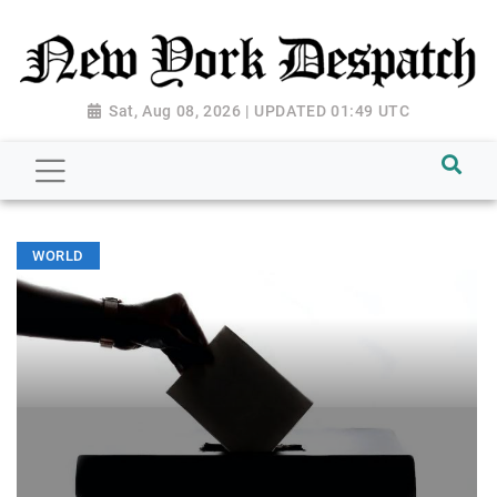
Sat, Aug 08, 2026 | UPDATED 01:49 UTC
WORLD