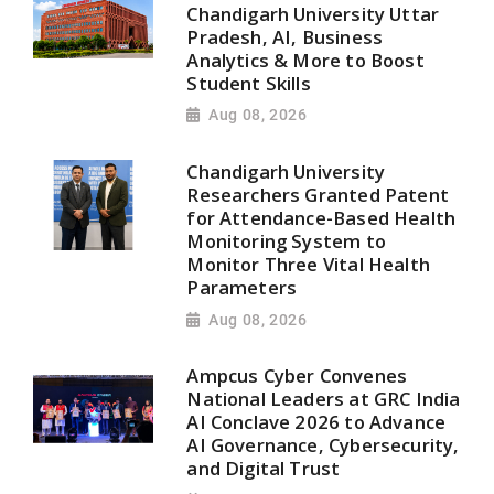
Chandigarh University Uttar
Pradesh, AI, Business
Analytics & More to Boost
Student Skills
Aug 08, 2026
Chandigarh University
Researchers Granted Patent
for Attendance-Based Health
Monitoring System to
Monitor Three Vital Health
Parameters
Aug 08, 2026
Ampcus Cyber Convenes
National Leaders at GRC India
AI Conclave 2026 to Advance
AI Governance, Cybersecurity,
and Digital Trust