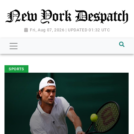
Fri, Aug 07, 2026 | UPDATED 01:32 UTC
SPORTS