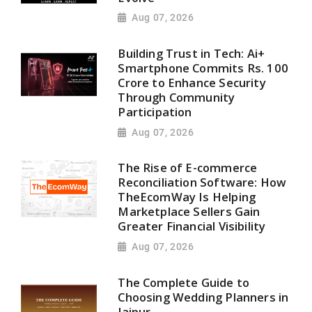
Aug 07, 2026
Building Trust in Tech: Ai+
Smartphone Commits Rs. 100
Crore to Enhance Security
Through Community
Participation
Aug 07, 2026
The Rise of E-commerce
Reconciliation Software: How
TheEcomWay Is Helping
Marketplace Sellers Gain
Greater Financial Visibility
Aug 07, 2026
The Complete Guide to
Choosing Wedding Planners in
Jaipur