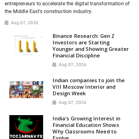
entrepreneurs to accelerate the digital transformation of
the Middle East's construction industry.
Aug 07, 2026
Binance Research: Gen Z
Investors are Starting
Younger and Showing Greater
Financial Discipline
Aug 07, 2026
Indian companies to join the
VIII Moscow Interior and
Design Week
Aug 07, 2026
India's Growing Interest in
Financial Education Shows
Why Classrooms Need to
Evolve