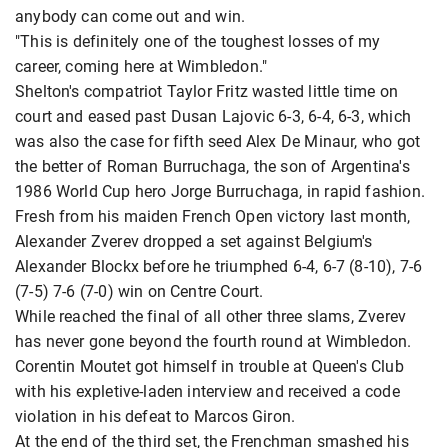
anybody can come out and win.
"This is definitely one of the toughest losses of my
career, coming here at Wimbledon."
Shelton's compatriot Taylor Fritz wasted little time on
court and eased past Dusan Lajovic 6-3, 6-4, 6-3, which
was also the case for fifth seed Alex De Minaur, who got
the better of Roman Burruchaga, the son of Argentina's
1986 World Cup hero Jorge Burruchaga, in rapid fashion.
Fresh from his maiden French Open victory last month,
Alexander Zverev dropped a set against Belgium's
Alexander Blockx before he triumphed 6-4, 6-7 (8-10), 7-6
(7-5) 7-6 (7-0) win on Centre Court.
While reached the final of all other three slams, Zverev
has never gone beyond the fourth round at Wimbledon.
Corentin Moutet got himself in trouble at Queen's Club
with his expletive-laden interview and received a code
violation in his defeat to Marcos Giron.
At the end of the third set, the Frenchman smashed his