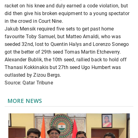
racket on his knee and duly earned a code violation, but
did then give his broken equipment to a young spectator
in the crowd in Court Nine.
Jakub Mensik required five sets to get past home
favourite Toby Samuel, but Matteo Arnaldi, who was
seeded 32nd, lost to Quentin Halys and Lorenzo Sonego
got the better of 29th seed Tomas Martin Etcheverry.
Alexander Bublik, the 10th seed, rallied back to hold off
Thanasi Kokkinakis but 27th seed Ugo Humbert was
outlasted by Zizou Bergs.
Source: Qatar Tribune
MORE NEWS