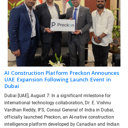
AI Construction Platform Preckon Announces
UAE Expansion Following Launch Event in
Dubai
Dubai [UAE], August 7: In a significant milestone for
international technology collaboration, Dr. E. Vishnu
Vardhan Reddy, IFS, Consul General of India in Dubai,
officially launched Preckon, an AI-native construction
intelligence platform developed by Canadian and Indian