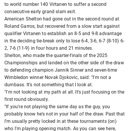
to world number 140 Virtanen to suffer a second
consecutive early grand slam exit.
American Shelton had gone out in the second round at
Roland Garros, but recovered from a slow start against
qualifier Virtanen to establish an 8-5 and 9-8 advantage
in the deciding tie-break only to lose 6-4, 3-6, 6-7 (8-10) 6-
2, 7-6 (11-9) in four hours and 21 minutes.
Shelton, who made the quarter-finals of the 2025
Championships and landed on the other side of the draw
to defending champion Jannik Sinner and seven-time
Wimbledon winner Novak Djokovic, said: "I'm not a
dumbass. It's not something that I look at.
"I'm not looking at my path at all. It's just focusing on the
first round obviously.
"If you're not playing the same day as the guy, you
probably know he's not in your half of the draw. Past that
I'm usually pretty locked in at these tournaments (on)
who I'm playing opening match. As you can see here,