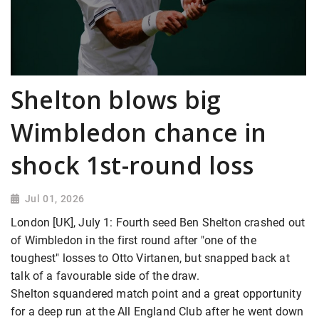
Shelton blows big
Wimbledon chance in
shock 1st-round loss
Jul 01, 2026
London [UK], July 1: Fourth seed Ben Shelton crashed out
of Wimbledon in the first round after "one of the
toughest" losses to Otto Virtanen, but snapped back at
talk of a favourable side of the draw.
Shelton squandered match point and a great opportunity
for a deep run at the All England Club after he went down