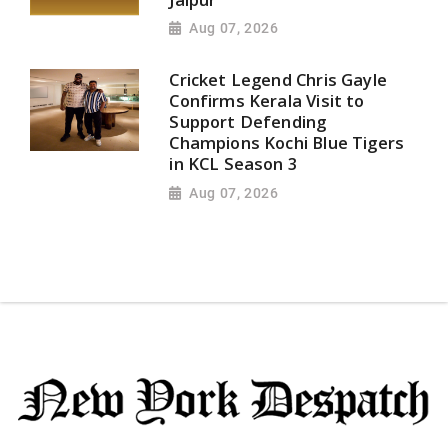
Aug 07, 2026
Cricket Legend Chris Gayle
Confirms Kerala Visit to
Support Defending
Champions Kochi Blue Tigers
in KCL Season 3
Aug 07, 2026