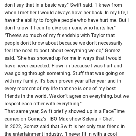
don't say that in a basic way," Swift said. "I knew from
when I met her I would always have her back. In my life, I
have the ability to forgive people who have hurt me. But I
don't know if I can forgive someone who hurts her."
"There's so much of my friendship with Taylor that
people don't know about because we don't necessarily
feel the need to post about everything we do," Gomez
said. "She has showed up for me in ways that I would
have never expected. Flown in because I was hurt and
was going through something. Stuff that was going on
with my family. It's been proven year after year and in
every moment of my life that she is one of my best
friends in the world. We don't agree on everything, but we
respect each other with everything."
That same year, Swift briefly showed up in a FaceTime
cameo on Gomez's HBO Max show Selena + Chef.
In 2022, Gomez said that Swift is her only true friend in
the entertainment industry. "I never fit in with a cool