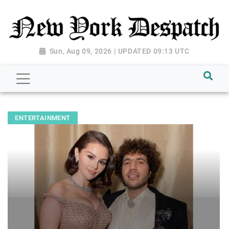
Sun, Aug 09, 2026 | UPDATED 09:13 UTC
ENTERTAINMENT