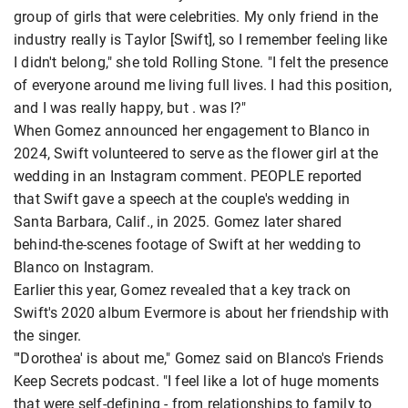
group of girls that were celebrities. My only friend in the
industry really is Taylor [Swift], so I remember feeling like
I didn't belong," she told Rolling Stone. "I felt the presence
of everyone around me living full lives. I had this position,
and I was really happy, but . was I?"
When Gomez announced her engagement to Blanco in
2024, Swift volunteered to serve as the flower girl at the
wedding in an Instagram comment. PEOPLE reported
that Swift gave a speech at the couple's wedding in
Santa Barbara, Calif., in 2025. Gomez later shared
behind-the-scenes footage of Swift at her wedding to
Blanco on Instagram.
Earlier this year, Gomez revealed that a key track on
Swift's 2020 album Evermore is about her friendship with
the singer.
"'Dorothea' is about me," Gomez said on Blanco's Friends
Keep Secrets podcast. "I feel like a lot of huge moments
that were self-defining - from relationships to family to