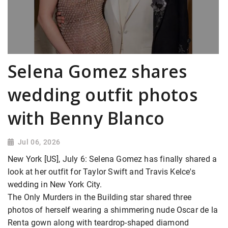
Selena Gomez shares
wedding outfit photos
with Benny Blanco
Jul 06, 2026
New York [US], July 6: Selena Gomez has finally shared a
look at her outfit for Taylor Swift and Travis Kelce's
wedding in New York City.
The Only Murders in the Building star shared three
photos of herself wearing a shimmering nude Oscar de la
Renta gown along with teardrop-shaped diamond