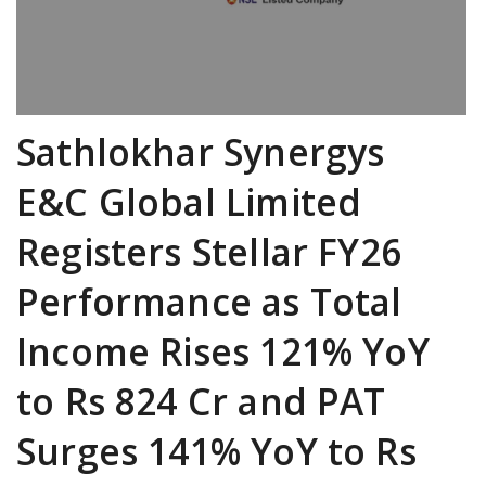
Sathlokhar Synergys
E&C Global Limited
Registers Stellar FY26
Performance as Total
Income Rises 121% YoY
to Rs 824 Cr and PAT
Surges 141% YoY to Rs