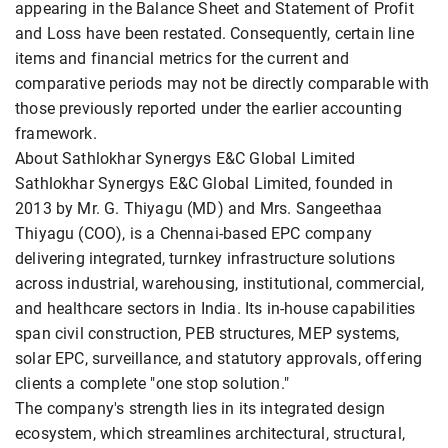
appearing in the Balance Sheet and Statement of Profit
and Loss have been restated. Consequently, certain line
items and financial metrics for the current and
comparative periods may not be directly comparable with
those previously reported under the earlier accounting
framework.
About Sathlokhar Synergys E&C Global Limited
Sathlokhar Synergys E&C Global Limited, founded in
2013 by Mr. G. Thiyagu (MD) and Mrs. Sangeethaa
Thiyagu (COO), is a Chennai-based EPC company
delivering integrated, turnkey infrastructure solutions
across industrial, warehousing, institutional, commercial,
and healthcare sectors in India. Its in-house capabilities
span civil construction, PEB structures, MEP systems,
solar EPC, surveillance, and statutory approvals, offering
clients a complete "one stop solution."
The company's strength lies in its integrated design
ecosystem, which streamlines architectural, structural,