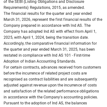
of the SEBI (Listing Obligations and Disclosure
Requirements) Regulations, 2015, as amended.
The financial results for the quarter and year ended
March 31, 2026, represent the first financial results of the
Company prepared in accordance with Ind AS. The
Company has adopted Ind AS with effect from April 1,
2025, with April 1, 2024, being the transition date.
Accordingly, the comparative financial information for
the quarter and year ended March 31, 2025, has been
restated in compliance with Ind AS 101 - First-time
Adoption of Indian Accounting Standards.
For certain contracts, advances received from customers
before the incurrence of related project costs are
recognised as contract liabilities and are subsequently
adjusted against revenue upon the incurrence of costs
and satisfaction of the related performance obligations
in accordance with the Company's accounting policies.
Pursuant to the adoption of Ind AS, the balances