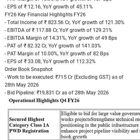
- EPS of ₹ 12.16, YoY growth of 45.11%
FY26 Key Financial Highlights FY26
- Total Income of ₹ 823.56 Cr, YoY growth of 121.30%
- EBITDA of ₹ 117.88 Cr, YoY growth of 129.21%
- EBITDA Margin of 14.31%, YoY growth of 49 Bps
- PAT of ₹ 82.32 Cr, YoY growth of 141.03%
- PAT Margin of 10.00%, YoY growth of 82 Bps
- EPS of ₹ 33.08, YoY growth of 112.32%
Order Book Snapshot
- Work to be executed: ₹715 Cr (Excluding GST) as of
28th May 2026
- Bid Pipeline: ₹19,831 Cr as of 28th May 2026