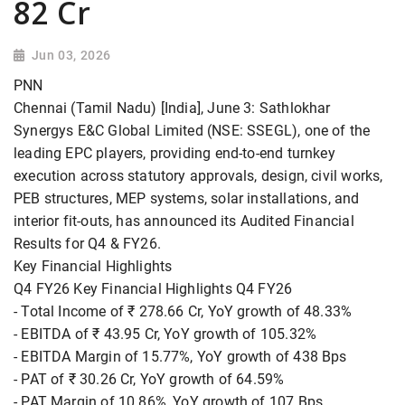
82 Cr
Jun 03, 2026
PNN
Chennai (Tamil Nadu) [India], June 3: Sathlokhar
Synergys E&C Global Limited (NSE: SSEGL), one of the
leading EPC players, providing end-to-end turnkey
execution across statutory approvals, design, civil works,
PEB structures, MEP systems, solar installations, and
interior fit-outs, has announced its Audited Financial
Results for Q4 & FY26.
Key Financial Highlights
Q4 FY26 Key Financial Highlights Q4 FY26
- Total Income of ₹ 278.66 Cr, YoY growth of 48.33%
- EBITDA of ₹ 43.95 Cr, YoY growth of 105.32%
- EBITDA Margin of 15.77%, YoY growth of 438 Bps
- PAT of ₹ 30.26 Cr, YoY growth of 64.59%
- PAT Margin of 10.86%, YoY growth of 107 Bps