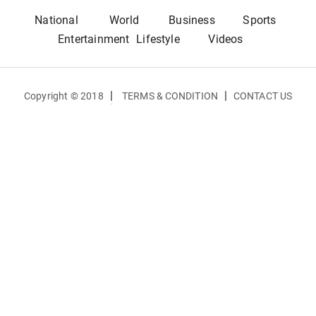
National
World
Business
Sports
Entertainment
Lifestyle
Videos
|
|
Copyright © 2018
TERMS & CONDITION
CONTACT US