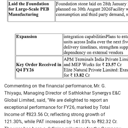
Commenting on the financial performance, Mr. G.
Thiyagu, Managing Director of Sathlokhar Synergys E&C
Global Limited, said, "We are delighted to report an
exceptional performance for FY26, marked by Total
Income of ₹823.56 Cr, reflecting strong growth of
121.30%, while PAT increased by 141.03% to ₹82.32 Cr.