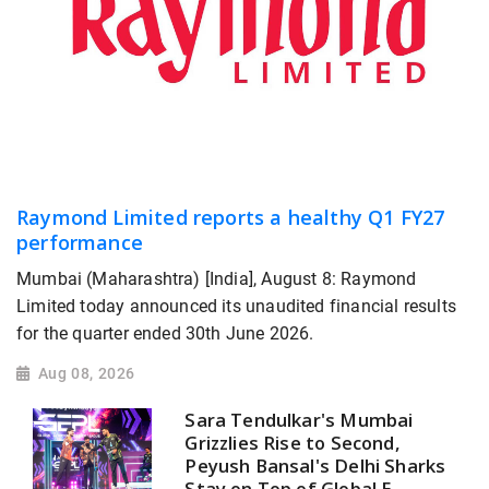
Raymond Limited reports a healthy Q1 FY27
performance
Mumbai (Maharashtra) [India], August 8: Raymond
Limited today announced its unaudited financial results
for the quarter ended 30th June 2026.
Aug 08, 2026
Sara Tendulkar's Mumbai
Grizzlies Rise to Second,
Peyush Bansal's Delhi Sharks
Stay on Top of Global E-