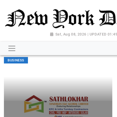
Sat, Aug 08, 2026 | UPDATED 01:4
BUSINESS