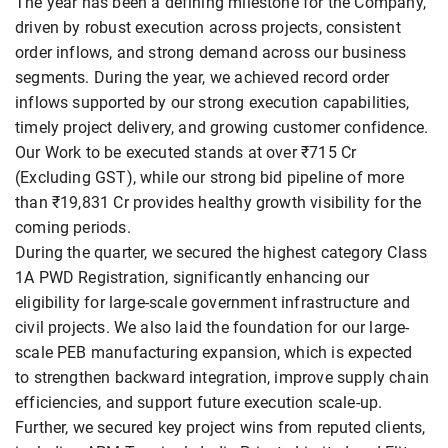
The year has been a defining milestone for the Company,
driven by robust execution across projects, consistent
order inflows, and strong demand across our business
segments. During the year, we achieved record order
inflows supported by our strong execution capabilities,
timely project delivery, and growing customer confidence.
Our Work to be executed stands at over ₹715 Cr
(Excluding GST), while our strong bid pipeline of more
than ₹19,831 Cr provides healthy growth visibility for the
coming periods.
During the quarter, we secured the highest category Class
1A PWD Registration, significantly enhancing our
eligibility for large-scale government infrastructure and
civil projects. We also laid the foundation for our large-
scale PEB manufacturing expansion, which is expected
to strengthen backward integration, improve supply chain
efficiencies, and support future execution scale-up.
Further, we secured key project wins from reputed clients,