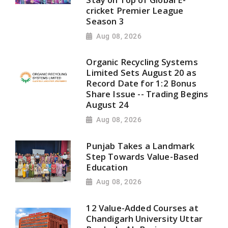
cricket Premier League
Season 3
Aug 08, 2026
Organic Recycling Systems
Limited Sets August 20 as
Record Date for 1:2 Bonus
Share Issue -- Trading Begins
August 24
Aug 08, 2026
Punjab Takes a Landmark
Step Towards Value-Based
Education
Aug 08, 2026
12 Value-Added Courses at
Chandigarh University Uttar