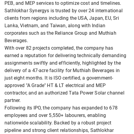
PEB, and MEP services to optimize cost and timelines.
Sathlokhar Synergys is trusted by over 24 international
clients from regions including the USA, Japan, EU, Sri
Lanka, Vietnam, and Taiwan, along with Indian
corporates such as the Reliance Group and Muthiah
Beverages.
With over 82 projects completed, the company has
earned a reputation for delivering technically demanding
assignments swiftly and efficiently, highlighted by the
delivery of a 47-acre facility for Muthiah Beverages in
just eight months. It is ISO certified, a government-
approved "A Grade" HT & LT electrical and MEP
contractor, and an authorized Tata Power Solar channel
partner.
Following its IPO, the company has expanded to 678
employees and over 5,550+ labourers, enabling
nationwide scalability. Backed by a robust project
pipeline and strong client relationships, Sathlokhar