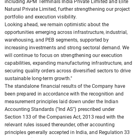
including APM Terminals India Private Limited and Elite
Natural Private Limited, further strengthening our project
portfolio and execution visibility.
Looking ahead, we remain optimistic about the
opportunities emerging across infrastructure, industrial,
warehousing, and PEB segments, supported by
increasing investments and strong sectoral demand. We
will continue to focus on strengthening our execution
capabilities, expanding manufacturing infrastructure, and
securing quality orders across diversified sectors to drive
sustainable long-term growth."
The standalone financial results of the Company have
been prepared in accordance with the recognition and
measurement principles laid down under the Indian
Accounting Standards ("Ind AS") prescribed under
Section 133 of the Companies Act, 2013 read with the
relevant rules issued thereunder, other accounting
principles generally accepted in India, and Regulation 33