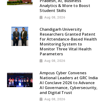
Pradesh, AI, Business
Analytics & More to Boost
Student Skills
Aug 08, 2026
Chandigarh University
Researchers Granted Patent
for Attendance-Based Health
Monitoring System to
Monitor Three Vital Health
Parameters
Aug 08, 2026
Ampcus Cyber Convenes
National Leaders at GRC India
AI Conclave 2026 to Advance
AI Governance, Cybersecurity,
and Digital Trust
Aug 08, 2026