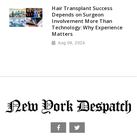
Hair Transplant Success
Depends on Surgeon
Involvement More Than
Technology: Why Experience
Matters
Aug 08, 2026