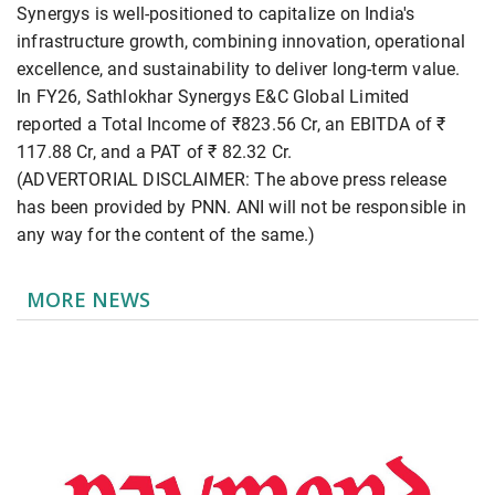
Synergys is well-positioned to capitalize on India's
infrastructure growth, combining innovation, operational
excellence, and sustainability to deliver long-term value.
In FY26, Sathlokhar Synergys E&C Global Limited
reported a Total Income of ₹823.56 Cr, an EBITDA of ₹
117.88 Cr, and a PAT of ₹ 82.32 Cr.
(ADVERTORIAL DISCLAIMER: The above press release
has been provided by PNN. ANI will not be responsible in
any way for the content of the same.)
MORE NEWS