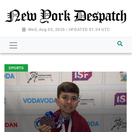
Wed, Aug 05, 2026 | UPDATED 01:34 UTC
SPORTS