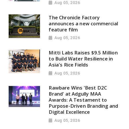
Aug 05, 2026
The Chronicle Factory
announces a new commercial
feature film
Aug 05, 2026
Mitti Labs Raises $9.5 Million
to Build Water Resilience in
Asia's Rice Fields
Aug 05, 2026
Rawbare Wins 'Best D2C
Brand' at Adgully MAA
Awards: A Testament to
Purpose-Driven Branding and
Digital Excellence
Aug 05, 2026