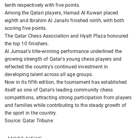
tenth respectively with five points.
Among the Qatari players, Hamad Al Kuwari placed
eighth and Ibrahim Al Janahi finished ninth, with both
scoring five points.
The Qatar Chess Association and Hyatt Plaza honoured
the top 10 finishers.
Al Jumaat's title-winning performance underlined the
growing strength of Qatar's young chess players and
reflected the country's continued investment in
developing talent across all age groups.
Now in its fifth edition, the tournament has established
itself as one of Qatar's leading community chess
competitions, attracting strong participation from players
and families while contributing to the steady growth of
the sport in the country.
Source: Qatar Tribune