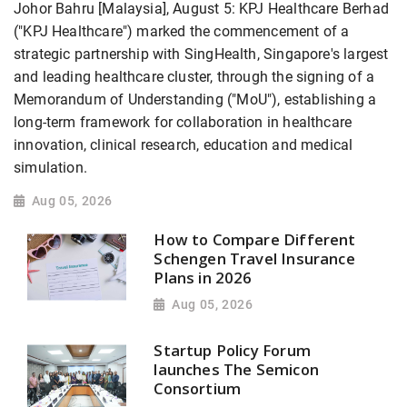
Johor Bahru [Malaysia], August 5: KPJ Healthcare Berhad
("KPJ Healthcare") marked the commencement of a
strategic partnership with SingHealth, Singapore's largest
and leading healthcare cluster, through the signing of a
Memorandum of Understanding ("MoU"), establishing a
long-term framework for collaboration in healthcare
innovation, clinical research, education and medical
simulation.
Aug 05, 2026
How to Compare Different
Schengen Travel Insurance
Plans in 2026
Aug 05, 2026
Startup Policy Forum
launches The Semicon
Consortium