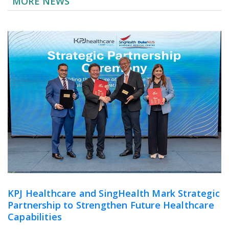
MORE NEWS
KPJ Healthcare and SingHealth Mark Strategic
Partnership to Strengthen Future Healthcare
Capabilities