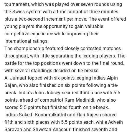
tournament, which was played over seven rounds using
the Swiss system with a time control of three minutes
plus a two-second increment per move. The event offered
young players the opportunity to gain valuable
competitive experience while improving their
international ratings.
The championship featured closely contested matches
throughout, with little separating the leading players. The
battle for the top positions went down to the final round,
with several standings decided on tie-breaks.
Al Jumaat topped with six points, edging India's Alpin
Sajan, who also finished on six points following a tie-
break. India's John Jobsey secured third place with 5.5
points, ahead of compatriot Ram Madinidi, who also
scored 5.5 points but finished fourth on tie-break.
India's Saketh Konomalkathil and Hari Rajesh shared
fifth and sixth places with 5.5 points each, while Adveth
Saravan and Shwetan Anaspuri finished seventh and