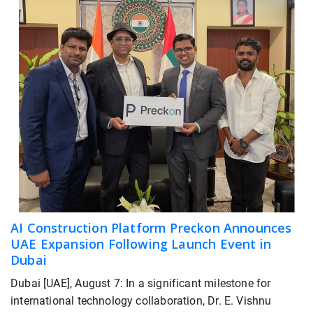
AI Construction Platform Preckon Announces
UAE Expansion Following Launch Event in
Dubai
Dubai [UAE], August 7: In a significant milestone for
international technology collaboration, Dr. E. Vishnu