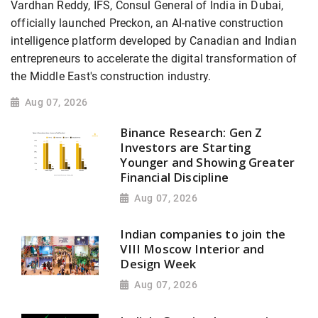
Vardhan Reddy, IFS, Consul General of India in Dubai,
officially launched Preckon, an AI-native construction
intelligence platform developed by Canadian and Indian
entrepreneurs to accelerate the digital transformation of
the Middle East's construction industry.
Aug 07, 2026
Binance Research: Gen Z
Investors are Starting
Younger and Showing Greater
Financial Discipline
Aug 07, 2026
Indian companies to join the
VIII Moscow Interior and
Design Week
Aug 07, 2026