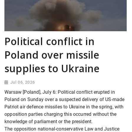
Political conflict in
Poland over missile
supplies to Ukraine
Jul 06, 2026
Warsaw [Poland], July 6: Political conflict erupted in
Poland on Sunday over a suspected delivery of US-made
Patriot air defence missiles to Ukraine in the spring, with
opposition parties charging this occurred without the
knowledge of parliament or the president.
The opposition national-conservative Law and Justice