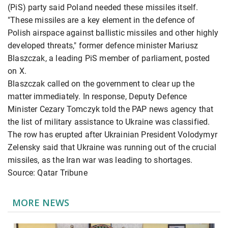
(PiS) party said Poland needed these missiles itself.
"These missiles are a key element in the defence of
Polish airspace against ballistic missiles and other highly
developed threats," former defence minister Mariusz
Blaszczak, a leading PiS member of parliament, posted
on X.
Blaszczak called on the government to clear up the
matter immediately. In response, Deputy Defence
Minister Cezary Tomczyk told the PAP news agency that
the list of military assistance to Ukraine was classified.
The row has erupted after Ukrainian President Volodymyr
Zelensky said that Ukraine was running out of the crucial
missiles, as the Iran war was leading to shortages.
Source: Qatar Tribune
MORE NEWS