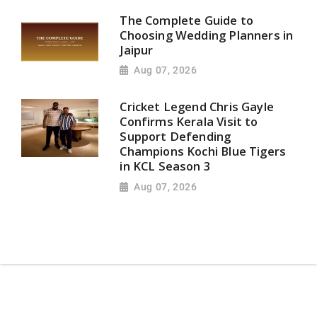
The Complete Guide to
Choosing Wedding Planners in
Jaipur
Aug 07, 2026
Cricket Legend Chris Gayle
Confirms Kerala Visit to
Support Defending
Champions Kochi Blue Tigers
in KCL Season 3
Aug 07, 2026