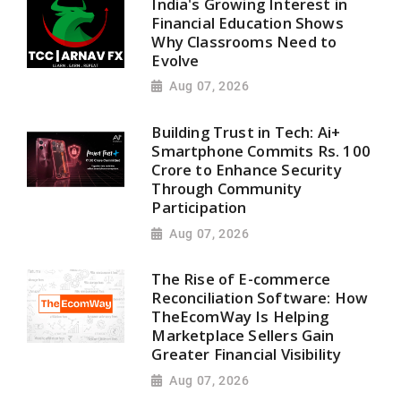
India's Growing Interest in
Financial Education Shows
Why Classrooms Need to
Evolve
Aug 07, 2026
Building Trust in Tech: Ai+
Smartphone Commits Rs. 100
Crore to Enhance Security
Through Community
Participation
Aug 07, 2026
The Rise of E-commerce
Reconciliation Software: How
TheEcomWay Is Helping
Marketplace Sellers Gain
Greater Financial Visibility
Aug 07, 2026