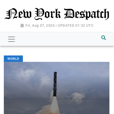
Fri, Aug 07, 2026 | UPDATED 01:32 UTC
WORLD