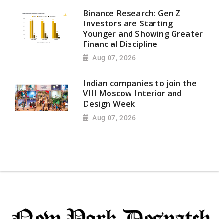
Binance Research: Gen Z
Investors are Starting
Younger and Showing Greater
Financial Discipline
Aug 07, 2026
Indian companies to join the
VIII Moscow Interior and
Design Week
Aug 07, 2026