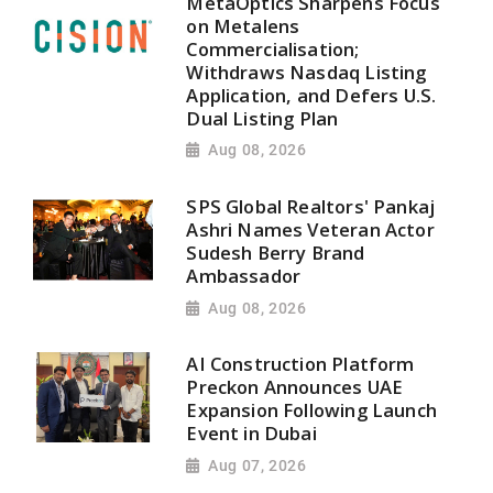
MetaOptics Sharpens Focus
on Metalens
Commercialisation;
Withdraws Nasdaq Listing
Application, and Defers U.S.
Dual Listing Plan
Aug 08, 2026
SPS Global Realtors' Pankaj
Ashri Names Veteran Actor
Sudesh Berry Brand
Ambassador
Aug 08, 2026
AI Construction Platform
Preckon Announces UAE
Expansion Following Launch
Event in Dubai
Aug 07, 2026