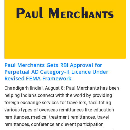
Paul Merchants Gets RBI Approval for
Perpetual AD Category-II Licence Under
Revised FEMA Framework
Chandigarh [India], August 8: Paul Merchants has been
helping Indians connect with the world by providing
foreign exchange services for travellers, facilitating
various types of overseas remittances like education
remittances, medical treatment remittances, travel
remittances, conference and event participation