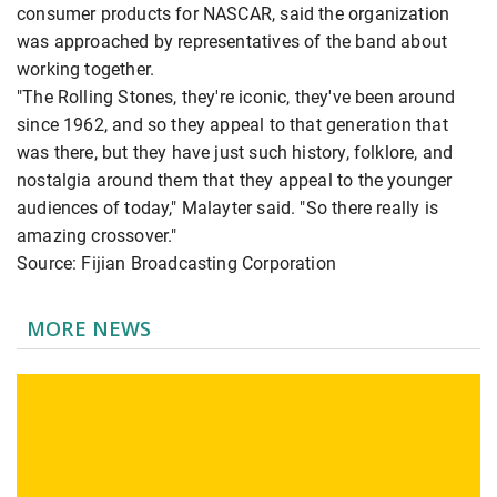
consumer products for NASCAR, said the organization
was approached by representatives of the band about
working together.
"The Rolling Stones, they're iconic, they've been around
since 1962, and so they appeal to that generation that
was there, but they have just such history, folklore, and
nostalgia around them that they appeal to the younger
audiences of today," Malayter said. "So there really is
amazing crossover."
Source: Fijian Broadcasting Corporation
MORE NEWS