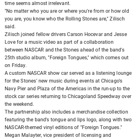
time seems almost irrelevant.
"No matter who you are or where you're from or how old
you are, you know who the Rolling Stones are," Zilisch
said.
Zilisch joined fellow drivers Carson Hocevar and Jesse
Love for a music video as part of a collaboration
between NASCAR and the Stones ahead of the band's
25th studio album, "Foreign Tongues," which comes out
on Friday.
A custom NASCAR show car served as a listening lounge
for the Stones' new music during events at Chicago's
Navy Pier and Plaza of the Americas in the run-up to the
stock car series returning to Chicagoland Speedway over
the weekend.
The partnership also includes a merchandise collection
featuring the band's tongue and lips logo, along with two
NASCAR-themed vinyl editions of "Foreign Tongues."
Megan Malayter, vice president of licensing and