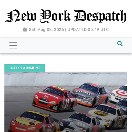
Sat, Aug 08, 2026 | UPDATED 05:49 UTC
ENTERTAINMENT