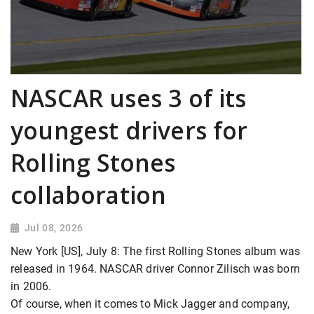
NASCAR uses 3 of its
youngest drivers for
Rolling Stones
collaboration
Jul 08, 2026
New York [US], July 8: The first Rolling Stones album was
released in 1964. NASCAR driver Connor Zilisch was born
in 2006.
Of course, when it comes to Mick Jagger and company,