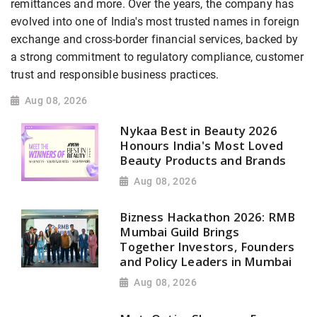
remittances and more. Over the years, the company has
evolved into one of India's most trusted names in foreign
exchange and cross-border financial services, backed by
a strong commitment to regulatory compliance, customer
trust and responsible business practices.
Aug 08, 2026
Nykaa Best in Beauty 2026
Honours India's Most Loved
Beauty Products and Brands
Aug 08, 2026
Bizness Hackathon 2026: RMB
Mumbai Guild Brings
Together Investors, Founders
and Policy Leaders in Mumbai
Aug 08, 2026