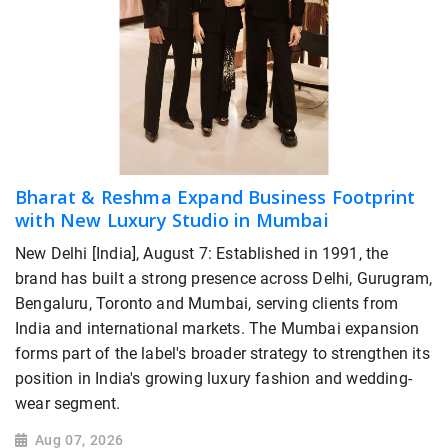
Bharat & Reshma Expand Business Footprint
with New Luxury Studio in Mumbai
New Delhi [India], August 7: Established in 1991, the
brand has built a strong presence across Delhi, Gurugram,
Bengaluru, Toronto and Mumbai, serving clients from
India and international markets. The Mumbai expansion
forms part of the label's broader strategy to strengthen its
position in India's growing luxury fashion and wedding-
wear segment.
Aug 07, 2026