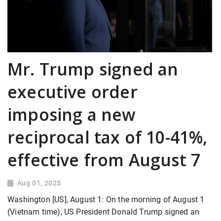
Mr. Trump signed an
executive order
imposing a new
reciprocal tax of 10-41%,
effective from August 7
Aug 01, 2025
Washington [US], August 1: On the morning of August 1
(Vietnam time), US President Donald Trump signed an