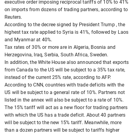
executive order imposing reciprocal tariffs of 10% to 41%
on imports from dozens of trading partners, according to
Reuters.
According to the decree signed by President Trump , the
highest tax rate applied to Syria is 41%, followed by Laos
and Myanmar at 40%.
Tax rates of 30% or more are in Algeria, Bosnia and
Herzegovina, Iraq, Serbia, South Africa, Sweden.
In addition, the White House also announced that exports
from Canada to the US will be subject to a 35% tax rate,
instead of the current 25% rate, according to AFP.
According to CNN, countries with trade deficits with the
US will be subject to a general rate of 10%. Partners not
listed in the annex will also be subject to a rate of 10%.
The 15% tariff will act as a new floor for trading partners
with which the US has a trade deficit. About 40 partners
will be subject to the new 15% tariff. Meanwhile, more
than a dozen partners will be subject to tariffs higher