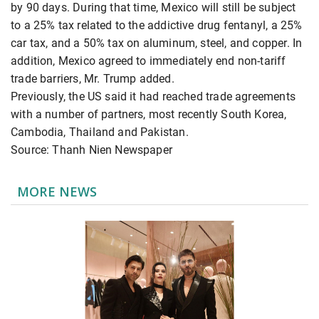
by 90 days. During that time, Mexico will still be subject
to a 25% tax related to the addictive drug fentanyl, a 25%
car tax, and a 50% tax on aluminum, steel, and copper. In
addition, Mexico agreed to immediately end non-tariff
trade barriers, Mr. Trump added.
Previously, the US said it had reached trade agreements
with a number of partners, most recently South Korea,
Cambodia, Thailand and Pakistan.
Source: Thanh Nien Newspaper
MORE NEWS