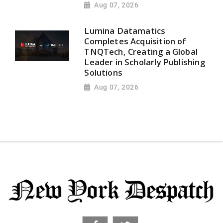
Aug 07, 2026
Lumina Datamatics
Completes Acquisition of
TNQTech, Creating a Global
Leader in Scholarly Publishing
Solutions
Aug 07, 2026