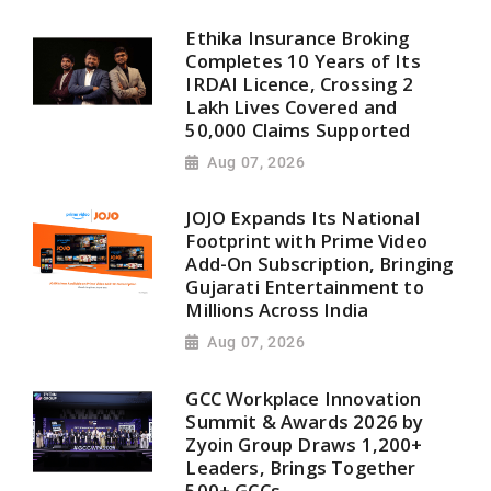
Ethika Insurance Broking
Completes 10 Years of Its
IRDAI Licence, Crossing 2
Lakh Lives Covered and
50,000 Claims Supported
Aug 07, 2026
JOJO Expands Its National
Footprint with Prime Video
Add-On Subscription, Bringing
Gujarati Entertainment to
Millions Across India
Aug 07, 2026
GCC Workplace Innovation
Summit & Awards 2026 by
Zyoin Group Draws 1,200+
Leaders, Brings Together
500+ GCCs