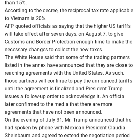
than 15%.
According to the decree, the reciprocal tax rate applicable
to Vietnam is 20%.
AFP quoted officials as saying that the higher US tariffs
will take effect after seven days, on August 7, to give
Customs and Border Protection enough time to make the
necessary changes to collect the new taxes.
The White House said that some of the trading partners
listed in the annex have announced that they are close to
reaching agreements with the United States. As such,
those partners will continue to pay the announced tariffs
until the agreement is finalized and President Trump
issues a follow-up order to acknowledge it. An official
later confirmed to the media that there are more
agreements that have not been announced.
On the evening of July 31, Mr. Trump announced that he
had spoken by phone with Mexican President Claudia
Sheinbaum and agreed to extend the negotiation period