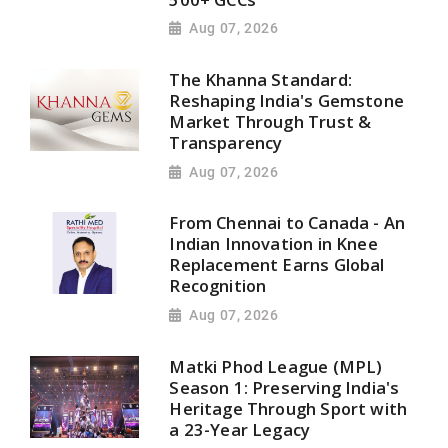
Aug 07, 2026
The Khanna Standard:
Reshaping India's Gemstone
Market Through Trust &
Transparency
Aug 07, 2026
From Chennai to Canada - An
Indian Innovation in Knee
Replacement Earns Global
Recognition
Aug 07, 2026
Matki Phod League (MPL)
Season 1: Preserving India's
Heritage Through Sport with
a 23-Year Legacy