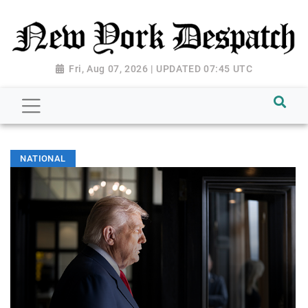
Fri, Aug 07, 2026 | UPDATED 07:45 UTC
NATIONAL