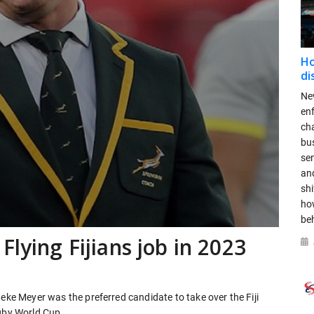
Ho
di
New
en
ch
bus
se
and
shi
ho
be
Flying Fijians job in 2023
neke Meyer was the preferred candidate to take over the Fiji
ugby World Cup.