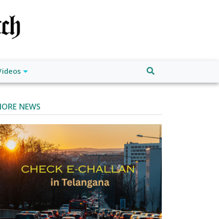
Videos
ORE NEWS