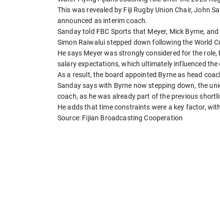
This was revealed by Fiji Rugby Union Chair, John S
announced as interim coach.
Sanday told FBC Sports that Meyer, Mick Byrne, and S
Simon Raiwalui stepped down following the World Cu
He says Meyer was strongly considered for the role,
salary expectations, which ultimately influenced the 
As a result, the board appointed Byrne as head coach
Sanday says with Byrne now stepping down, the unio
coach, as he was already part of the previous shortli
He adds that time constraints were a key factor, w
Source: Fijian Broadcasting Cooperation