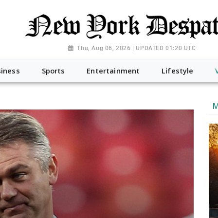
Thu, Aug 06, 2026 | UPDATED 01:20 UTC
iness
Sports
Entertainment
Lifestyle
M