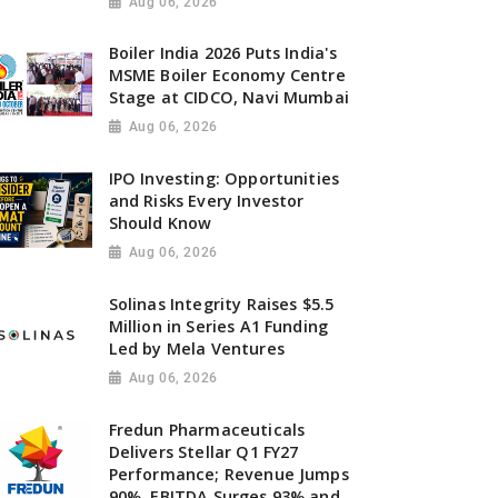
Aug 06, 2026
Boiler India 2026 Puts India's
MSME Boiler Economy Centre
Stage at CIDCO, Navi Mumbai
Aug 06, 2026
IPO Investing: Opportunities
and Risks Every Investor
Should Know
Aug 06, 2026
Solinas Integrity Raises $5.5
Million in Series A1 Funding
Led by Mela Ventures
Aug 06, 2026
Fredun Pharmaceuticals
Delivers Stellar Q1 FY27
Performance; Revenue Jumps
90%, EBITDA Surges 93% and