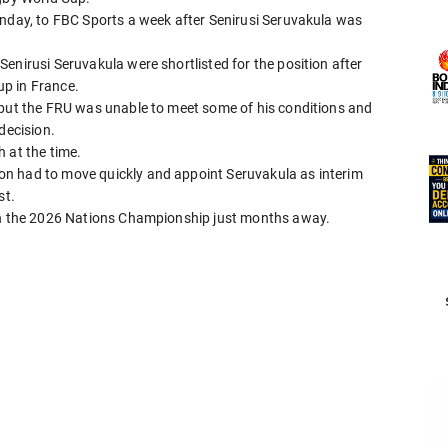
anday, to FBC Sports a week after Senirusi Seruvakula was
enirusi Seruvakula were shortlisted for the position after
p in France.
 but the FRU was unable to meet some of his conditions and
decision.
 at the time.
n had to move quickly and appoint Seruvakula as interim
st.
ith the 2026 Nations Championship just months away.