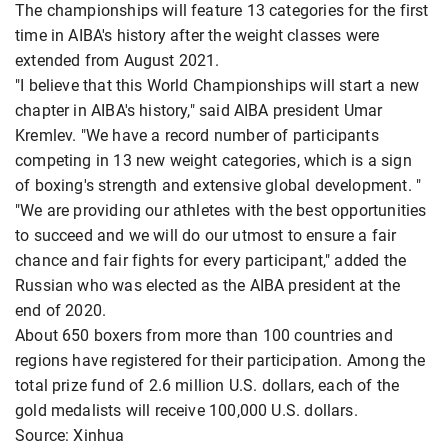
The championships will feature 13 categories for the first
time in AIBA's history after the weight classes were
extended from August 2021.
"I believe that this World Championships will start a new
chapter in AIBA's history," said AIBA president Umar
Kremlev. "We have a record number of participants
competing in 13 new weight categories, which is a sign
of boxing's strength and extensive global development. "
"We are providing our athletes with the best opportunities
to succeed and we will do our utmost to ensure a fair
chance and fair fights for every participant," added the
Russian who was elected as the AIBA president at the
end of 2020.
About 650 boxers from more than 100 countries and
regions have registered for their participation. Among the
total prize fund of 2.6 million U.S. dollars, each of the
gold medalists will receive 100,000 U.S. dollars.
Source: Xinhua