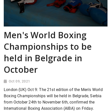
Men's World Boxing
Championships to be
held in Belgrade in
October
Oct 09, 2021
London (UK) Oct 9: The 21st edition of the Men's World
Boxing Championships will be held in Belgrade, Serbia
from October 24th to November 6th, confirmed the
International Boxing Association (AIBA) on Friday.