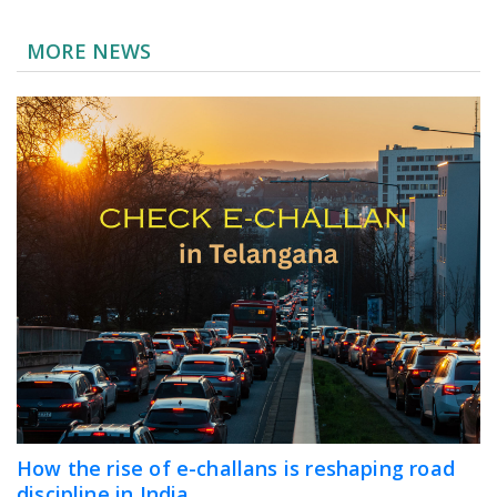
MORE NEWS
How the rise of e-challans is reshaping road
discipline in India