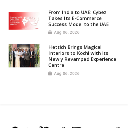
From India to UAE: Cybez
Takes Its E-Commerce
Success Model to the UAE
Aug 06, 2026
Hettich Brings Magical
Interiors to Kochi with its
Newly Revamped Experience
Centre
Aug 06, 2026