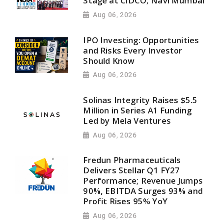
Stage at CIDCO, Navi Mumbai
Aug 06, 2026
IPO Investing: Opportunities
and Risks Every Investor
Should Know
Aug 06, 2026
Solinas Integrity Raises $5.5
Million in Series A1 Funding
Led by Mela Ventures
Aug 06, 2026
Fredun Pharmaceuticals
Delivers Stellar Q1 FY27
Performance; Revenue Jumps
90%, EBITDA Surges 93% and
Profit Rises 95% YoY
Aug 06, 2026