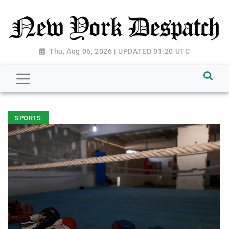
Thu, Aug 06, 2026 | UPDATED 01:20 UTC
SPORTS