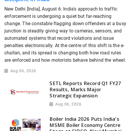
New Delhi [India], August 6: India's approach to traffic
enforcement is undergoing a quiet but far-reaching
change. The constable flagging down offenders at a busy
junction is steadily giving way to cameras, sensors, and
automated systems that record violations and issue
penalties electronically. At the centre of this shift is the e-
challan, and its spread is changing both how road rules
are enforced and how motorists behave behind the wheel.
Aug 06, 2026
SETL Reports Record Q1 FY27
Results, Marks Major
Strategic Expansion
Aug 06, 2026
Boiler India 2026 Puts India's
MSME Boiler Economy Centre