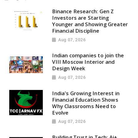
Binance Research: Gen Z
Investors are Starting
Younger and Showing Greater
Financial Discipline
Aug 07, 2026
Indian companies to join the
VIII Moscow Interior and
Design Week
Aug 07, 2026
India's Growing Interest in
Financial Education Shows
Why Classrooms Need to
Evolve
Aug 07, 2026
Building Trust in Tech: Ai+