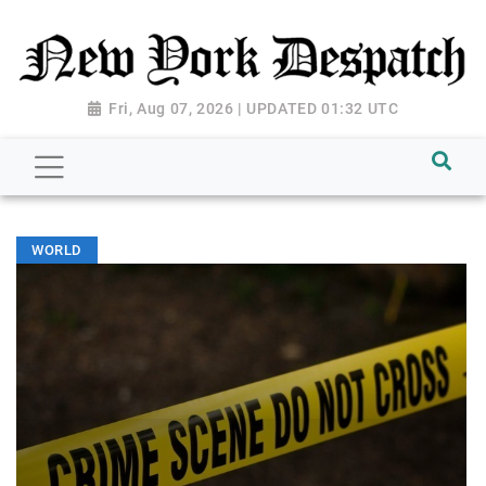
Fri, Aug 07, 2026 | UPDATED 01:32 UTC
WORLD