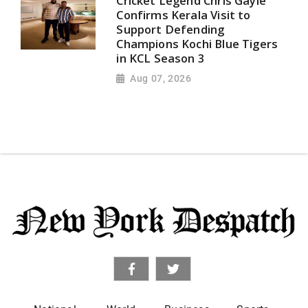
Cricket Legend Chris Gayle
Confirms Kerala Visit to
Support Defending
Champions Kochi Blue Tigers
in KCL Season 3
Aug 07, 2026