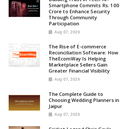
Smartphone Commits Rs. 100
Crore to Enhance Security
Through Community
Participation
Aug 07, 2026
The Rise of E-commerce
Reconciliation Software: How
TheEcomWay Is Helping
Marketplace Sellers Gain
Greater Financial Visibility
Aug 07, 2026
The Complete Guide to
Choosing Wedding Planners in
Jaipur
Aug 07, 2026