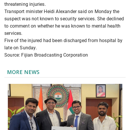
threatening injuries.
Transport minister Heidi Alexander said on Monday the
suspect was not known to security services. She declined
to comment on whether he was known to mental health
services.
Five of the injured had been discharged from hospital by
late on Sunday.
Source: Fijian Broadcasting Corporation
MORE NEWS