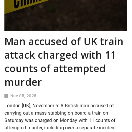
Man accused of UK train
attack charged with 11
counts of attempted
murder
Nov 05, 2025
London [UK], November 5: A British man accused of
carrying out a mass stabbing on board a train on
Saturday was charged on Monday with 11 counts of
attempted murder, including over a separate incident