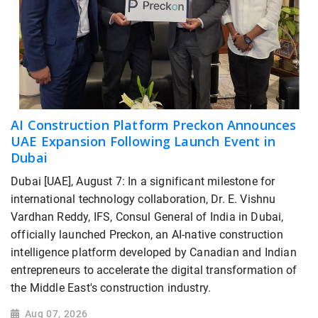
AI Construction Platform Preckon Announces
UAE Expansion Following Launch Event in
Dubai
Dubai [UAE], August 7: In a significant milestone for
international technology collaboration, Dr. E. Vishnu
Vardhan Reddy, IFS, Consul General of India in Dubai,
officially launched Preckon, an AI-native construction
intelligence platform developed by Canadian and Indian
entrepreneurs to accelerate the digital transformation of
the Middle East's construction industry.
Aug 07, 2026