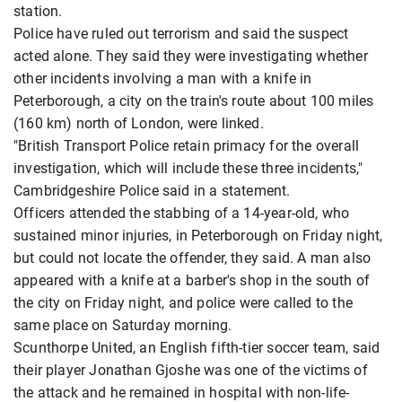
station.
Police have ruled out terrorism and said the suspect
acted alone. They said they were investigating whether
other incidents involving a man with a knife in
Peterborough, a city on the train's route about 100 miles
(160 km) north of London, were linked.
"British Transport Police retain primacy for the overall
investigation, which will include these three incidents,"
Cambridgeshire Police said in a statement.
Officers attended the stabbing of a 14-year-old, who
sustained minor injuries, in Peterborough on Friday night,
but could not locate the offender, they said. A man also
appeared with a knife at a barber's shop in the south of
the city on Friday night, and police were called to the
same place on Saturday morning.
Scunthorpe United, an English fifth-tier soccer team, said
their player Jonathan Gjoshe was one of the victims of
the attack and he remained in hospital with non-life-