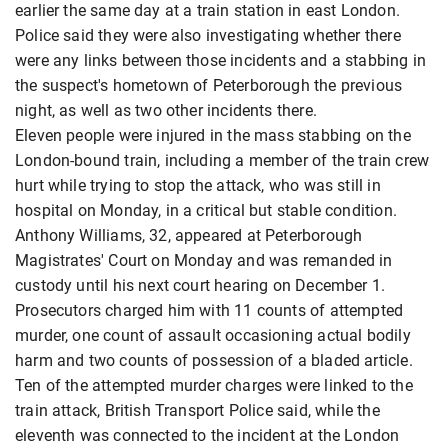
earlier the same day at a train station in east London.
Police said they were also investigating whether there
were any links between those incidents and a stabbing in
the suspect's hometown of Peterborough the previous
night, as well as two other incidents there.
Eleven people were injured in the mass stabbing on the
London-bound train, including a member of the train crew
hurt while trying to stop the attack, who was still in
hospital on Monday, in a critical but stable condition.
Anthony Williams, 32, appeared at Peterborough
Magistrates' Court on Monday and was remanded in
custody until his next court hearing on December 1.
Prosecutors charged him with 11 counts of attempted
murder, one count of assault occasioning actual bodily
harm and two counts of possession of a bladed article.
Ten of the attempted murder charges were linked to the
train attack, British Transport Police said, while the
eleventh was connected to the incident at the London