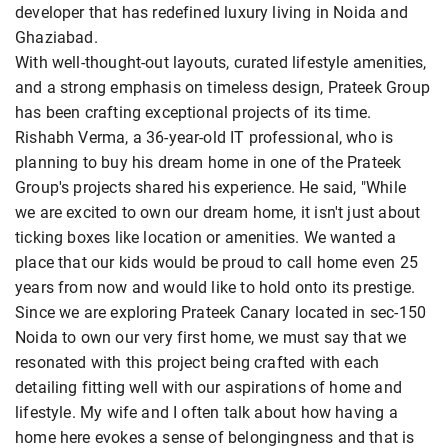
developer that has redefined luxury living in Noida and
Ghaziabad.
With well-thought-out layouts, curated lifestyle amenities,
and a strong emphasis on timeless design, Prateek Group
has been crafting exceptional projects of its time.
Rishabh Verma, a 36-year-old IT professional, who is
planning to buy his dream home in one of the Prateek
Group's projects shared his experience. He said, "While
we are excited to own our dream home, it isn't just about
ticking boxes like location or amenities. We wanted a
place that our kids would be proud to call home even 25
years from now and would like to hold onto its prestige.
Since we are exploring Prateek Canary located in sec-150
Noida to own our very first home, we must say that we
resonated with this project being crafted with each
detailing fitting well with our aspirations of home and
lifestyle. My wife and I often talk about how having a
home here evokes a sense of belongingness and that is