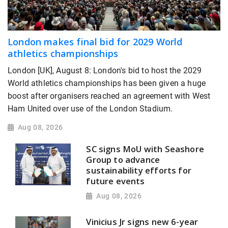
London makes final bid for 2029 World
athletics championships
London [UK], August 8: London's bid to host the 2029
World athletics championships has been given a huge
boost after organisers reached an agreement with West
Ham United over use of the London Stadium.
Aug 08, 2026
SC signs MoU with Seashore
Group to advance
sustainability efforts for
future events
Aug 08, 2026
Vinicius Jr signs new 6-year