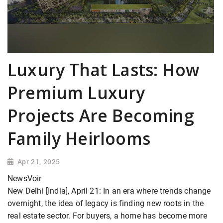
Luxury That Lasts: How
Premium Luxury
Projects Are Becoming
Family Heirlooms
Apr 21, 2025
NewsVoir
New Delhi [India], April 21: In an era where trends change
overnight, the idea of legacy is finding new roots in the
real estate sector. For buyers, a home has become more