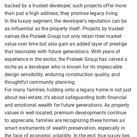
backed by a trusted developer, such projects offer more
than just a high address; they promise legacy living.
In the luxury segment, the developer's reputation can be
as influential as the property itself. Projects by trusted
names like Prateek Group not only retain their market
value over time but also gain an added layer of prestige
that resonates with future generations. With years of
experience in the sector, the Prateek Group has carved a
niche as a developer who is known for its impeccable
design sensibility, enduring construction quality, and
thoughtful community planning.
For many families, holding onto a legacy home is not just
about real estate; it's about safeguarding both financial
and emotional wealth for future generations. As property
values in well-located, premium developments continue
to appreciate, families are recognizing these homes as
smart instruments of wealth preservation, especially in
the face of economic volatility. In the end, true luxury lies