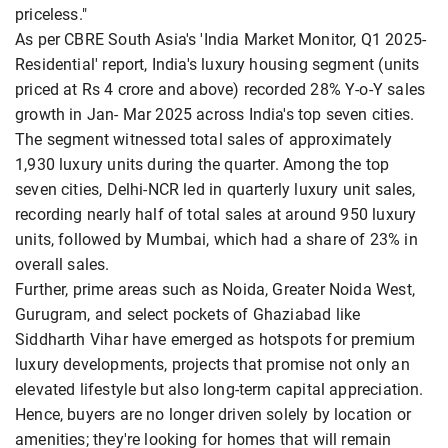
priceless."
As per CBRE South Asia's 'India Market Monitor, Q1 2025-
Residential' report, India's luxury housing segment (units
priced at Rs 4 crore and above) recorded 28% Y-o-Y sales
growth in Jan- Mar 2025 across India's top seven cities.
The segment witnessed total sales of approximately
1,930 luxury units during the quarter. Among the top
seven cities, Delhi-NCR led in quarterly luxury unit sales,
recording nearly half of total sales at around 950 luxury
units, followed by Mumbai, which had a share of 23% in
overall sales.
Further, prime areas such as Noida, Greater Noida West,
Gurugram, and select pockets of Ghaziabad like
Siddharth Vihar have emerged as hotspots for premium
luxury developments, projects that promise not only an
elevated lifestyle but also long-term capital appreciation.
Hence, buyers are no longer driven solely by location or
amenities; they're looking for homes that will remain