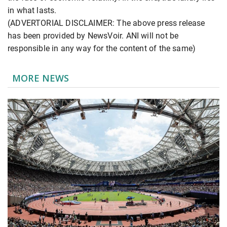
in what lasts.
(ADVERTORIAL DISCLAIMER: The above press release
has been provided by NewsVoir. ANI will not be
responsible in any way for the content of the same)
MORE NEWS