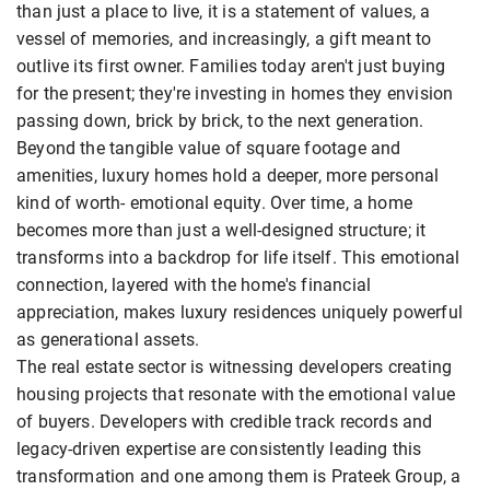
than just a place to live, it is a statement of values, a
vessel of memories, and increasingly, a gift meant to
outlive its first owner. Families today aren't just buying
for the present; they're investing in homes they envision
passing down, brick by brick, to the next generation.
Beyond the tangible value of square footage and
amenities, luxury homes hold a deeper, more personal
kind of worth- emotional equity. Over time, a home
becomes more than just a well-designed structure; it
transforms into a backdrop for life itself. This emotional
connection, layered with the home's financial
appreciation, makes luxury residences uniquely powerful
as generational assets.
The real estate sector is witnessing developers creating
housing projects that resonate with the emotional value
of buyers. Developers with credible track records and
legacy-driven expertise are consistently leading this
transformation and one among them is Prateek Group, a