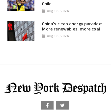
Chile
Aug 08, 2026
China's clean energy paradox:
More renewables, more coal
Aug 08, 2026