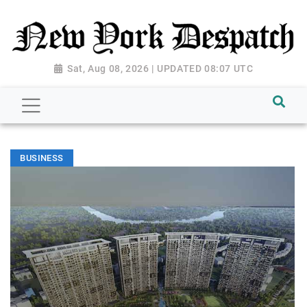
Sat, Aug 08, 2026 | UPDATED 08:07 UTC
BUSINESS