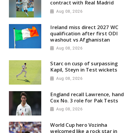
contract with Real Madrid
Aug 08, 2026
Ireland miss direct 2027 WC
qualification after first ODI
washout vs Afghanistan
Aug 08, 2026
Starc on cusp of surpassing
Kapil, Steyn in Test wickets
Aug 08, 2026
England recall Lawrence, hand
Cox No. 3 role for Pak Tests
Aug 08, 2026
World Cup hero Vozinha
welcomed like a rock star in