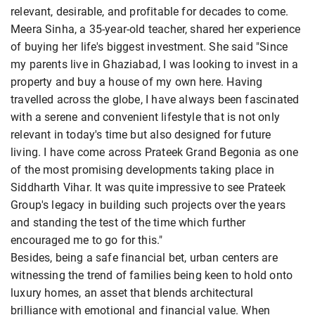
relevant, desirable, and profitable for decades to come.
Meera Sinha, a 35-year-old teacher, shared her experience
of buying her life's biggest investment. She said "Since
my parents live in Ghaziabad, I was looking to invest in a
property and buy a house of my own here. Having
travelled across the globe, I have always been fascinated
with a serene and convenient lifestyle that is not only
relevant in today's time but also designed for future
living. I have come across Prateek Grand Begonia as one
of the most promising developments taking place in
Siddharth Vihar. It was quite impressive to see Prateek
Group's legacy in building such projects over the years
and standing the test of the time which further
encouraged me to go for this."
Besides, being a safe financial bet, urban centers are
witnessing the trend of families being keen to hold onto
luxury homes, an asset that blends architectural
brilliance with emotional and financial value. When