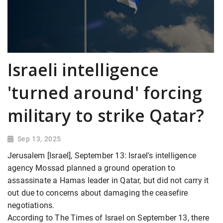
Israeli intelligence
'turned around' forcing
military to strike Qatar?
Sep 13, 2025
Jerusalem [Israel], September 13: Israel's intelligence
agency Mossad planned a ground operation to
assassinate a Hamas leader in Qatar, but did not carry it
out due to concerns about damaging the ceasefire
negotiations.
According to The Times of Israel on September 13, there