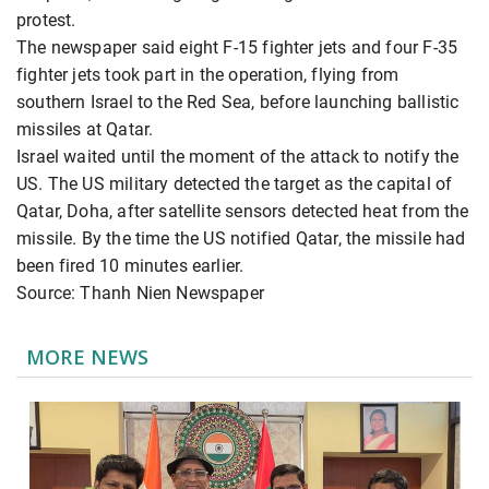
protest.
The newspaper said eight F-15 fighter jets and four F-35
fighter jets took part in the operation, flying from
southern Israel to the Red Sea, before launching ballistic
missiles at Qatar.
Israel waited until the moment of the attack to notify the
US. The US military detected the target as the capital of
Qatar, Doha, after satellite sensors detected heat from the
missile. By the time the US notified Qatar, the missile had
been fired 10 minutes earlier.
Source: Thanh Nien Newspaper
MORE NEWS