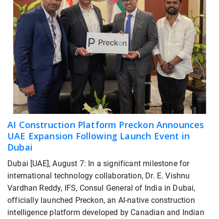
AI Construction Platform Preckon Announces
UAE Expansion Following Launch Event in
Dubai
Dubai [UAE], August 7: In a significant milestone for
international technology collaboration, Dr. E. Vishnu
Vardhan Reddy, IFS, Consul General of India in Dubai,
officially launched Preckon, an AI-native construction
intelligence platform developed by Canadian and Indian