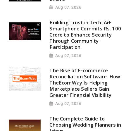
Aug 07, 2026
Building Trust in Tech: Ai+
Smartphone Commits Rs. 100
Crore to Enhance Security
Through Community
Participation
Aug 07, 2026
The Rise of E-commerce
Reconciliation Software: How
TheEcomWay Is Helping
Marketplace Sellers Gain
Greater Financial Visibility
Aug 07, 2026
The Complete Guide to
Choosing Wedding Planners in
Jaipur