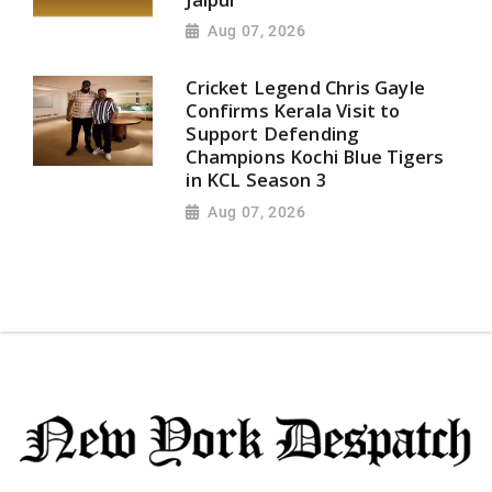
Aug 07, 2026
Cricket Legend Chris Gayle
Confirms Kerala Visit to
Support Defending
Champions Kochi Blue Tigers
in KCL Season 3
Aug 07, 2026