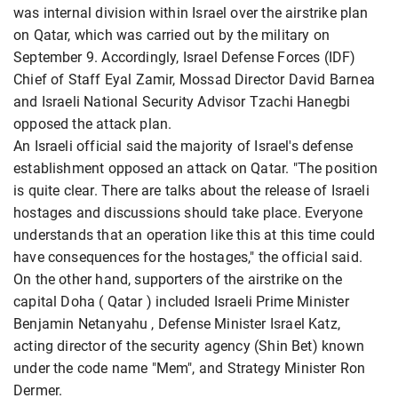
was internal division within Israel over the airstrike plan
on Qatar, which was carried out by the military on
September 9. Accordingly, Israel Defense Forces (IDF)
Chief of Staff Eyal Zamir, Mossad
Director David Barnea
and Israeli National Security Advisor Tzachi Hanegbi
opposed the attack plan.
An Israeli official said the majority of Israel's defense
establishment opposed an attack on Qatar. "The position
is quite clear. There are talks about the release of Israeli
hostages and discussions should take place. Everyone
understands that an operation like this at this time could
have consequences for the hostages," the official said.
On the other hand, supporters of the airstrike on the
capital Doha ( Qatar
) included Israeli Prime Minister
Benjamin Netanyahu
, Defense Minister Israel Katz,
acting director of the security agency (Shin Bet) known
under the code name "Mem", and Strategy Minister Ron
Dermer.