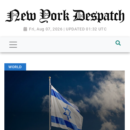
Fri, Aug 07, 2026 | UPDATED 01:32 UTC
WORLD