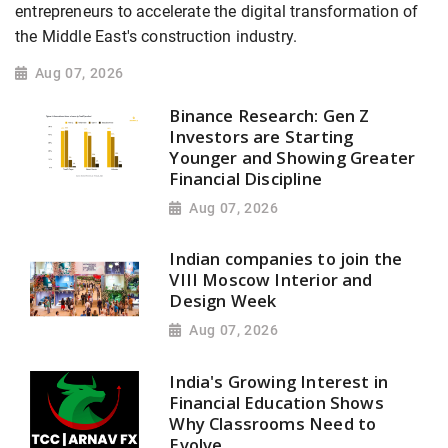
entrepreneurs to accelerate the digital transformation of
the Middle East's construction industry.
Aug 07, 2026
Binance Research: Gen Z
Investors are Starting
Younger and Showing Greater
Financial Discipline
Aug 07, 2026
Indian companies to join the
VIII Moscow Interior and
Design Week
Aug 07, 2026
India's Growing Interest in
Financial Education Shows
Why Classrooms Need to
Evolve