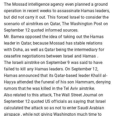
The Mossad intelligence agency even planned a ground
operation in recent weeks to assassinate Hamas leaders,
but did not carry it out. This forced Israel to consider the
scenario of airstrikes on Qatar, The Washington Post on
September 12 quoted informed sources.
Mr. Barnea opposed the idea of ​​taking out the Hamas
leader in Qatar, because Mossad has stable relations
with Doha, as well as Qatar being the intermediary for
ceasefire negotiations between Israel and Hamas
.
The Israeli airstrike on September 9 was said to have
failed to kill any Hamas leaders. On September 12,
Hamas announced that its Qatar-based leader Khalil al-
Hayya attended the funeral of his son Hammam, denying
rumors that he was killed in the Tel Aviv airstrike.
Also related to this attack, The Wall Street Journal on
September 12 quoted US officials as saying that Israel
calculated the attack so as not to enter Saudi Arabian
airspace , while not giving Washington much time to