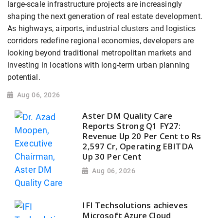
large-scale infrastructure projects are increasingly
shaping the next generation of real estate development.
As highways, airports, industrial clusters and logistics
corridors redefine regional economies, developers are
looking beyond traditional metropolitan markets and
investing in locations with long-term urban planning
potential.
Aug 06, 2026
Aster DM Quality Care
Reports Strong Q1 FY27:
Revenue Up 20 Per Cent to Rs
2,597 Cr, Operating EBITDA
Up 30 Per Cent
Aug 06, 2026
IFI Techsolutions achieves
Microsoft Azure Cloud