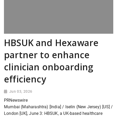
HBSUK and Hexaware
partner to enhance
clinician onboarding
efficiency
Jun 03, 2026
PRNewswire
Mumbai (Maharashtra) [India] / Iselin (New Jersey) [US] /
London [UK], June 3: HBSUK, a UK-based healthcare