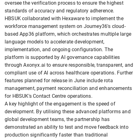
oversee the verification process to ensure the highest
standards of accuracy and regulatory adherence.
HBSUK collaborated with Hexaware to implement the
workforce management system on Journey36's cloud-
based App36 platform, which orchestrates multiple large
language models to accelerate development,
implementation, and ongoing configuration. The
platform is supported by AI governance capabilities
through Axonyx.ai to ensure responsible, transparent, and
compliant use of AI across healthcare operations. Further
features planned for release in June include rota
management, payment reconciliation and enhancements
for HBSUK's Contact Centre operations.
A key highlight of the engagement is the speed of
development. By utilising these advanced platforms and
global development teams, the partnership has
demonstrated an ability to test and move feedback into
production significantly faster than traditional