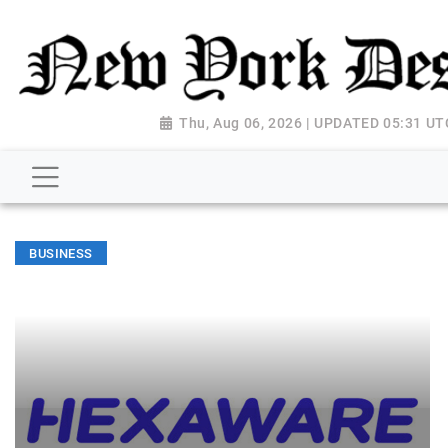
Thu, Aug 06, 2026 | UPDATED 05:31 UT
BUSINESS