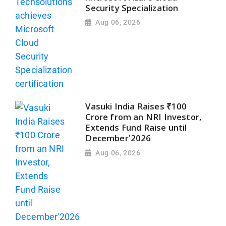
Security Specialization
Aug 06, 2026
Vasuki India Raises ₹100
Crore from an NRI Investor,
Extends Fund Raise until
December'2026
Aug 06, 2026