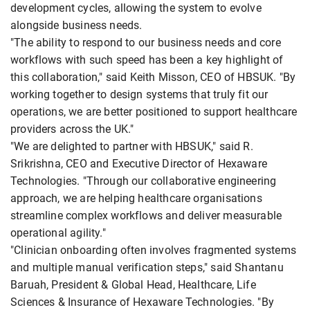
development cycles, allowing the system to evolve
alongside business needs.
"The ability to respond to our business needs and core
workflows with such speed has been a key highlight of
this collaboration," said Keith Misson, CEO of HBSUK. "By
working together to design systems that truly fit our
operations, we are better positioned to support healthcare
providers across the UK."
"We are delighted to partner with HBSUK," said R.
Srikrishna, CEO and Executive Director of Hexaware
Technologies. "Through our collaborative engineering
approach, we are helping healthcare organisations
streamline complex workflows and deliver measurable
operational agility."
"Clinician onboarding often involves fragmented systems
and multiple manual verification steps," said Shantanu
Baruah, President & Global Head, Healthcare, Life
Sciences & Insurance of Hexaware Technologies. "By