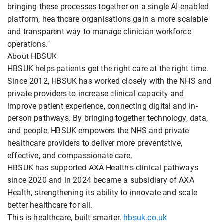
bringing these processes together on a single AI-enabled
platform, healthcare organisations gain a more scalable
and transparent way to manage clinician workforce
operations."
About HBSUK
HBSUK helps patients get the right care at the right time.
Since 2012, HBSUK has worked closely with the NHS and
private providers to increase clinical capacity and
improve patient experience, connecting digital and in-
person pathways. By bringing together technology, data,
and people, HBSUK empowers the NHS and private
healthcare providers to deliver more preventative,
effective, and compassionate care.
HBSUK has supported AXA Health's clinical pathways
since 2020 and in 2024 became a subsidiary of AXA
Health, strengthening its ability to innovate and scale
better healthcare for all.
This is healthcare, built smarter.
hbsuk.co.uk