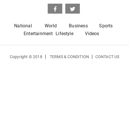
National
World
Business
Sports
Entertainment
Lifestyle
Videos
|
|
Copyright © 2018
TERMS & CONDITION
CONTACT US