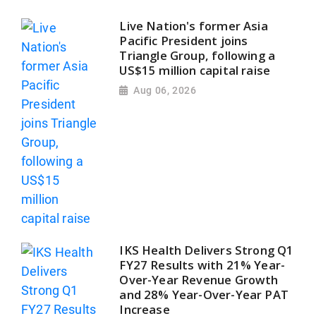
Live Nation's former Asia
Pacific President joins
Triangle Group, following a
US$15 million capital raise
Aug 06, 2026
IKS Health Delivers Strong Q1
FY27 Results with 21% Year-
Over-Year Revenue Growth
and 28% Year-Over-Year PAT
Increase