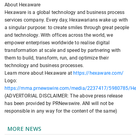
About Hexaware
Hexaware is a global technology and business process
services company. Every day, Hexawarians wake up with
a singular purpose: to create smiles through great people
and technology. With offices across the world, we
empower enterprises worldwide to realise digital
transformation at scale and speed by partnering with
them to build, transform, run, and optimize their
technology and business processes.
Learn more about Hexaware at
https://hexaware.com/
Logo:
https://mma.prnewswire.com/media/2237417/5980785/H
(ADVERTORIAL DISCLAIMER: The above press release
has been provided by PRNewswire. ANI will not be
responsible in any way for the content of the same)
MORE NEWS