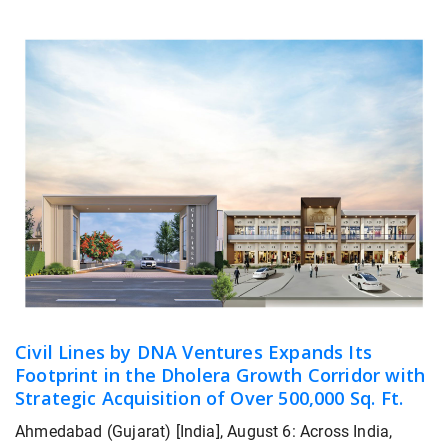
Civil Lines by DNA Ventures Expands Its
Footprint in the Dholera Growth Corridor with
Strategic Acquisition of Over 500,000 Sq. Ft.
Ahmedabad (Gujarat) [India], August 6: Across India,