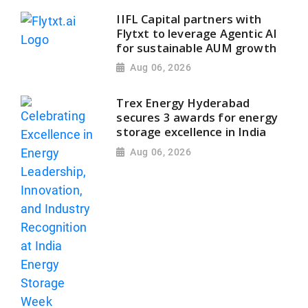
IIFL Capital partners with
Flytxt to leverage Agentic AI
for sustainable AUM growth
Aug 06, 2026
Trex Energy Hyderabad
secures 3 awards for energy
storage excellence in India
Aug 06, 2026