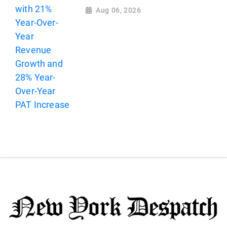
Aug 06, 2026