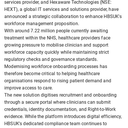
services provider, and Hexaware Technologies (NSE:
HEXT), a global IT services and solutions provider, have
announced a strategic collaboration to enhance HBSUK's
workforce management proposition.
With around 7.22 million people currently awaiting
treatment within the NHS, healthcare providers face
growing pressure to mobilise clinician and support
workforce capacity quickly while maintaining strict
regulatory checks and governance standards.
Modernising workforce onboarding processes has
therefore become critical to helping healthcare
organisations respond to rising patient demand and
improve access to care.
The new solution digitises recruitment and onboarding
through a secure portal where clinicians can submit
credentials, identity documentation, and Right-to-Work
evidence. While the platform introduces digital efficiency,
HBSUK's dedicated compliance team continues to