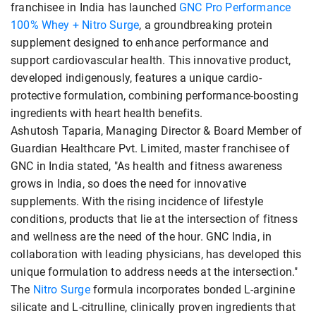
franchisee in India has launched
GNC Pro Performance
100% Whey + Nitro Surge
, a groundbreaking protein
supplement designed to enhance performance and
support cardiovascular health. This innovative product,
developed indigenously, features a unique cardio-
protective formulation, combining performance-boosting
ingredients with heart health benefits.
Ashutosh Taparia, Managing Director & Board Member of
Guardian Healthcare Pvt. Limited, master franchisee of
GNC in India stated, "As health and fitness awareness
grows in India, so does the need for innovative
supplements. With the rising incidence of lifestyle
conditions, products that lie at the intersection of fitness
and wellness are the need of the hour. GNC India, in
collaboration with leading physicians, has developed this
unique formulation to address needs at the intersection."
The
Nitro Surge
formula incorporates bonded L-arginine
silicate and L-citrulline, clinically proven ingredients that