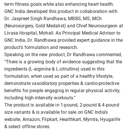
term fitness goals while also enhancing heart health.
GNC India developed this product in collaboration with
Dr. Jaspreet Singh Randhawa, MBBS, MS, MCh
(Neurosurgery, Gold Medalist) and Chief Neurosurgeon at
Livasa Hospital, Mohali. As Principal Medical Advisor to
GNC India, Dr. Randhawa provided expert guidance in the
product's formulation and research.
Speaking on the new product, Dr Randhawa commented,
"There is a growing body of evidence suggesting that the
ingredients (L-arginine & L-citrulline) used in this
formulation, when used as part of a healthy lifestyle,
demonstrate vasodilatory properties & cardio-protective
benefits for people engaging in regular physical activity,
including high-intensity workouts."
The product is available in 1-pound, 2-pound & 4-pound
size variants & is available for sale on GNC India's
website, Amazon, Flipkart, Healthkart, Myntra, Hyugalife
& select offline stores.