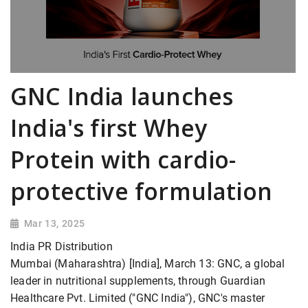
GNC India launches
India's first Whey
Protein with cardio-
protective formulation
Mar 13, 2025
India PR Distribution
Mumbai (Maharashtra) [India], March 13: GNC, a global
leader in nutritional supplements, through Guardian
Healthcare Pvt. Limited ("GNC India"), GNC's master