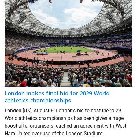
London makes final bid for 2029 World
athletics championships
London [UK], August 8: London's bid to host the 2029
World athletics championships has been given a huge
boost after organisers reached an agreement with West
Ham United over use of the London Stadium.