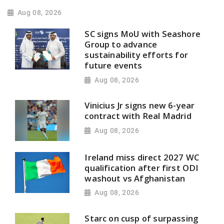
Aug 08, 2026
SC signs MoU with Seashore
Group to advance
sustainability efforts for
future events
Aug 08, 2026
Vinicius Jr signs new 6-year
contract with Real Madrid
Aug 08, 2026
Ireland miss direct 2027 WC
qualification after first ODI
washout vs Afghanistan
Aug 08, 2026
Starc on cusp of surpassing