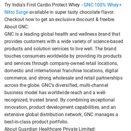
Try India's First Cardio Protect Whey -
GNC 100% Whey+
Nitro Surge
available in super tasty chocolate flavor.
Checkout now to get an exclusive discount & freebie.
About GNC:
GNC is a leading global health and wellness brand that
provides customers with a wide variety of science-based
products and solution services to live well. The brand
touches consumers worldwide by providing its products
and services through company-owned retail locations,
domestic and international franchise locations, digital
commerce, and strong wholesale and retail partnerships
across the globe. GNC's diversified, multi-channel
business model has worldwide reach and a well-
recognized, trusted brand. By combining exceptional
innovation, product development capabilities, and an
extensive global distribution network, GNC manages a
best-in-class product portfolio.
About Guardian Healthcare Private Limited: