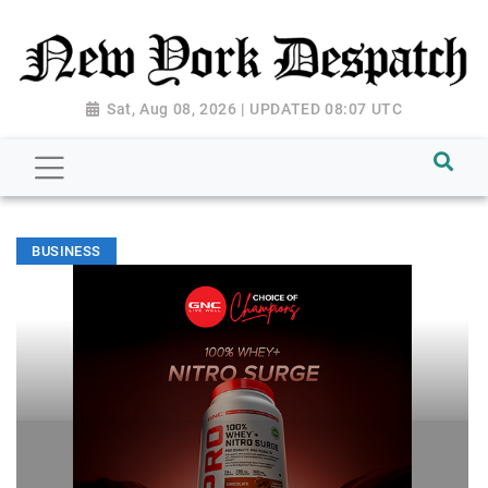
Sat, Aug 08, 2026 | UPDATED 08:07 UTC
BUSINESS