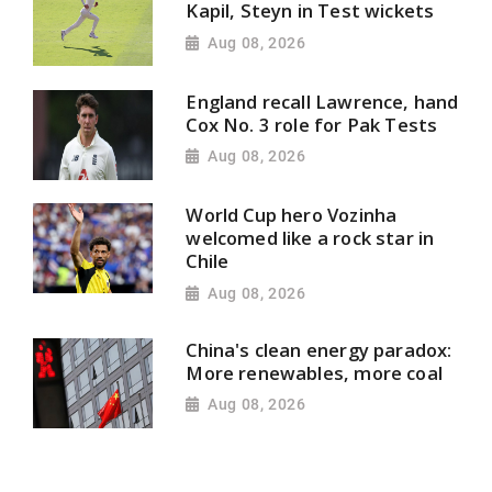
Kapil, Steyn in Test wickets
Aug 08, 2026
England recall Lawrence, hand
Cox No. 3 role for Pak Tests
Aug 08, 2026
World Cup hero Vozinha
welcomed like a rock star in
Chile
Aug 08, 2026
China's clean energy paradox:
More renewables, more coal
Aug 08, 2026