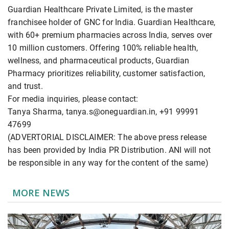
Guardian Healthcare Private Limited, is the master
franchisee holder of GNC for India. Guardian Healthcare,
with 60+ premium pharmacies across India, serves over
10 million customers. Offering 100% reliable health,
wellness, and pharmaceutical products, Guardian
Pharmacy prioritizes reliability, customer satisfaction,
and trust.
For media inquiries, please contact:
Tanya Sharma, tanya.s@oneguardian.in, +91 99991
47699
(ADVERTORIAL DISCLAIMER: The above press release
has been provided by India PR Distribution. ANI will not
be responsible in any way for the content of the same)
MORE NEWS