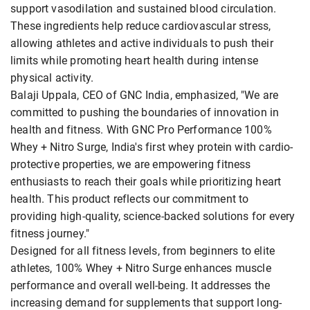
support vasodilation and sustained blood circulation.
These ingredients help reduce cardiovascular stress,
allowing athletes and active individuals to push their
limits while promoting heart health during intense
physical activity.
Balaji Uppala, CEO of GNC India, emphasized, "We are
committed to pushing the boundaries of innovation in
health and fitness. With GNC Pro Performance 100%
Whey + Nitro Surge, India's first whey protein with cardio-
protective properties, we are empowering fitness
enthusiasts to reach their goals while prioritizing heart
health. This product reflects our commitment to
providing high-quality, science-backed solutions for every
fitness journey."
Designed for all fitness levels, from beginners to elite
athletes, 100% Whey + Nitro Surge enhances muscle
performance and overall well-being. It addresses the
increasing demand for supplements that support long-