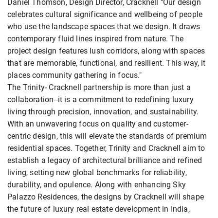
Daniel Thomson, Design Director, Cracknell "Our design
celebrates cultural significance and wellbeing of people
who use the landscape spaces that we design. It draws
contemporary fluid lines inspired from nature. The
project design features lush corridors, along with spaces
that are memorable, functional, and resilient. This way, it
places community gathering in focus."
The Trinity- Cracknell partnership is more than just a
collaboration--it is a commitment to redefining luxury
living through precision, innovation, and sustainability.
With an unwavering focus on quality and customer-
centric design, this will elevate the standards of premium
residential spaces. Together, Trinity and Cracknell aim to
establish a legacy of architectural brilliance and refined
living, setting new global benchmarks for reliability,
durability, and opulence. Along with enhancing Sky
Palazzo Residences, the designs by Cracknell will shape
the future of luxury real estate development in India,