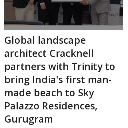
Global landscape
architect Cracknell
partners with Trinity to
bring India's first man-
made beach to Sky
Palazzo Residences,
Gurugram