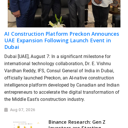
AI Construction Platform Preckon Announces
UAE Expansion Following Launch Event in
Dubai
Dubai [UAE], August 7: In a significant milestone for
international technology collaboration, Dr. E. Vishnu
Vardhan Reddy, IFS, Consul General of India in Dubai,
officially launched Preckon, an AI-native construction
intelligence platform developed by Canadian and Indian
entrepreneurs to accelerate the digital transformation of
the Middle East's construction industry.
Aug 07, 2026
Binance Research: Gen Z
Investors are Starting