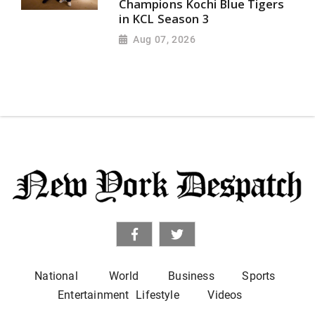
Champions Kochi Blue Tigers
in KCL Season 3
Aug 07, 2026
National
World
Business
Sports
Entertainment
Lifestyle
Videos