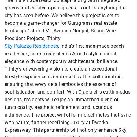
The man-made beach concept, along with integrated
greens and curated open spaces, is unlike anything the
city has seen before. We believe this project is set to
become a game-changer for Gurugram's real estate
landscape" stated Mr. Avinash Nagpal, Senior Vice
President Projects, Trinity.
Sky Palazzo Residences
, India's first man-made beach
residences, seamlessly blends Amalfi-style coastal
elegance with contemporary architectural brilliance.
Trinity's unwavering vision to create an exceptional
lifestyle experience is reinforced by this collaboration,
ensuring that every detail embodies the essence of
sophistication and comfort. With Cracknell's cutting-edge
designs, residents will enjoy an unmatched blend of
functionality, aesthetic refinement, and luxurious
indulgence. The project will offer microclimates that sync
with nature, further redefining luxury at Dwarka
Expressway. This partnership will not only enhance Sky