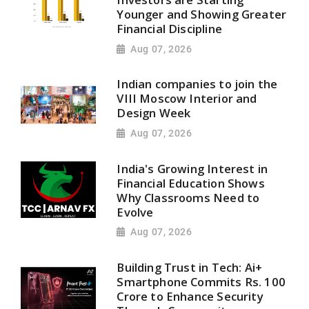
Younger and Showing Greater
Financial Discipline
Aug 07, 2026
Indian companies to join the
VIII Moscow Interior and
Design Week
Aug 07, 2026
India's Growing Interest in
Financial Education Shows
Why Classrooms Need to
Evolve
Aug 07, 2026
Building Trust in Tech: Ai+
Smartphone Commits Rs. 100
Crore to Enhance Security