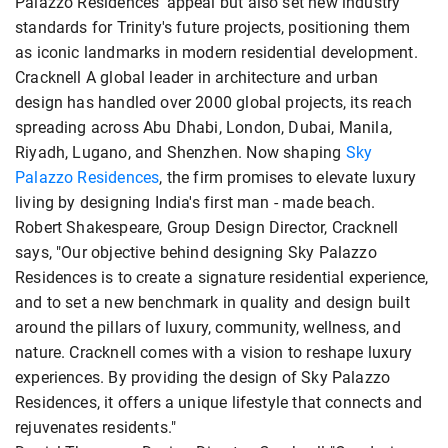
Palazzo Residences' appeal but also set new industry
standards for Trinity's future projects, positioning them
as iconic landmarks in modern residential development.
Cracknell A global leader in architecture and urban
design has handled over 2000 global projects, its reach
spreading across Abu Dhabi, London, Dubai, Manila,
Riyadh, Lugano, and Shenzhen. Now shaping
Sky
Palazzo Residences
, the firm promises to elevate luxury
living by designing India's first man - made beach.
Robert Shakespeare, Group Design Director, Cracknell
says, "Our objective behind designing Sky Palazzo
Residences is to create a signature residential experience,
and to set a new benchmark in quality and design built
around the pillars of luxury, community, wellness, and
nature. Cracknell comes with a vision to reshape luxury
experiences. By providing the design of Sky Palazzo
Residences, it offers a unique lifestyle that connects and
rejuvenates residents."