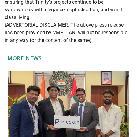
ensuring that Trinity's projects continue to be
synonymous with elegance, sophistication, and world-
class living.
(ADVERTORIAL DISCLAIMER: The above press release
has been provided by VMPL. ANI will not be responsible
in any way for the content of the same)
MORE NEWS