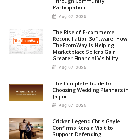
Through Community
Participation
Aug 07, 2026
The Rise of E-commerce
Reconciliation Software: How
TheEcomWay Is Helping
Marketplace Sellers Gain
Greater Financial Visibility
Aug 07, 2026
The Complete Guide to
Choosing Wedding Planners in
Jaipur
Aug 07, 2026
Cricket Legend Chris Gayle
Confirms Kerala Visit to
Support Defending