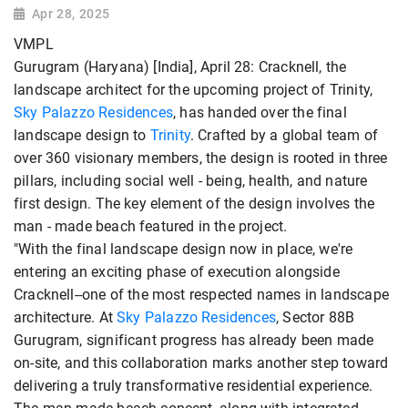
Apr 28, 2025
VMPL
Gurugram (Haryana) [India], April 28: Cracknell, the
landscape architect for the upcoming project of Trinity,
Sky Palazzo Residences
, has handed over the final
landscape design to
Trinity
. Crafted by a global team of
over 360 visionary members, the design is rooted in three
pillars, including social well - being, health, and nature
first design. The key element of the design involves the
man - made beach featured in the project.
"With the final landscape design now in place, we're
entering an exciting phase of execution alongside
Cracknell--one of the most respected names in landscape
architecture. At
Sky Palazzo Residences
, Sector 88B
Gurugram, significant progress has already been made
on-site, and this collaboration marks another step toward
delivering a truly transformative residential experience.