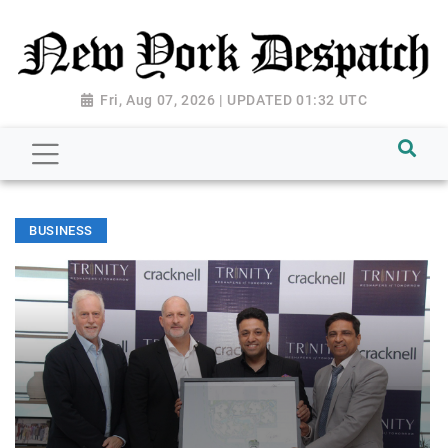
Fri, Aug 07, 2026 | UPDATED 01:32 UTC
BUSINESS