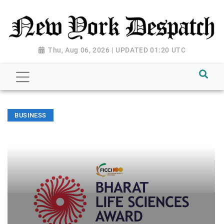
Thu, Aug 06, 2026 | UPDATED 01:20 UTC
BUSINESS