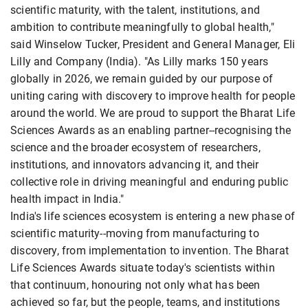
scientific maturity, with the talent, institutions, and
ambition to contribute meaningfully to global health,"
said Winselow Tucker, President and General Manager, Eli
Lilly and Company (India). "As Lilly marks 150 years
globally in 2026, we remain guided by our purpose of
uniting caring with discovery to improve health for people
around the world. We are proud to support the Bharat Life
Sciences Awards as an enabling partner--recognising the
science and the broader ecosystem of researchers,
institutions, and innovators advancing it, and their
collective role in driving meaningful and enduring public
health impact in India."
India's life sciences ecosystem is entering a new phase of
scientific maturity--moving from manufacturing to
discovery, from implementation to invention. The Bharat
Life Sciences Awards situate today's scientists within
that continuum, honouring not only what has been
achieved so far, but the people, teams, and institutions