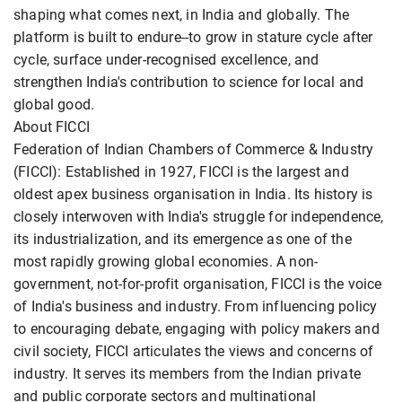
shaping what comes next, in India and globally. The
platform is built to endure--to grow in stature cycle after
cycle, surface under-recognised excellence, and
strengthen India's contribution to science for local and
global good.
About FICCI
Federation of Indian Chambers of Commerce & Industry
(FICCI): Established in 1927, FICCI is the largest and
oldest apex business organisation in India. Its history is
closely interwoven with India's struggle for independence,
its industrialization, and its emergence as one of the
most rapidly growing global economies. A non-
government, not-for-profit organisation, FICCI is the voice
of India's business and industry. From influencing policy
to encouraging debate, engaging with policy makers and
civil society, FICCI articulates the views and concerns of
industry. It serves its members from the Indian private
and public corporate sectors and multinational