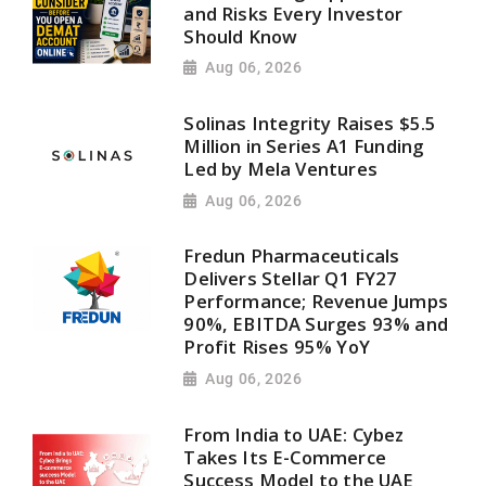
and Risks Every Investor
Should Know
Aug 06, 2026
Solinas Integrity Raises $5.5
Million in Series A1 Funding
Led by Mela Ventures
Aug 06, 2026
Fredun Pharmaceuticals
Delivers Stellar Q1 FY27
Performance; Revenue Jumps
90%, EBITDA Surges 93% and
Profit Rises 95% YoY
Aug 06, 2026
From India to UAE: Cybez
Takes Its E-Commerce
Success Model to the UAE