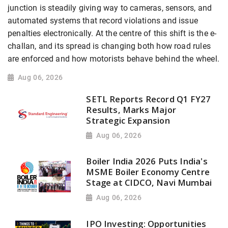
junction is steadily giving way to cameras, sensors, and
automated systems that record violations and issue
penalties electronically. At the centre of this shift is the e-
challan, and its spread is changing both how road rules
are enforced and how motorists behave behind the wheel.
Aug 06, 2026
SETL Reports Record Q1 FY27
Results, Marks Major
Strategic Expansion
Aug 06, 2026
Boiler India 2026 Puts India's
MSME Boiler Economy Centre
Stage at CIDCO, Navi Mumbai
Aug 06, 2026
IPO Investing: Opportunities