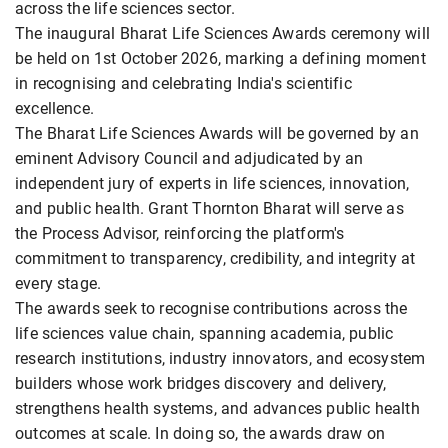
across the life sciences sector.
The inaugural Bharat Life Sciences Awards ceremony will
be held on 1st October 2026, marking a defining moment
in recognising and celebrating India's scientific
excellence.
The Bharat Life Sciences Awards will be governed by an
eminent Advisory Council and adjudicated by an
independent jury of experts in life sciences, innovation,
and public health. Grant Thornton Bharat will serve as
the Process Advisor, reinforcing the platform's
commitment to transparency, credibility, and integrity at
every stage.
The awards seek to recognise contributions across the
life sciences value chain, spanning academia, public
research institutions, industry innovators, and ecosystem
builders whose work bridges discovery and delivery,
strengthens health systems, and advances public health
outcomes at scale. In doing so, the awards draw on