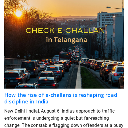
How the rise of e-challans is reshaping road
discipline in India
New Delhi [India], August 6: India's approach to traffic
enforcement is undergoing a quiet but far-reaching
change. The constable flagging down offenders at a busy