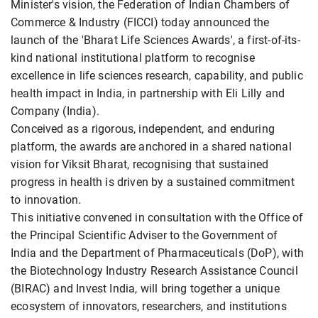
Minister's vision, the Federation of Indian Chambers of
Commerce & Industry (FICCI) today announced the
launch of the 'Bharat Life Sciences Awards', a first-of-its-
kind national institutional platform to recognise
excellence in life sciences research, capability, and public
health impact in India, in partnership with Eli Lilly and
Company (India).
Conceived as a rigorous, independent, and enduring
platform, the awards are anchored in a shared national
vision for Viksit Bharat, recognising that sustained
progress in health is driven by a sustained commitment
to innovation.
This initiative convened in consultation with the Office of
the Principal Scientific Adviser to the Government of
India and the Department of Pharmaceuticals (DoP), with
the Biotechnology Industry Research Assistance Council
(BIRAC) and Invest India, will bring together a unique
ecosystem of innovators, researchers, and institutions