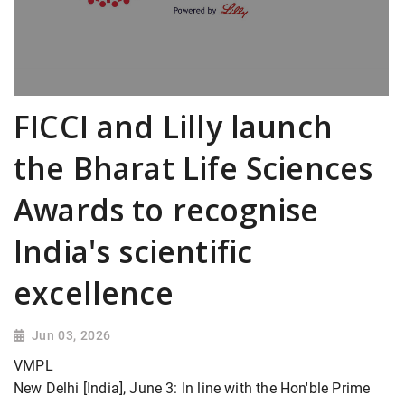
FICCI and Lilly launch
the Bharat Life Sciences
Awards to recognise
India's scientific
excellence
Jun 03, 2026
VMPL
New Delhi [India], June 3: In line with the Hon'ble Prime