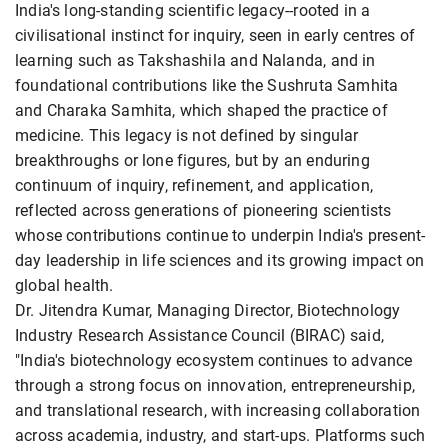
India's long-standing scientific legacy--rooted in a
civilisational instinct for inquiry, seen in early centres of
learning such as Takshashila and Nalanda, and in
foundational contributions like the Sushruta Samhita
and Charaka Samhita, which shaped the practice of
medicine. This legacy is not defined by singular
breakthroughs or lone figures, but by an enduring
continuum of inquiry, refinement, and application,
reflected across generations of pioneering scientists
whose contributions continue to underpin India's present-
day leadership in life sciences and its growing impact on
global health.
Dr. Jitendra Kumar, Managing Director, Biotechnology
Industry Research Assistance Council (BIRAC) said,
"India's biotechnology ecosystem continues to advance
through a strong focus on innovation, entrepreneurship,
and translational research, with increasing collaboration
across academia, industry, and start-ups. Platforms such