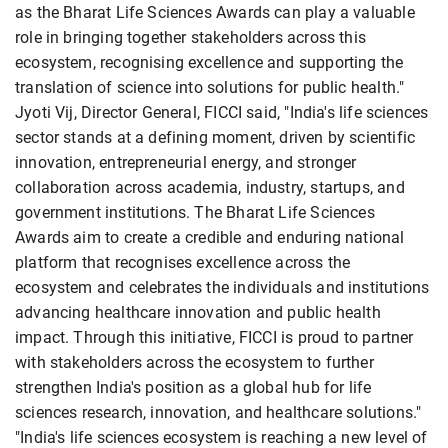
as the Bharat Life Sciences Awards can play a valuable
role in bringing together stakeholders across this
ecosystem, recognising excellence and supporting the
translation of science into solutions for public health."
Jyoti Vij, Director General, FICCI said, "India's life sciences
sector stands at a defining moment, driven by scientific
innovation, entrepreneurial energy, and stronger
collaboration across academia, industry, startups, and
government institutions. The Bharat Life Sciences
Awards aim to create a credible and enduring national
platform that recognises excellence across the
ecosystem and celebrates the individuals and institutions
advancing healthcare innovation and public health
impact. Through this initiative, FICCI is proud to partner
with stakeholders across the ecosystem to further
strengthen India's position as a global hub for life
sciences research, innovation, and healthcare solutions."
"India's life sciences ecosystem is reaching a new level of