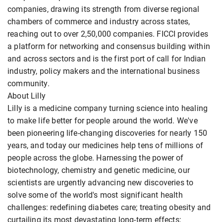
companies, drawing its strength from diverse regional
chambers of commerce and industry across states,
reaching out to over 2,50,000 companies. FICCI provides
a platform for networking and consensus building within
and across sectors and is the first port of call for Indian
industry, policy makers and the international business
community.
About Lilly
Lilly is a medicine company turning science into healing
to make life better for people around the world. We've
been pioneering life-changing discoveries for nearly 150
years, and today our medicines help tens of millions of
people across the globe. Harnessing the power of
biotechnology, chemistry and genetic medicine, our
scientists are urgently advancing new discoveries to
solve some of the world's most significant health
challenges: redefining diabetes care; treating obesity and
curtailing its most devastating long-term effects;