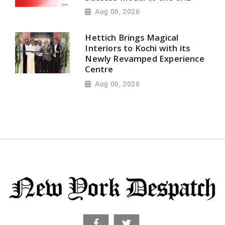
Aug 06, 2026
Hettich Brings Magical
Interiors to Kochi with its
Newly Revamped Experience
Centre
Aug 06, 2026