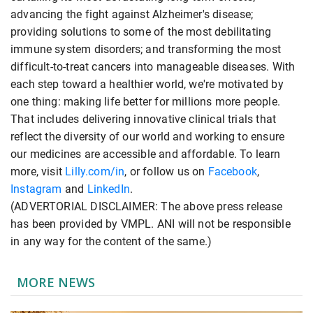
advancing the fight against Alzheimer's disease;
providing solutions to some of the most debilitating
immune system disorders; and transforming the most
difficult-to-treat cancers into manageable diseases. With
each step toward a healthier world, we're motivated by
one thing: making life better for millions more people.
That includes delivering innovative clinical trials that
reflect the diversity of our world and working to ensure
our medicines are accessible and affordable. To learn
more, visit
Lilly.com/in
, or follow us on
Facebook
,
Instagram
and
LinkedIn
.
(ADVERTORIAL DISCLAIMER: The above press release
has been provided by VMPL. ANI will not be responsible
in any way for the content of the same.)
MORE NEWS