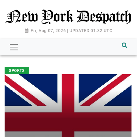
Fri, Aug 07, 2026 | UPDATED 01:32 UTC
SPORTS