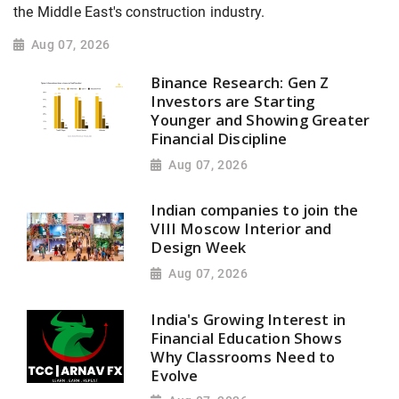
the Middle East's construction industry.
Aug 07, 2026
Binance Research: Gen Z
Investors are Starting
Younger and Showing Greater
Financial Discipline
Aug 07, 2026
Indian companies to join the
VIII Moscow Interior and
Design Week
Aug 07, 2026
India's Growing Interest in
Financial Education Shows
Why Classrooms Need to
Evolve