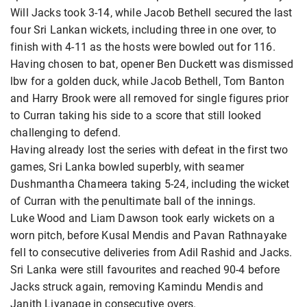
Will Jacks took 3-14, while Jacob Bethell secured the last
four Sri Lankan wickets, including three in one over, to
finish with 4-11 as the hosts were bowled out for 116.
Having chosen to bat, opener Ben Duckett was dismissed
lbw for a golden duck, while Jacob Bethell, Tom Banton
and Harry Brook were all removed for single figures prior
to Curran taking his side to a score that still looked
challenging to defend.
Having already lost the series with defeat in the first two
games, Sri Lanka bowled superbly, with seamer
Dushmantha Chameera taking 5-24, including the wicket
of Curran with the penultimate ball of the innings.
Luke Wood and Liam Dawson took early wickets on a
worn pitch, before Kusal Mendis and Pavan Rathnayake
fell to consecutive deliveries from Adil Rashid and Jacks.
Sri Lanka were still favourites and reached 90-4 before
Jacks struck again, removing Kamindu Mendis and
Janith Liyanage in consecutive overs.