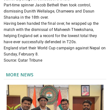
Part-time spinner Jacob Bethell then took control,
dismissing Dunith Wellalage, Chameera and Dasun
Shanaka in the 18th over.
Having been handed the final over, he wrapped up the
match with the dismissal of Maheesh Theekshana,
helping England set a record for the lowest total they
have ever successfully defended in T20s.
England start their World Cup campaign against Nepal on
Sunday, February 8.
Source: Qatar Tribune
MORE NEWS