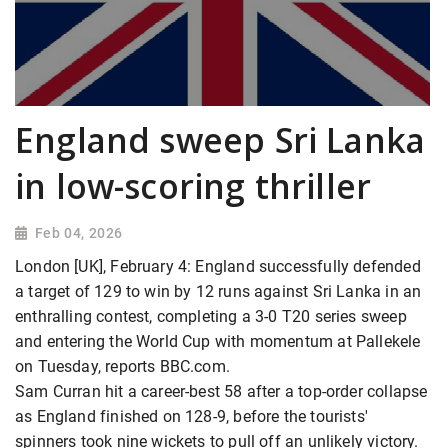
England sweep Sri Lanka
in low-scoring thriller
Feb 04, 2026
London [UK], February 4: England successfully defended
a target of 129 to win by 12 runs against Sri Lanka in an
enthralling contest, completing a 3-0 T20 series sweep
and entering the World Cup with momentum at Pallekele
on Tuesday, reports BBC.com.
Sam Curran hit a career-best 58 after a top-order collapse
as England finished on 128-9, before the tourists'
spinners took nine wickets to pull off an unlikely victory.