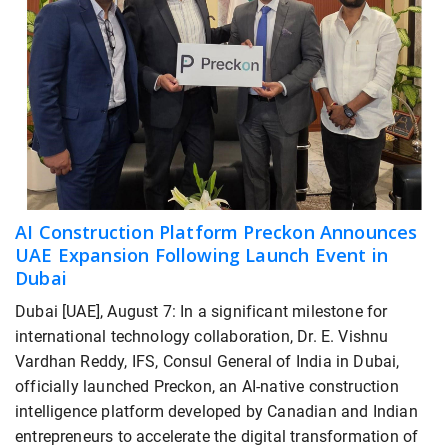
AI Construction Platform Preckon Announces
UAE Expansion Following Launch Event in
Dubai
Dubai [UAE], August 7: In a significant milestone for
international technology collaboration, Dr. E. Vishnu
Vardhan Reddy, IFS, Consul General of India in Dubai,
officially launched Preckon, an AI-native construction
intelligence platform developed by Canadian and Indian
entrepreneurs to accelerate the digital transformation of