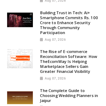
Aug 07, 2026
Building Trust in Tech: Ai+
Smartphone Commits Rs. 100
Crore to Enhance Security
Through Community
Participation
Aug 07, 2026
The Rise of E-commerce
Reconciliation Software: How
TheEcomWay Is Helping
Marketplace Sellers Gain
Greater Financial Visibility
Aug 07, 2026
The Complete Guide to
Choosing Wedding Planners in
Jaipur