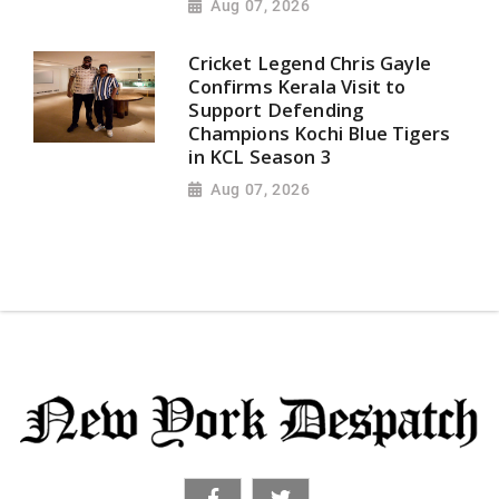
Aug 07, 2026
Cricket Legend Chris Gayle
Confirms Kerala Visit to
Support Defending
Champions Kochi Blue Tigers
in KCL Season 3
Aug 07, 2026