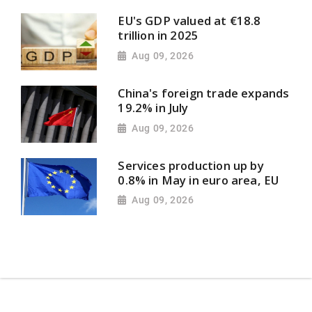
EU's GDP valued at €18.8
trillion in 2025
Aug 09, 2026
China's foreign trade expands
19.2% in July
Aug 09, 2026
Services production up by
0.8% in May in euro area, EU
Aug 09, 2026