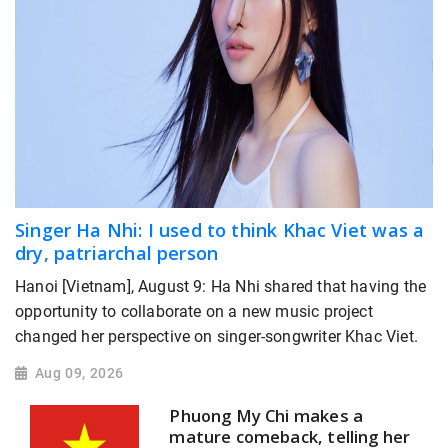
Singer Ha Nhi: I used to think Khac Viet was a
dry, patriarchal person
Hanoi [Vietnam], August 9: Ha Nhi shared that having the
opportunity to collaborate on a new music project
changed her perspective on singer-songwriter Khac Viet.
Aug 09, 2026
Phuong My Chi makes a
mature comeback, telling her