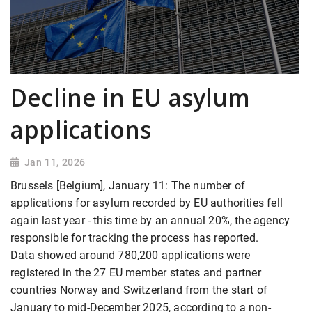
Decline in EU asylum
applications
Jan 11, 2026
Brussels [Belgium], January 11: The number of
applications for asylum recorded by EU authorities fell
again last year - this time by an annual 20%, the agency
responsible for tracking the process has reported.
Data showed around 780,200 applications were
registered in the 27 EU member states and partner
countries Norway and Switzerland from the start of
January to mid-December 2025, according to a non-