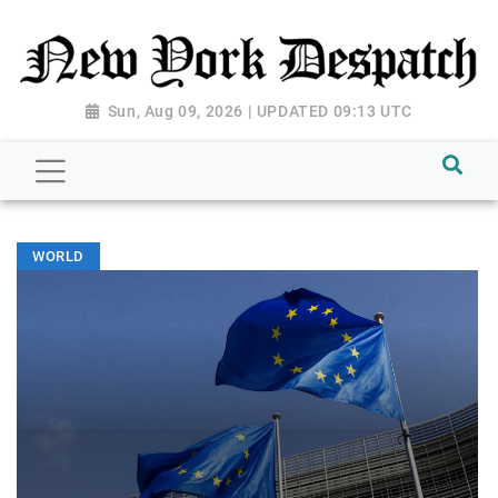
Sun, Aug 09, 2026 | UPDATED 09:13 UTC
WORLD