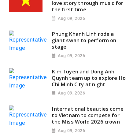
love story through music for
the first time
Aug 09, 2026
Phung Khanh Linh rode a
giant swan to perform on
stage
Aug 09, 2026
Kim Tuyen and Dong Anh
Quynh team up to explore Ho
Chi Minh City at night
Aug 09, 2026
International beauties come
to Vietnam to compete for
the Miss World 2026 crown
Aug 09, 2026