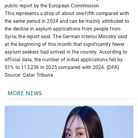
public report by the European Commission.
This represents a drop of about one-fifth compared with
the same period in 2024 and can be mainly attributed to
the decline in asylum applications from people from
Syria, the report said. The German Interior Ministry said
at the beginning of this month that significantly fewer
asylum seekers had arrived in the country. According to
official data, the number of initial applications fell by
51% to 113,236 in 2025 compared with 2024. (DPA)
Source: Qatar Tribune
MORE NEWS