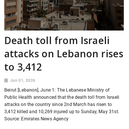
Death toll from Israeli
attacks on Lebanon rises
to 3,412
Jun 01, 2026
Beirut [Lebanon], June 1: The Lebanese Ministry of
Public Health announced that the death toll from Israeli
attacks on the country since 2nd March has risen to
3,412 killed and 10,269 injured up to Sunday, May 31st.
Source: Emirates News Agency