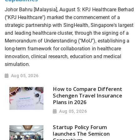
Johor Bahru [Malaysia], August 5: KPJ Healthcare Berhad
("KPJ Healthcare") marked the commencement of a
strategic partnership with SingHealth, Singapore's largest
and leading healthcare cluster, through the signing of a
Memorandum of Understanding ("MoU"), establishing a
long-term framework for collaboration in healthcare
innovation, clinical research, education and medical
simulation.
Aug 05, 2026
How to Compare Different
Schengen Travel Insurance
Plans in 2026
Aug 05, 2026
Startup Policy Forum
launches The Semicon