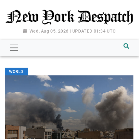
Wed, Aug 05, 2026 | UPDATED 01:34 UTC
WORLD