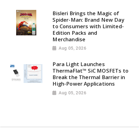
Bisleri Brings the Magic of
Spider-Man: Brand New Day
to Consumers with Limited-
Edition Packs and
Merchandise
Aug 05, 2026
Para Light Launches
ThermaFlat™ SiC MOSFETs to
Break the Thermal Barrier in
High-Power Applications
Aug 05, 2026