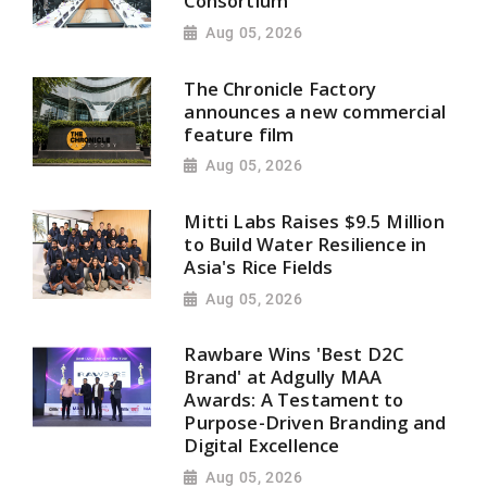
Consortium
Aug 05, 2026
The Chronicle Factory
announces a new commercial
feature film
Aug 05, 2026
Mitti Labs Raises $9.5 Million
to Build Water Resilience in
Asia's Rice Fields
Aug 05, 2026
Rawbare Wins 'Best D2C
Brand' at Adgully MAA
Awards: A Testament to
Purpose-Driven Branding and
Digital Excellence
Aug 05, 2026