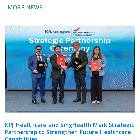
MORE NEWS
KPJ Healthcare and SingHealth Mark Strategic
Partnership to Strengthen Future Healthcare
Capabilities