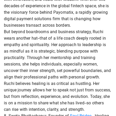
decades of experience in the global fintech space, she is
the visionary force behind Payomatix, a rapidly growing
digital payment solutions firm that is changing how
businesses transact across borders.
But beyond boardrooms and business strategy, Ruchi
wears another hat--that of a life coach deeply rooted in
empathy and spirituality. Her approach to leadership is
as mindful as it is strategic, blending purpose with
practicality. Through her mentorship and training
sessions, she helps individuals, especially women,
uncover their inner strength, set powerful boundaries, and
align their professional paths with personal growth.
Ruchi believes healing is as critical as hustling. Her
unique journey allows her to speak not just from success,
but from reflection, experience, and evolution. Today, she
is on a mission to share what she has lived--so others
can rise with intention, clarity, and strength.
8. Sweta Bhattacharya: Founder of
Soul Bridge
- Healing