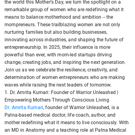
the world this Mother's Day, we turn the spotlight on a
remarkable group of women who are redefining what it
means to balance motherhood and ambition -- the
mompreneurs. These trailblazing women are not only
nurturing families but also building businesses,
innovating across industries, and shaping the future of
entrepreneurship. In 2025, their influence is more
powerful than ever, with mom-led startups driving
change, creating jobs, and inspiring the next generation.
Join us as we celebrate the resilience, creativity, and
determination of women entrepreneurs who are making
waves while raising the next leaders of tomorrow.
1. Dr. Amrita Kumari: Founder of Warrior Unleashed |
Empowering Mothers Through Conscious Living
Dr. Amrita Kumari
, founder of Warrior Unleashed, is a
Patna-based medical doctor, life coach, author, and
mother redefining what it means to live consciously. With
an MD in Anatomy and a teaching role at Patna Medical