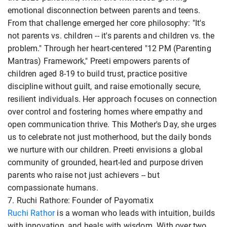
emotional disconnection between parents and teens.
From that challenge emerged her core philosophy: "It's
not parents vs. children -- it's parents and children vs. the
problem." Through her heart-centered "12 PM (Parenting
Mantras) Framework," Preeti empowers parents of
children aged 8-19 to build trust, practice positive
discipline without guilt, and raise emotionally secure,
resilient individuals. Her approach focuses on connection
over control and fostering homes where empathy and
open communication thrive. This Mother's Day, she urges
us to celebrate not just motherhood, but the daily bonds
we nurture with our children. Preeti envisions a global
community of grounded, heart-led and purpose driven
parents who raise not just achievers -- but
compassionate humans.
7. Ruchi Rathore: Founder of Payomatix
Ruchi Rathor
is a woman who leads with intuition, builds
with innovation, and heals with wisdom. With over two