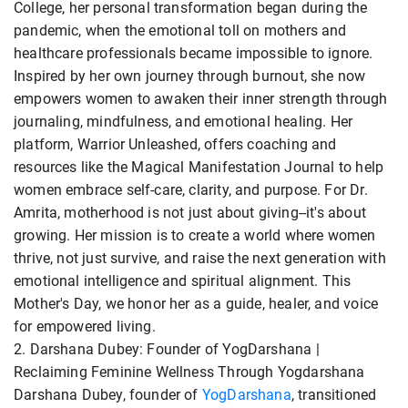
College, her personal transformation began during the
pandemic, when the emotional toll on mothers and
healthcare professionals became impossible to ignore.
Inspired by her own journey through burnout, she now
empowers women to awaken their inner strength through
journaling, mindfulness, and emotional healing. Her
platform, Warrior Unleashed, offers coaching and
resources like the Magical Manifestation Journal to help
women embrace self-care, clarity, and purpose. For Dr.
Amrita, motherhood is not just about giving--it's about
growing. Her mission is to create a world where women
thrive, not just survive, and raise the next generation with
emotional intelligence and spiritual alignment. This
Mother's Day, we honor her as a guide, healer, and voice
for empowered living.
2. Darshana Dubey: Founder of YogDarshana |
Reclaiming Feminine Wellness Through Yogdarshana
Darshana Dubey, founder of
YogDarshana
, transitioned