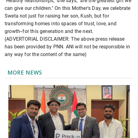
"Healthy relationships," she says, "are the greatest gift we
can give our children." On this Mother's Day, we celebrate
Sweta not just for raising her son, Kush, but for
transforming homes into spaces of trust, love, and
growth--for this generation and the next.
(ADVERTORIAL DISCLAIMER: The above press release
has been provided by PNN. ANI will not be responsible in
any way for the content of the same)
MORE NEWS