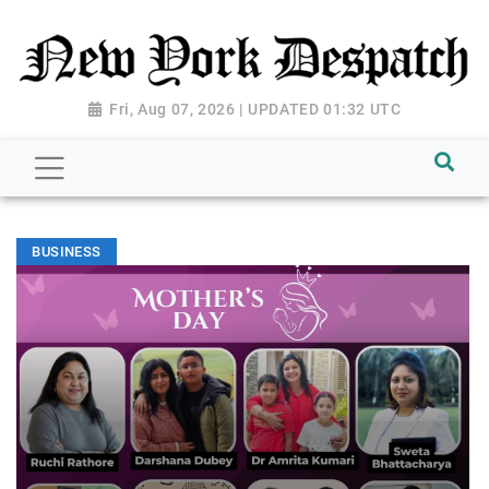
Fri, Aug 07, 2026 | UPDATED 01:32 UTC
BUSINESS