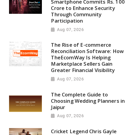
Smartphone Commits Rs. 100
Crore to Enhance Security
Through Community
Participation
Aug 07, 2026
The Rise of E-commerce
Reconciliation Software: How
TheEcomWay Is Helping
Marketplace Sellers Gain
Greater Financial Visibility
Aug 07, 2026
The Complete Guide to
Choosing Wedding Planners in
Jaipur
Aug 07, 2026
Cricket Legend Chris Gayle