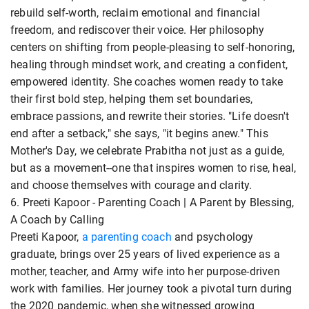
rebuild self-worth, reclaim emotional and financial
freedom, and rediscover their voice. Her philosophy
centers on shifting from people-pleasing to self-honoring,
healing through mindset work, and creating a confident,
empowered identity. She coaches women ready to take
their first bold step, helping them set boundaries,
embrace passions, and rewrite their stories. "Life doesn't
end after a setback," she says, "it begins anew." This
Mother's Day, we celebrate Prabitha not just as a guide,
but as a movement--one that inspires women to rise, heal,
and choose themselves with courage and clarity.
6. Preeti Kapoor - Parenting Coach | A Parent by Blessing,
A Coach by Calling
Preeti Kapoor,
a parenting coach
and psychology
graduate, brings over 25 years of lived experience as a
mother, teacher, and Army wife into her purpose-driven
work with families. Her journey took a pivotal turn during
the 2020 pandemic, when she witnessed growing