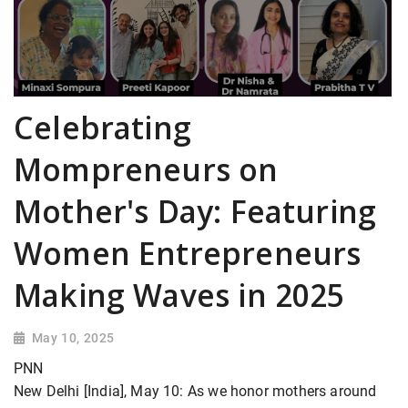
Celebrating
Mompreneurs on
Mother's Day: Featuring
Women Entrepreneurs
Making Waves in 2025
May 10, 2025
PNN
New Delhi [India], May 10: As we honor mothers around