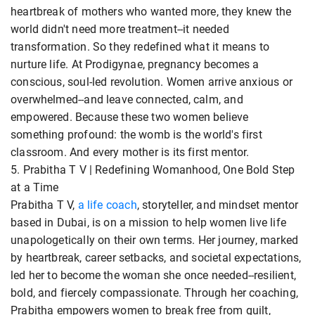
heartbreak of mothers who wanted more, they knew the
world didn't need more treatment--it needed
transformation. So they redefined what it means to
nurture life. At Prodigynae, pregnancy becomes a
conscious, soul-led revolution. Women arrive anxious or
overwhelmed--and leave connected, calm, and
empowered. Because these two women believe
something profound: the womb is the world's first
classroom. And every mother is its first mentor.
5. Prabitha T V | Redefining Womanhood, One Bold Step
at a Time
Prabitha T V,
a life coach
, storyteller, and mindset mentor
based in Dubai, is on a mission to help women live life
unapologetically on their own terms. Her journey, marked
by heartbreak, career setbacks, and societal expectations,
led her to become the woman she once needed--resilient,
bold, and fiercely compassionate. Through her coaching,
Prabitha empowers women to break free from guilt,