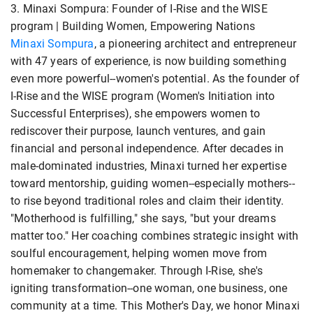
3. Minaxi Sompura: Founder of I-Rise and the WISE
program | Building Women, Empowering Nations
Minaxi Sompura
, a pioneering architect and entrepreneur
with 47 years of experience, is now building something
even more powerful--women's potential. As the founder of
I-Rise and the WISE program (Women's Initiation into
Successful Enterprises), she empowers women to
rediscover their purpose, launch ventures, and gain
financial and personal independence. After decades in
male-dominated industries, Minaxi turned her expertise
toward mentorship, guiding women--especially mothers--
to rise beyond traditional roles and claim their identity.
"Motherhood is fulfilling," she says, "but your dreams
matter too." Her coaching combines strategic insight with
soulful encouragement, helping women move from
homemaker to changemaker. Through I-Rise, she's
igniting transformation--one woman, one business, one
community at a time. This Mother's Day, we honor Minaxi