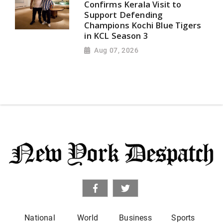
Confirms Kerala Visit to
Support Defending
Champions Kochi Blue Tigers
in KCL Season 3
Aug 07, 2026
National
World
Business
Sports