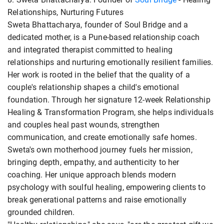
Relationships, Nurturing Futures
Sweta Bhattacharya, founder of Soul Bridge and a
dedicated mother, is a Pune-based relationship coach
and integrated therapist committed to healing
relationships and nurturing emotionally resilient families.
Her work is rooted in the belief that the quality of a
couple's relationship shapes a child's emotional
foundation. Through her signature 12-week Relationship
Healing & Transformation Program, she helps individuals
and couples heal past wounds, strengthen
communication, and create emotionally safe homes.
Sweta's own motherhood journey fuels her mission,
bringing depth, empathy, and authenticity to her
coaching. Her unique approach blends modern
psychology with soulful healing, empowering clients to
break generational patterns and raise emotionally
grounded children.