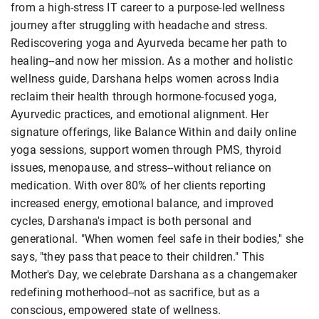
from a high-stress IT career to a purpose-led wellness
journey after struggling with headache and stress.
Rediscovering yoga and Ayurveda became her path to
healing--and now her mission. As a mother and holistic
wellness guide, Darshana helps women across India
reclaim their health through hormone-focused yoga,
Ayurvedic practices, and emotional alignment. Her
signature offerings, like Balance Within and daily online
yoga sessions, support women through PMS, thyroid
issues, menopause, and stress--without reliance on
medication. With over 80% of her clients reporting
increased energy, emotional balance, and improved
cycles, Darshana's impact is both personal and
generational. "When women feel safe in their bodies," she
says, "they pass that peace to their children." This
Mother's Day, we celebrate Darshana as a changemaker
redefining motherhood--not as sacrifice, but as a
conscious, empowered state of wellness.