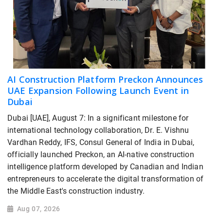
AI Construction Platform Preckon Announces
UAE Expansion Following Launch Event in
Dubai
Dubai [UAE], August 7: In a significant milestone for
international technology collaboration, Dr. E. Vishnu
Vardhan Reddy, IFS, Consul General of India in Dubai,
officially launched Preckon, an AI-native construction
intelligence platform developed by Canadian and Indian
entrepreneurs to accelerate the digital transformation of
the Middle East's construction industry.
Aug 07, 2026