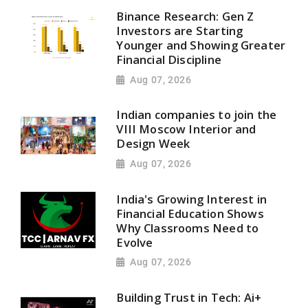
Binance Research: Gen Z
Investors are Starting
Younger and Showing Greater
Financial Discipline
Aug 07, 2026
Indian companies to join the
VIII Moscow Interior and
Design Week
Aug 07, 2026
India's Growing Interest in
Financial Education Shows
Why Classrooms Need to
Evolve
Aug 07, 2026
Building Trust in Tech: Ai+