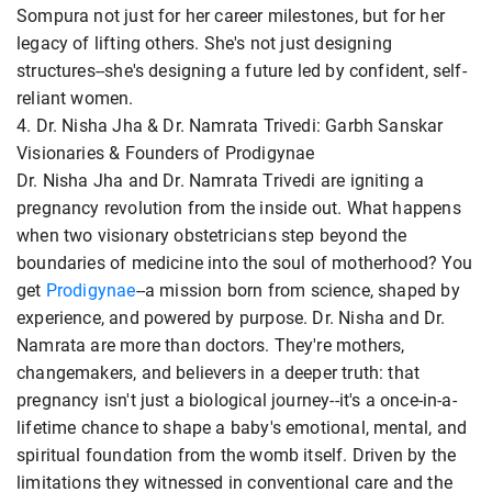
Sompura not just for her career milestones, but for her
legacy of lifting others. She's not just designing
structures--she's designing a future led by confident, self-
reliant women.
4. Dr. Nisha Jha & Dr. Namrata Trivedi: Garbh Sanskar
Visionaries & Founders of Prodigynae
Dr. Nisha Jha and Dr. Namrata Trivedi are igniting a
pregnancy revolution from the inside out. What happens
when two visionary obstetricians step beyond the
boundaries of medicine into the soul of motherhood? You
get
Prodigynae
--a mission born from science, shaped by
experience, and powered by purpose. Dr. Nisha and Dr.
Namrata are more than doctors. They're mothers,
changemakers, and believers in a deeper truth: that
pregnancy isn't just a biological journey--it's a once-in-a-
lifetime chance to shape a baby's emotional, mental, and
spiritual foundation from the womb itself. Driven by the
limitations they witnessed in conventional care and the