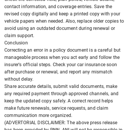
contact information, and coverage entries. Save the
revised copy digitally and keep a printed copy with your
vehicle papers when needed. Also, replace older copies to
avoid using an outdated document during renewal or
claim support.
Conclusion
Correcting an error in a policy document is a careful but
manageable process when you act early and follow the
insurer's official steps. Check your car insurance soon
after purchase or renewal, and report any mismatch
without delay.
Share accurate details, submit valid documents, make
any required payment through approved channels, and
keep the updated copy safely. A correct record helps
make future renewals, service requests, and claim
communication more organized.
(ADVERTORIAL DISCLAIMER: The above press release
has been provided by PNN. ANI will not be responsible in