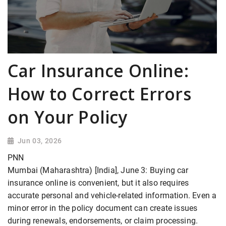
Car Insurance Online:
How to Correct Errors
on Your Policy
Jun 03, 2026
PNN
Mumbai (Maharashtra) [India], June 3: Buying car
insurance online is convenient, but it also requires
accurate personal and vehicle-related information. Even a
minor error in the policy document can create issues
during renewals, endorsements, or claim processing.