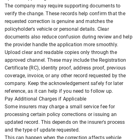
The company may require supporting documents to
verify the change. These records help confirm that the
requested correction is genuine and matches the
policyholder's vehicle or personal details. Clear
documents also reduce confusion during review and help
the provider handle the application more smoothly.
Upload clear and readable copies only through the
approved channel. These may include the Registration
Certificate (RC), identity proof, address proof, previous
coverage, invoice, or any other record requested by the
company. Keep the acknowledgement safely for later
reference, as it can help if you need to follow up.
Pay Additional Charges if Applicable
Some insurers may charge a small service fee for
processing certain policy corrections or issuing an
updated record. This depends on the insurer's process
and the type of update requested.
This can happen when the correction affects vehicle