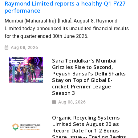
Raymond Limited reports a healthy Q1 FY27
performance
Mumbai (Maharashtra) [India], August 8: Raymond
Limited today announced its unaudited financial results
for the quarter ended 30th June 2026.
Aug 08, 2026
Sara Tendulkar's Mumbai
Grizzlies Rise to Second,
Peyush Bansal's Delhi Sharks
Stay on Top of Global E-
cricket Premier League
Season 3
Aug 08, 2026
Organic Recycling Systems
Limited Sets August 20 as
Record Date for 1:2 Bonus
Share Issue -- Trading Begins