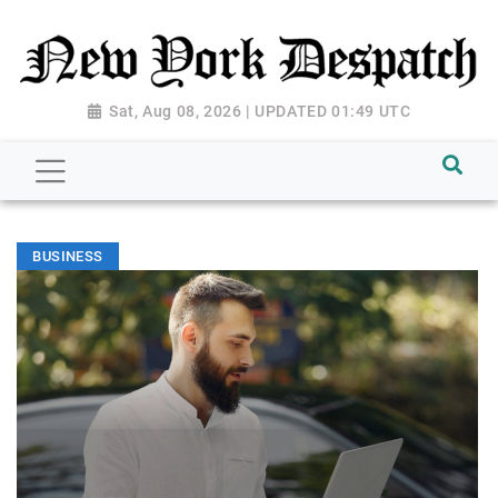
Sat, Aug 08, 2026 | UPDATED 01:49 UTC
BUSINESS