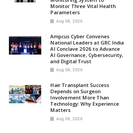
Monitor Three Vital Health
Parameters
Aug 08, 2026
Ampcus Cyber Convenes
National Leaders at GRC India
AI Conclave 2026 to Advance
AI Governance, Cybersecurity,
and Digital Trust
Aug 08, 2026
Hair Transplant Success
Depends on Surgeon
Involvement More Than
Technology: Why Experience
Matters
Aug 08, 2026