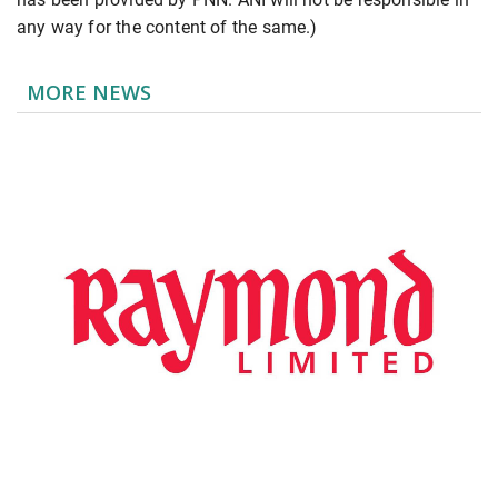
any way for the content of the same.)
MORE NEWS