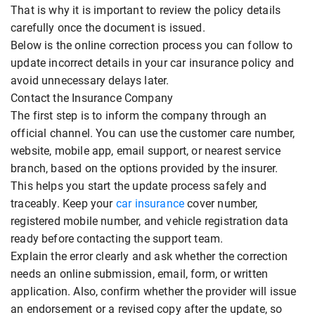
That is why it is important to review the policy details
carefully once the document is issued.
Below is the online correction process you can follow to
update incorrect details in your car insurance policy and
avoid unnecessary delays later.
Contact the Insurance Company
The first step is to inform the company through an
official channel. You can use the customer care number,
website, mobile app, email support, or nearest service
branch, based on the options provided by the insurer.
This helps you start the update process safely and
traceably. Keep your
car insurance
cover number,
registered mobile number, and vehicle registration data
ready before contacting the support team.
Explain the error clearly and ask whether the correction
needs an online submission, email, form, or written
application. Also, confirm whether the provider will issue
an endorsement or a revised copy after the update, so