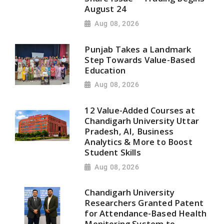
August 24
Aug 08, 2026
Punjab Takes a Landmark
Step Towards Value-Based
Education
Aug 08, 2026
12 Value-Added Courses at
Chandigarh University Uttar
Pradesh, AI, Business
Analytics & More to Boost
Student Skills
Aug 08, 2026
Chandigarh University
Researchers Granted Patent
for Attendance-Based Health
Monitoring System to