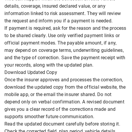
details, coverage, insured declared value, or any
information linked to risk assessment. They will review
the request and inform you if a payment is needed.
If payment is required, ask for the reason and the process
to be shared clearly. Use only verified payment links or
official payment modes. The payable amount, if any,
may depend on coverage terms, underwriting guidelines,
and the type of correction. Save the payment receipt with
your records, along with the updated plan.
Download Updated Copy
Once the insurer approves and processes the correction,
download the updated copy from the official website, the
mobile app, or the email the insurer shared. Do not
depend only on verbal confirmation. A revised document
gives you a clear record of the corrections made and
supports smoother future communication.
Read the updated document carefully before storing it.
Check the corrected field, plan period, vehicle details,