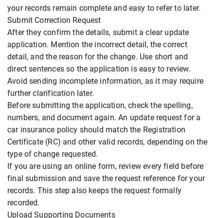
your records remain complete and easy to refer to later.
Submit Correction Request
After they confirm the details, submit a clear update
application. Mention the incorrect detail, the correct
detail, and the reason for the change. Use short and
direct sentences so the application is easy to review.
Avoid sending incomplete information, as it may require
further clarification later.
Before submitting the application, check the spelling,
numbers, and document again. An update request for a
car insurance policy should match the Registration
Certificate (RC) and other valid records, depending on the
type of change requested.
If you are using an online form, review every field before
final submission and save the request reference for your
records. This step also keeps the request formally
recorded.
Upload Supporting Documents