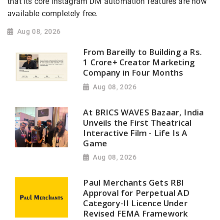
that its core Instagram DM automation features are now
available completely free.
Aug 08, 2026
From Bareilly to Building a Rs.
1 Crore+ Creator Marketing
Company in Four Months
Aug 08, 2026
At BRICS WAVES Bazaar, India
Unveils the First Theatrical
Interactive Film - Life Is A
Game
Aug 08, 2026
Paul Merchants Gets RBI
Approval for Perpetual AD
Category-II Licence Under
Revised FEMA Framework