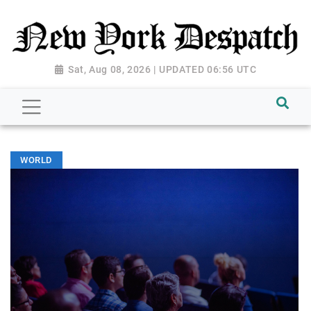
Sat, Aug 08, 2026 | UPDATED 06:56 UTC
WORLD