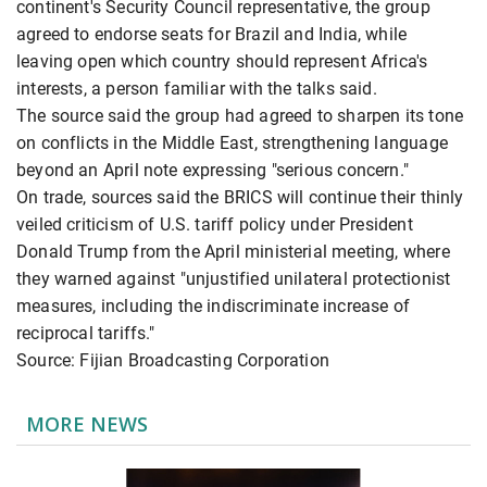
continent's Security Council representative, the group
agreed to endorse seats for Brazil and India, while
leaving open which country should represent Africa's
interests, a person familiar with the talks said.
The source said the group had agreed to sharpen its tone
on conflicts in the Middle East, strengthening language
beyond an April note expressing "serious concern."
On trade, sources said the BRICS will continue their thinly
veiled criticism of U.S. tariff policy under President
Donald Trump from the April ministerial meeting, where
they warned against "unjustified unilateral protectionist
measures, including the indiscriminate increase of
reciprocal tariffs."
Source: Fijian Broadcasting Corporation
MORE NEWS