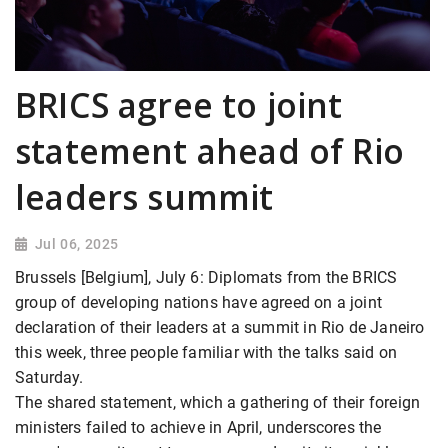
BRICS agree to joint
statement ahead of Rio
leaders summit
Jul 06, 2025
Brussels [Belgium], July 6: Diplomats from the BRICS
group of developing nations have agreed on a joint
declaration of their leaders at a summit in Rio de Janeiro
this week, three people familiar with the talks said on
Saturday.
The shared statement, which a gathering of their foreign
ministers failed to achieve in April, underscores the