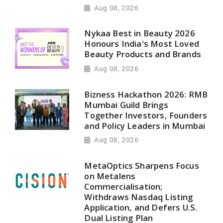
Aug 08, 2026
Nykaa Best in Beauty 2026
Honours India's Most Loved
Beauty Products and Brands
Aug 08, 2026
Bizness Hackathon 2026: RMB
Mumbai Guild Brings
Together Investors, Founders
and Policy Leaders in Mumbai
Aug 08, 2026
MetaOptics Sharpens Focus
on Metalens
Commercialisation;
Withdraws Nasdaq Listing
Application, and Defers U.S.
Dual Listing Plan