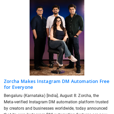
Zorcha Makes Instagram DM Automation Free
for Everyone
Bengaluru (Karnataka) [India], August 8: Zorcha, the
Meta-verified Instagram DM automation platform trusted
by creators and businesses worldwide, today announced