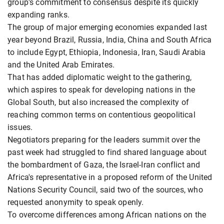
group's commitment to consensus despite its quickly
expanding ranks.
The group of major emerging economies expanded last
year beyond Brazil, Russia, India, China and South Africa
to include Egypt, Ethiopia, Indonesia, Iran, Saudi Arabia
and the United Arab Emirates.
That has added diplomatic weight to the gathering,
which aspires to speak for developing nations in the
Global South, but also increased the complexity of
reaching common terms on contentious geopolitical
issues.
Negotiators preparing for the leaders summit over the
past week had struggled to find shared language about
the bombardment of Gaza, the Israel-Iran conflict and
Africa's representative in a proposed reform of the United
Nations Security Council, said two of the sources, who
requested anonymity to speak openly.
To overcome differences among African nations on the