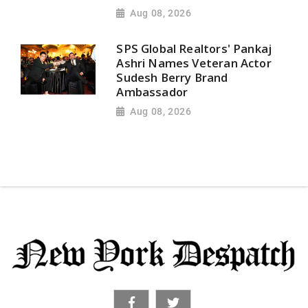
Aug 08, 2026
SPS Global Realtors' Pankaj
Ashri Names Veteran Actor
Sudesh Berry Brand
Ambassador
Aug 08, 2026