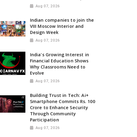
Aug 07, 2026
Indian companies to join the
VIII Moscow Interior and
Design Week
Aug 07, 2026
India's Growing Interest in
Financial Education Shows
Why Classrooms Need to
Evolve
Aug 07, 2026
Building Trust in Tech: Ai+
Smartphone Commits Rs. 100
Crore to Enhance Security
Through Community
Participation
Aug 07, 2026