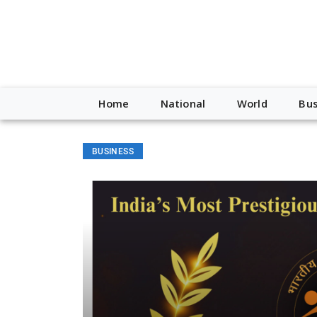
Home
National
World
Bus
BUSINESS