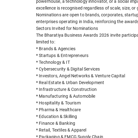
powerhouse, a technology innovator, or a social im
excellence is recognised regardless of scale, size, or
Nominations are open to brands, corporates, startup
enterprises operating in India, reinforcing the awar
Sectors Invited for Nominations
The Bharatiya Business Awards 2026 invite participa
limited to:
* Brands & Agencies
* Startups & Entrepreneurs
* Technology & IT
* Cybersecurity & Digital Services
* Investors, Angel Networks & Venture Capital
* Real Estate & Urban Development
* Infrastructure & Construction
* Manufacturing & Automobile
* Hospitality & Tourism
* Pharma & Healthcare
* Education & Skilling
* Finance & Banking
* Retail, Textiles & Apparel
* Packaging & FMCG Supply Chain