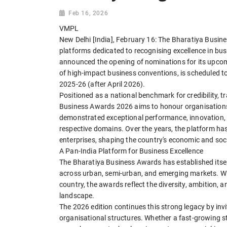
Feb 16, 2026
VMPL
New Delhi [India], February 16: The Bharatiya Busine
platforms dedicated to recognising excellence in busin
announced the opening of nominations for its upcom
of high-impact business conventions, is scheduled to 
2025-26 (after April 2026).
Positioned as a national benchmark for credibility, 
Business Awards 2026 aims to honour organisations, 
demonstrated exceptional performance, innovation, 
respective domains. Over the years, the platform ha
enterprises, shaping the country's economic and soc
A Pan-India Platform for Business Excellence
The Bharatiya Business Awards has established itself
across urban, semi-urban, and emerging markets. Wi
country, the awards reflect the diversity, ambition, an
landscape.
The 2026 edition continues this strong legacy by in
organisational structures. Whether a fast-growing s