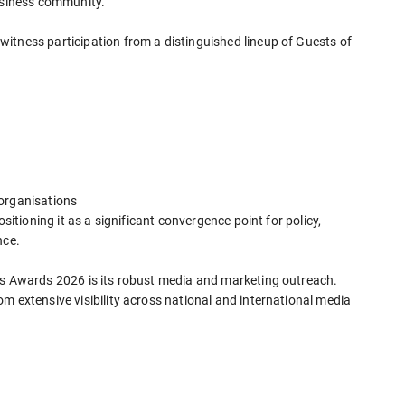
business community.
itness participation from a distinguished lineup of Guests of
 organisations
ositioning it as a significant convergence point for policy,
nce.
ss Awards 2026 is its robust media and marketing outreach.
m extensive visibility across national and international media