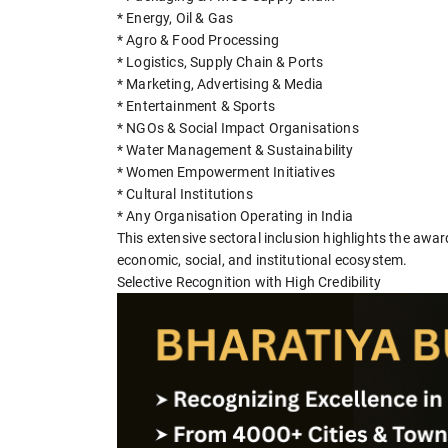
* Energy, Oil & Gas
* Agro & Food Processing
* Logistics, Supply Chain & Ports
* Marketing, Advertising & Media
* Entertainment & Sports
* NGOs & Social Impact Organisations
* Water Management & Sustainability
* Women Empowerment Initiatives
* Cultural Institutions
* Any Organisation Operating in India
This extensive sectoral inclusion highlights the awar
economic, social, and institutional ecosystem.
Selective Recognition with High Credibility