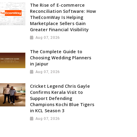
The Rise of E-commerce
Reconciliation Software: How
TheEcomWay Is Helping
Marketplace Sellers Gain
Greater Financial Visibility
Aug 07, 2026
The Complete Guide to
Choosing Wedding Planners
in Jaipur
Aug 07, 2026
Cricket Legend Chris Gayle
Confirms Kerala Visit to
Support Defending
Champions Kochi Blue Tigers
in KCL Season 3
Aug 07, 2026