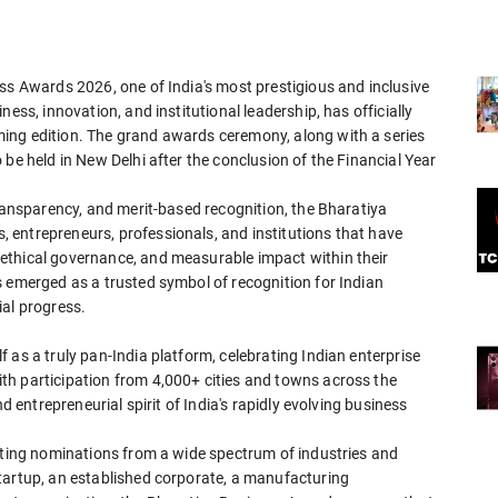
ss Awards 2026, one of India's most prestigious and inclusive
ess, innovation, and institutional leadership, has officially
ing edition. The grand awards ceremony, along with a series
be held in New Delhi after the conclusion of the Financial Year
transparency, and merit-based recognition, the Bharatiya
entrepreneurs, professionals, and institutions that have
ethical governance, and measurable impact within their
s emerged as a trusted symbol of recognition for Indian
ial progress.
 as a truly pan-India platform, celebrating Indian enterprise
th participation from 4,000+ cities and towns across the
d entrepreneurial spirit of India's rapidly evolving business
viting nominations from a wide spectrum of industries and
tartup, an established corporate, a manufacturing