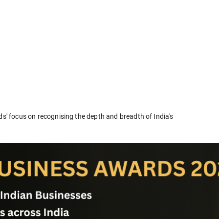
ds' focus on recognising the depth and breadth of India's