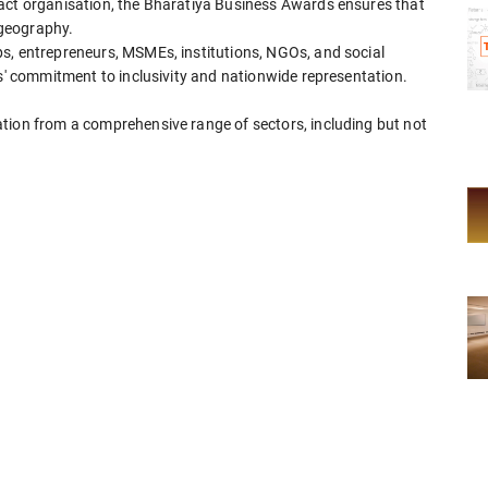
pact organisation, the Bharatiya Business Awards ensures that
 geography.
s, entrepreneurs, MSMEs, institutions, NGOs, and social
ds' commitment to inclusivity and nationwide representation.
tion from a comprehensive range of sectors, including but not