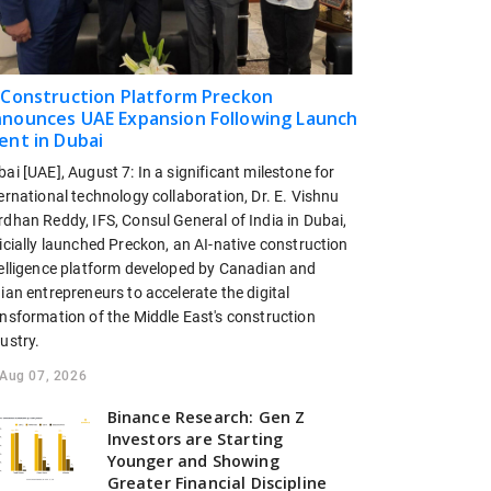
 Construction Platform Preckon
nounces UAE Expansion Following Launch
ent in Dubai
ai [UAE], August 7: In a significant milestone for
ernational technology collaboration, Dr. E. Vishnu
dhan Reddy, IFS, Consul General of India in Dubai,
icially launched Preckon, an AI-native construction
telligence platform developed by Canadian and
ian entrepreneurs to accelerate the digital
ansformation of the Middle East's construction
ustry.
Aug 07, 2026
Binance Research: Gen Z
Investors are Starting
Younger and Showing
Greater Financial Discipline