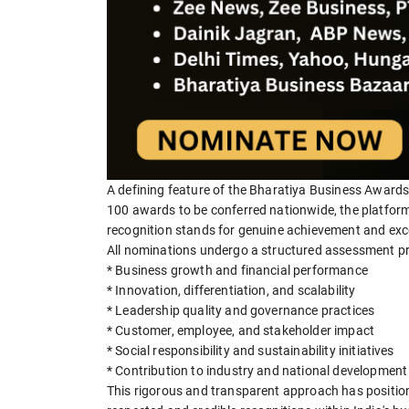
A defining feature of the Bharatiya Business Awards 
100 awards to be conferred nationwide, the platform 
recognition stands for genuine achievement and exc
All nominations undergo a structured assessment pr
* Business growth and financial performance
* Innovation, differentiation, and scalability
* Leadership quality and governance practices
* Customer, employee, and stakeholder impact
* Social responsibility and sustainability initiatives
* Contribution to industry and national development
This rigorous and transparent approach has positio