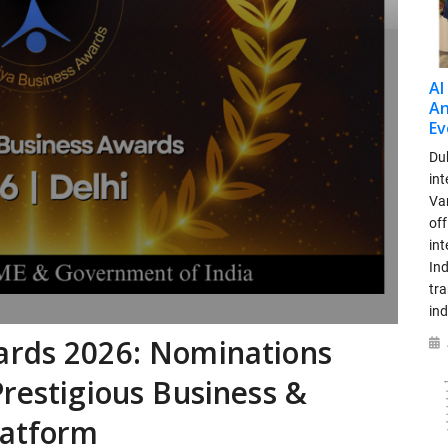
AI
An
Ev
Dub
int
Var
off
in
Ind
tr
ind
ards 2026: Nominations
Prestigious Business &
latform