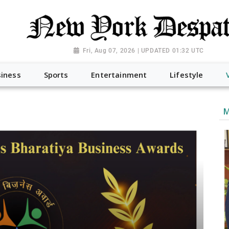
Fri, Aug 07, 2026 | UPDATED 01:32 UTC
iness
Sports
Entertainment
Lifestyle
M