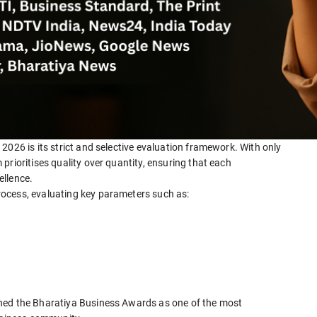
2026 is its strict and selective evaluation framework. With only
prioritises quality over quantity, ensuring that each
ellence.
ocess, evaluating key parameters such as:
ned the Bharatiya Business Awards as one of the most