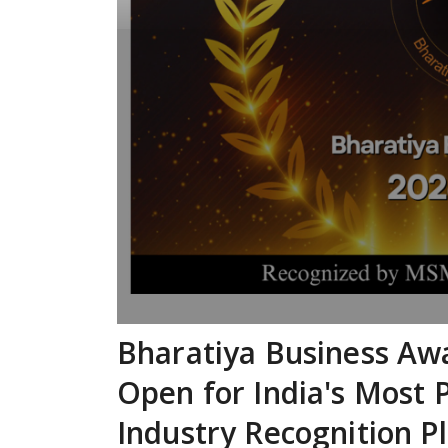
Bharatiya Business Aw
Open for India's Most 
Industry Recognition P