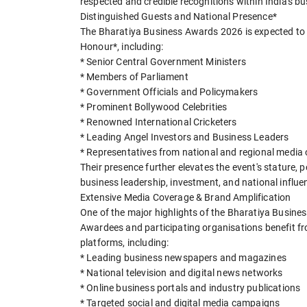
respected and credible recognitions within India's 
Distinguished Guests and National Presence*
The Bharatiya Business Awards 2026 is expected to w
Honour*, including:
* Senior Central Government Ministers
* Members of Parliament
* Government Officials and Policymakers
* Prominent Bollywood Celebrities
* Renowned International Cricketers
* Leading Angel Investors and Business Leaders
* Representatives from national and regional media
Their presence further elevates the event's stature, p
business leadership, investment, and national influe
Extensive Media Coverage & Brand Amplification
One of the major highlights of the Bharatiya Busine
Awardees and participating organisations benefit fro
platforms, including:
* Leading business newspapers and magazines
* National television and digital news networks
* Online business portals and industry publications
* Targeted social and digital media campaigns