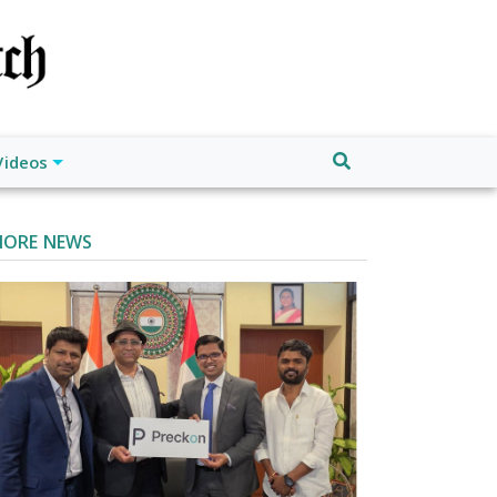
Videos
ORE NEWS