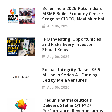
Boiler India 2026 Puts India's
MSME Boiler Economy Centre
Stage at CIDCO, Navi Mumbai
Aug 06, 2026
IPO Investing: Opportunities
and Risks Every Investor
Should Know
Aug 06, 2026
Solinas Integrity Raises $5.5
Million in Series A1 Funding
Led by Mela Ventures
Aug 06, 2026
Fredun Pharmaceuticals
Delivers Stellar Q1 FY27
Performance; Revenue Jumps