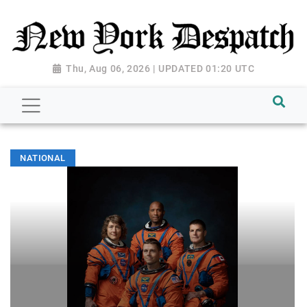
Thu, Aug 06, 2026 | UPDATED 01:20 UTC
NATIONAL