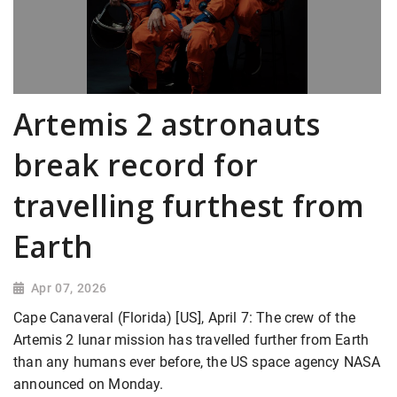
Artemis 2 astronauts
break record for
travelling furthest from
Earth
Apr 07, 2026
Cape Canaveral (Florida) [US], April 7: The crew of the
Artemis 2 lunar mission has travelled further from Earth
than any humans ever before, the US space agency NASA
announced on Monday.