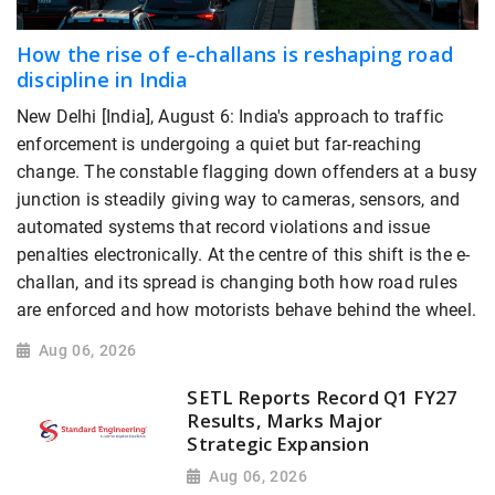
How the rise of e-challans is reshaping road
discipline in India
New Delhi [India], August 6: India's approach to traffic
enforcement is undergoing a quiet but far-reaching
change. The constable flagging down offenders at a busy
junction is steadily giving way to cameras, sensors, and
automated systems that record violations and issue
penalties electronically. At the centre of this shift is the e-
challan, and its spread is changing both how road rules
are enforced and how motorists behave behind the wheel.
Aug 06, 2026
SETL Reports Record Q1 FY27
Results, Marks Major
Strategic Expansion
Aug 06, 2026