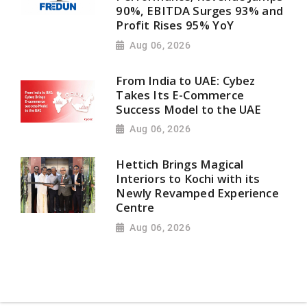
90%, EBITDA Surges 93% and
Profit Rises 95% YoY
Aug 06, 2026
From India to UAE: Cybez
Takes Its E-Commerce
Success Model to the UAE
Aug 06, 2026
Hettich Brings Magical
Interiors to Kochi with its
Newly Revamped Experience
Centre
Aug 06, 2026