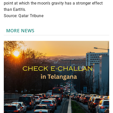
point at which the moon's gravity has a stronger effect
than Earth's.
Source: Qatar Tribune
MORE NEWS