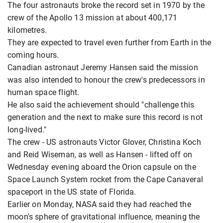
The four astronauts broke the record set in 1970 by the
crew of the Apollo 13 mission at about 400,171
kilometres.
They are expected to travel even further from Earth in the
coming hours.
Canadian astronaut Jeremy Hansen said the mission
was also intended to honour the crew's predecessors in
human space flight.
He also said the achievement should "challenge this
generation and the next to make sure this record is not
long-lived."
The crew - US astronauts Victor Glover, Christina Koch
and Reid Wiseman, as well as Hansen - lifted off on
Wednesday evening aboard the Orion capsule on the
Space Launch System rocket from the Cape Canaveral
spaceport in the US state of Florida.
Earlier on Monday, NASA said they had reached the
moon's sphere of gravitational influence, meaning the