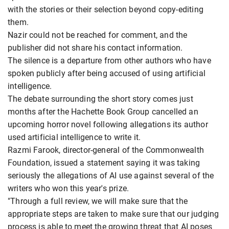
with the stories or their selection beyond copy-editing
them.
Nazir could not be reached for comment, and the
publisher did not share his contact information.
The silence is a departure from other authors who have
spoken publicly after being accused of using artificial
intelligence.
The debate surrounding the short story comes just
months after the Hachette Book Group cancelled an
upcoming horror novel following allegations its author
used artificial intelligence to write it.
Razmi Farook, director-general of the Commonwealth
Foundation, issued a statement saying it was taking
seriously the allegations of AI use against several of the
writers who won this year's prize.
"Through a full review, we will make sure that the
appropriate steps are taken to make sure that our judging
process is able to meet the growing threat that AI poses