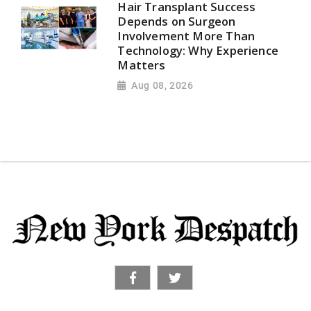
Hair Transplant Success
Depends on Surgeon
Involvement More Than
Technology: Why Experience
Matters
Aug 08, 2026