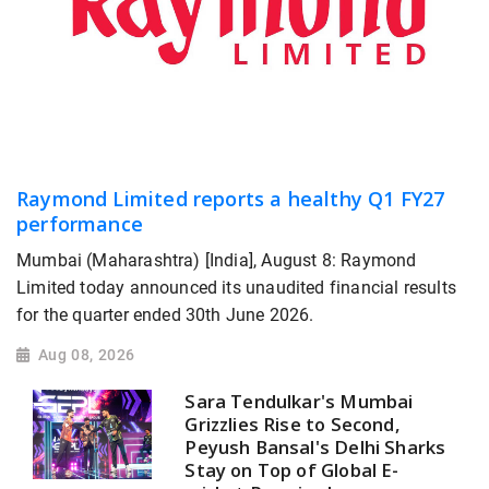
Raymond Limited reports a healthy Q1 FY27
performance
Mumbai (Maharashtra) [India], August 8: Raymond
Limited today announced its unaudited financial results
for the quarter ended 30th June 2026.
Aug 08, 2026
Sara Tendulkar's Mumbai
Grizzlies Rise to Second,
Peyush Bansal's Delhi Sharks
Stay on Top of Global E-