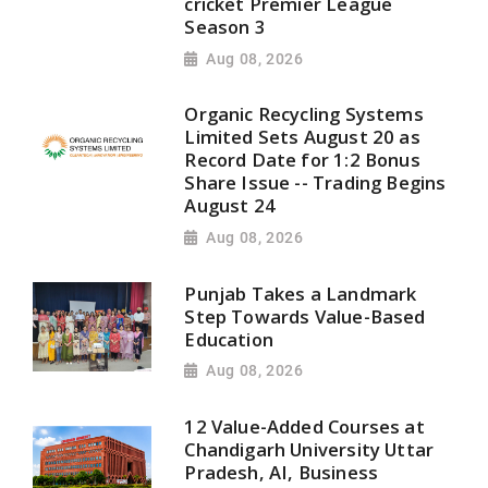
cricket Premier League
Season 3
Aug 08, 2026
Organic Recycling Systems
Limited Sets August 20 as
Record Date for 1:2 Bonus
Share Issue -- Trading Begins
August 24
Aug 08, 2026
Punjab Takes a Landmark
Step Towards Value-Based
Education
Aug 08, 2026
12 Value-Added Courses at
Chandigarh University Uttar
Pradesh, AI, Business