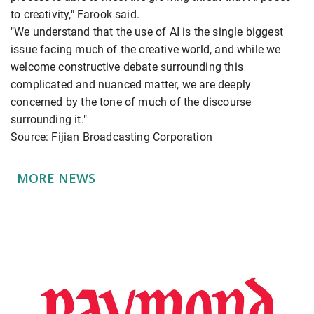
to creativity," Farook said.
"We understand that the use of AI is the single biggest
issue facing much of the creative world, and while we
welcome constructive debate surrounding this
complicated and nuanced matter, we are deeply
concerned by the tone of much of the discourse
surrounding it."
Source: Fijian Broadcasting Corporation
MORE NEWS