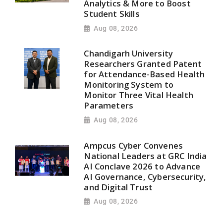
Analytics & More to Boost
Student Skills
Aug 08, 2026
Chandigarh University
Researchers Granted Patent
for Attendance-Based Health
Monitoring System to
Monitor Three Vital Health
Parameters
Aug 08, 2026
Ampcus Cyber Convenes
National Leaders at GRC India
AI Conclave 2026 to Advance
AI Governance, Cybersecurity,
and Digital Trust
Aug 08, 2026