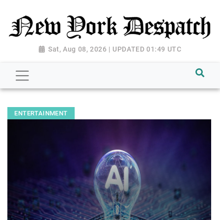
Sat, Aug 08, 2026 | UPDATED 01:49 UTC
ENTERTAINMENT