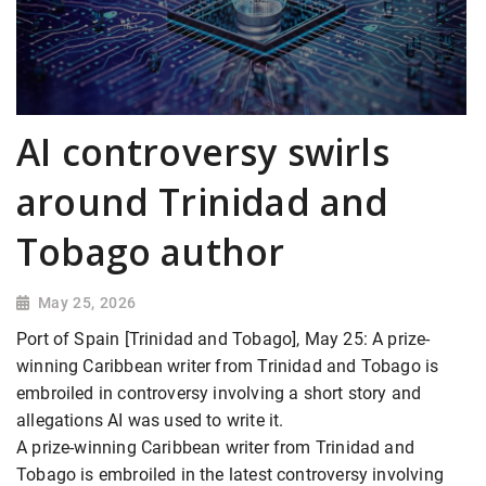
AI controversy swirls
around Trinidad and
Tobago author
May 25, 2026
Port of Spain [Trinidad and Tobago], May 25: A prize-
winning Caribbean writer from Trinidad and Tobago is
embroiled in controversy involving a short story and
allegations AI was used to write it.
A prize-winning Caribbean writer from Trinidad and
Tobago is embroiled in the latest controversy involving