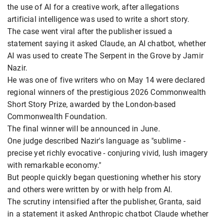
the use of AI for a creative work, after allegations
artificial intelligence was used to write a short story.
The case went viral after the publisher issued a
statement saying it asked Claude, an AI chatbot, whether
AI was used to create The Serpent in the Grove by Jamir
Nazir.
He was one of five writers who on May 14 were declared
regional winners of the prestigious 2026 Commonwealth
Short Story Prize, awarded by the London-based
Commonwealth Foundation.
The final winner will be announced in June.
One judge described Nazir's language as "sublime -
precise yet richly evocative - conjuring vivid, lush imagery
with remarkable economy."
But people quickly began questioning whether his story
and others were written by or with help from AI.
The scrutiny intensified after the publisher, Granta, said
in a statement it asked Anthropic chatbot Claude whether