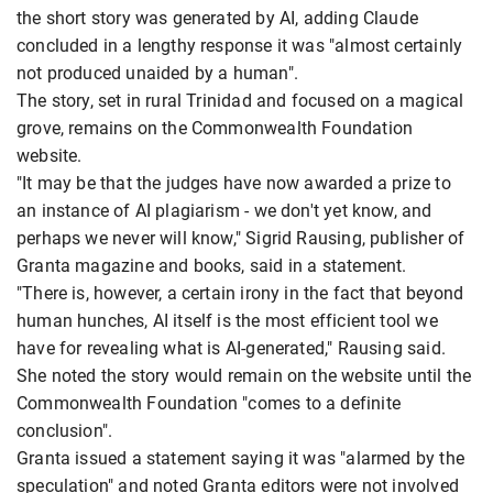
the short story was generated by AI, adding Claude
concluded in a lengthy response it was "almost certainly
not produced unaided by a human".
The story, set in rural Trinidad and focused on a magical
grove, remains on the Commonwealth Foundation
website.
"It may be that the judges have now awarded a prize to
an instance of AI plagiarism - we don't yet know, and
perhaps we never will know," Sigrid Rausing, publisher of
Granta magazine and books, said in a statement.
"There is, however, a certain irony in the fact that beyond
human hunches, AI itself is the most efficient tool we
have for revealing what is AI-generated," Rausing said.
She noted the story would remain on the website until the
Commonwealth Foundation "comes to a definite
conclusion".
Granta issued a statement saying it was "alarmed by the
speculation" and noted Granta editors were not involved