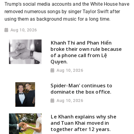
Trump's social media accounts and the White House have
removed numerous songs by singer Taylor Swift after
using them as background music for a long time.
Aug 10, 2026
Khanh Thi and Phan Hiển
broke their own rule because
of a phone call from Lệ
Quyen.
Aug 10, 2026
Spider-Man' continues to
dominate the box office.
Aug 10, 2026
Le Khanh explains why she
and Tuan Khai moved in
together after 12 years.