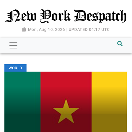
Mon, Aug 10, 2026 | UPDATED 04:17 UTC
WORLD