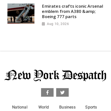
Emirates crafts iconic Arsenal
emblem from A380 &amp;
Boeing 777 parts
Aug 10, 2026
National
World
Business
Sports