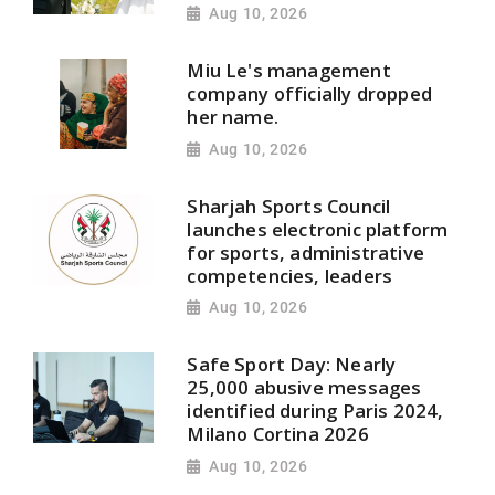
Aug 10, 2026
Miu Le's management
company officially dropped
her name.
Aug 10, 2026
Sharjah Sports Council
launches electronic platform
for sports, administrative
competencies, leaders
Aug 10, 2026
Safe Sport Day: Nearly
25,000 abusive messages
identified during Paris 2024,
Milano Cortina 2026
Aug 10, 2026