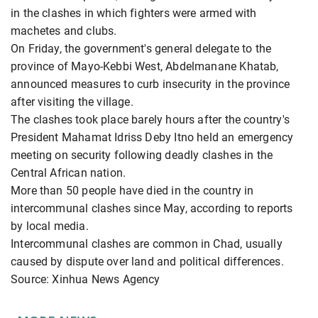
in the clashes in which fighters were armed with
machetes and clubs.
On Friday, the government's general delegate to the
province of Mayo-Kebbi West, Abdelmanane Khatab,
announced measures to curb insecurity in the province
after visiting the village.
The clashes took place barely hours after the country's
President Mahamat Idriss Deby Itno held an emergency
meeting on security following deadly clashes in the
Central African nation.
More than 50 people have died in the country in
intercommunal clashes since May, according to reports
by local media.
Intercommunal clashes are common in Chad, usually
caused by dispute over land and political differences.
Source: Xinhua News Agency