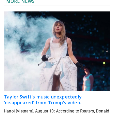
MORE NEWS
Taylor Swift's music unexpectedly
'disappeared' from Trump's video.
Hanoi [Vietnam], August 10: According to Reuters, Donald