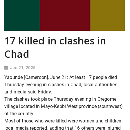
17 killed in clashes in
Chad
Jun 21, 2025
Yaounde [Cameroon], June 21: At least 17 people died
Thursday evening in clashes in Chad, local authorities
and media said Friday.
The clashes took place Thursday evening in Oregomel
village located in Mayo-Kebbi West province (southwest)
of the country.
Most of those who were killed were women and children,
local media reported, adding that 16 others were injured