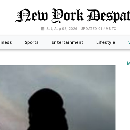
Sat, Aug 08, 2026 | UPDATED 01:49 UTC
iness
Sports
Entertainment
Lifestyle
M