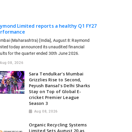
ymond Limited reports a healthy Q1 FY27
rformance
mbai (Maharashtra) [India], August 8: Raymond
mited today announced its unaudited financial
sults for the quarter ended 30th June 2026.
Aug 08, 2026
Sara Tendulkar's Mumbai
Grizzlies Rise to Second,
Peyush Bansal's Delhi Sharks
Stay on Top of Global E-
cricket Premier League
Season 3
Aug 08, 2026
Organic Recycling Systems
Limited Sets August 20 as