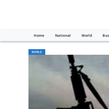
Home
National
World
Bus
WORLD