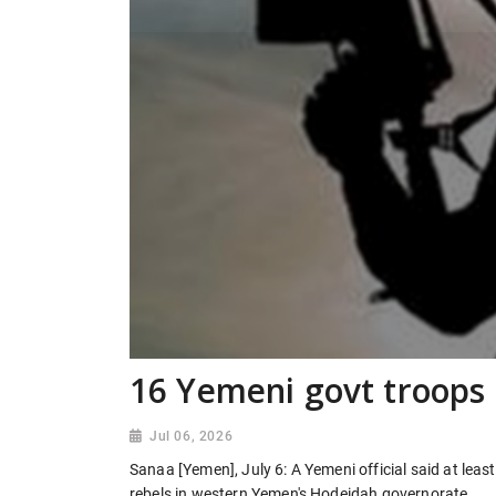
16 Yemeni govt troops 
Jul 06, 2026
Sanaa [Yemen], July 6: A Yemeni official said at leas
rebels in western Yemen's Hodeidah governorate.