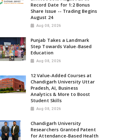
Record Date for 1:2 Bonus
Share Issue -- Trading Begins
August 24
Aug 08, 2026
Punjab Takes a Landmark
Step Towards Value-Based
Education
Aug 08, 2026
12 Value-Added Courses at
Chandigarh University Uttar
Pradesh, AI, Business
Analytics & More to Boost
Student Skills
Aug 08, 2026
Chandigarh University
Researchers Granted Patent
for Attendance-Based Health