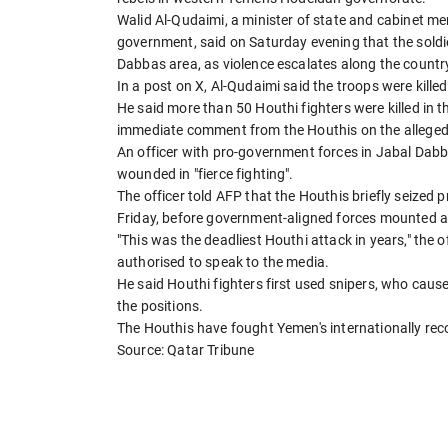
Walid Al-Qudaimi, a minister of state and cabinet m
government, said on Saturday evening that the soldie
Dabbas area, as violence escalates along the countr
In a post on X, Al-Qudaimi said the troops were killed
He said more than 50 Houthi fighters were killed in
immediate comment from the Houthis on the alleged
An officer with pro-government forces in Jabal Dabb
wounded in "fierce fighting".
The officer told AFP that the Houthis briefly seized 
Friday, before government-aligned forces mounted a
"This was the deadliest Houthi attack in years," the
authorised to speak to the media.
He said Houthi fighters first used snipers, who caus
the positions.
The Houthis have fought Yemen's internationally re
Source: Qatar Tribune