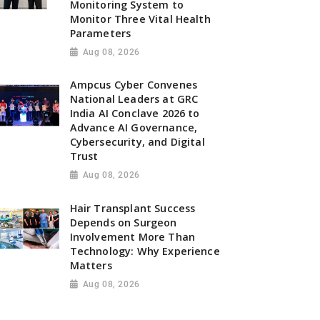
Monitoring System to
Monitor Three Vital Health
Parameters
Aug 08, 2026
Ampcus Cyber Convenes
National Leaders at GRC
India AI Conclave 2026 to
Advance AI Governance,
Cybersecurity, and Digital
Trust
Aug 08, 2026
Hair Transplant Success
Depends on Surgeon
Involvement More Than
Technology: Why Experience
Matters
Aug 08, 2026