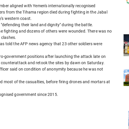
ember aligned with Yemen's internationally recognised
rs from the Tihama region died during fighting in the Jabal
y's western coast.
 "defending their land and dignity" during the battle.
 the fighting and dozens of others were wounded. There was no
 clashes.
as told the AFP news agency that 23 other soldiers were
pro-government positions after launching the attack late on
 counterattack and retook the sites by dawn on Saturday.
 officer said on condition of anonymity because he was not
ed most of the casualties, before firing drones and mortars at
cognised government since 2015.