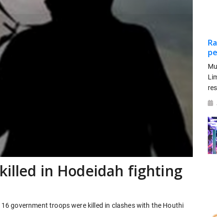
Ra
pe
Mu
Li
re
killed in Hodeidah fighting
t 16 government troops were killed in clashes with the Houthi