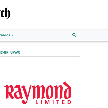
Videos
ORE NEWS