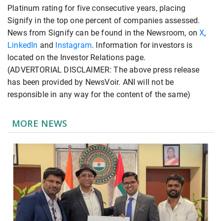
Platinum rating for five consecutive years, placing
Signify in the top one percent of companies assessed.
News from Signify can be found in the Newsroom, on
X
,
LinkedIn
and
Instagram
. Information for investors is
located on the Investor Relations page.
(ADVERTORIAL DISCLAIMER: The above press release
has been provided by NewsVoir. ANI will not be
responsible in any way for the content of the same)
MORE NEWS