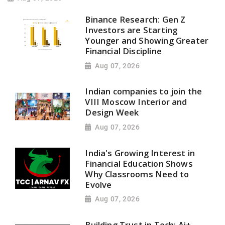
Binance Research: Gen Z
Investors are Starting
Younger and Showing Greater
Financial Discipline
Aug 07, 2026
Indian companies to join the
VIII Moscow Interior and
Design Week
Aug 07, 2026
India's Growing Interest in
Financial Education Shows
Why Classrooms Need to
Evolve
Aug 07, 2026
Building Trust in Tech: Ai+