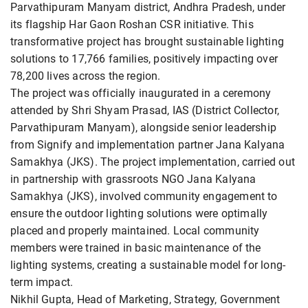
Parvathipuram Manyam district, Andhra Pradesh, under
its flagship Har Gaon Roshan CSR initiative. This
transformative project has brought sustainable lighting
solutions to 17,766 families, positively impacting over
78,200 lives across the region.
The project was officially inaugurated in a ceremony
attended by Shri Shyam Prasad, IAS (District Collector,
Parvathipuram Manyam), alongside senior leadership
from Signify and implementation partner Jana Kalyana
Samakhya (JKS). The project implementation, carried out
in partnership with grassroots NGO Jana Kalyana
Samakhya (JKS), involved community engagement to
ensure the outdoor lighting solutions were optimally
placed and properly maintained. Local community
members were trained in basic maintenance of the
lighting systems, creating a sustainable model for long-
term impact.
Nikhil Gupta, Head of Marketing, Strategy, Government