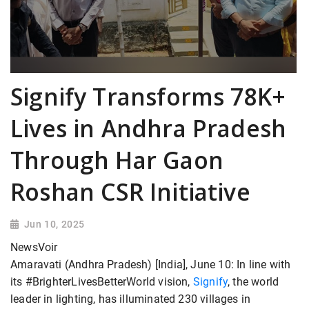
Signify Transforms 78K+
Lives in Andhra Pradesh
Through Har Gaon
Roshan CSR Initiative
Jun 10, 2025
NewsVoir
Amaravati (Andhra Pradesh) [India], June 10: In line with
its #BrighterLivesBetterWorld vision,
Signify
, the world
leader in lighting, has illuminated 230 villages in