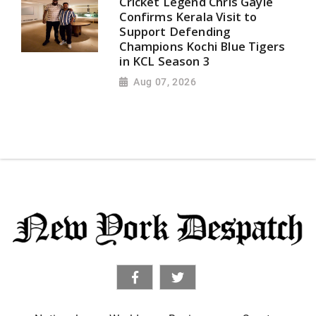
Cricket Legend Chris Gayle
Confirms Kerala Visit to
Support Defending
Champions Kochi Blue Tigers
in KCL Season 3
Aug 07, 2026