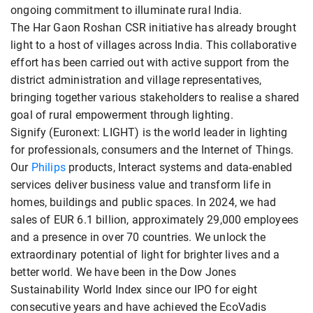
ongoing commitment to illuminate rural India.
The Har Gaon Roshan CSR initiative has already brought
light to a host of villages across India. This collaborative
effort has been carried out with active support from the
district administration and village representatives,
bringing together various stakeholders to realise a shared
goal of rural empowerment through lighting.
Signify (Euronext: LIGHT) is the world leader in lighting
for professionals, consumers and the Internet of Things.
Our
Philips
products, Interact systems and data-enabled
services deliver business value and transform life in
homes, buildings and public spaces. In 2024, we had
sales of EUR 6.1 billion, approximately 29,000 employees
and a presence in over 70 countries. We unlock the
extraordinary potential of light for brighter lives and a
better world. We have been in the Dow Jones
Sustainability World Index since our IPO for eight
consecutive years and have achieved the EcoVadis