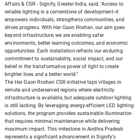
Affairs & CSR - Signify, Greater India, said, "Access to
reliable lighting is a cornerstone of development--it
empowers individuals, strengthens communities, and
drives progress. With Har Gaon Roshan, our aim goes
beyond infrastructure; we are enabling safer
environments, better learning outcomes, and economic
opportunities. Each installation reflects our enduring
commitment to sustainability, social impact, and our
belief in the transformative power of light to create
brighter lives and a better world."
The Har Gaon Roshan CSR initiative taps villages in
remote and underserved regions where electricity
infrastructure is available, but adequate outdoor lighting
is still lacking. By leveraging energy-efficient LED lighting
solutions, the program provides sustainable illumination
that requires minimal maintenance while delivering
maximum impact. This milestone in Andhra Pradesh
represents a significant advancement in Signify's