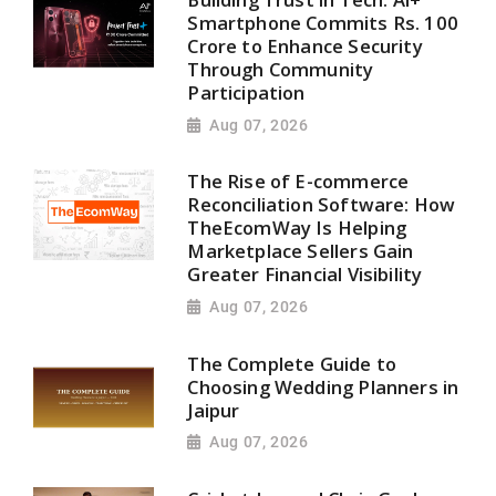
Smartphone Commits Rs. 100
Crore to Enhance Security
Through Community
Participation
Aug 07, 2026
The Rise of E-commerce
Reconciliation Software: How
TheEcomWay Is Helping
Marketplace Sellers Gain
Greater Financial Visibility
Aug 07, 2026
The Complete Guide to
Choosing Wedding Planners in
Jaipur
Aug 07, 2026