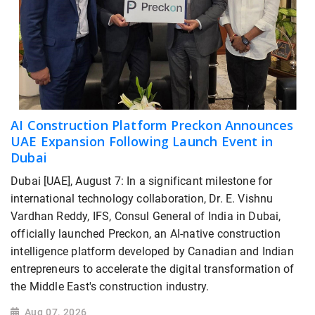
AI Construction Platform Preckon Announces
UAE Expansion Following Launch Event in
Dubai
Dubai [UAE], August 7: In a significant milestone for
international technology collaboration, Dr. E. Vishnu
Vardhan Reddy, IFS, Consul General of India in Dubai,
officially launched Preckon, an AI-native construction
intelligence platform developed by Canadian and Indian
entrepreneurs to accelerate the digital transformation of
the Middle East's construction industry.
Aug 07, 2026