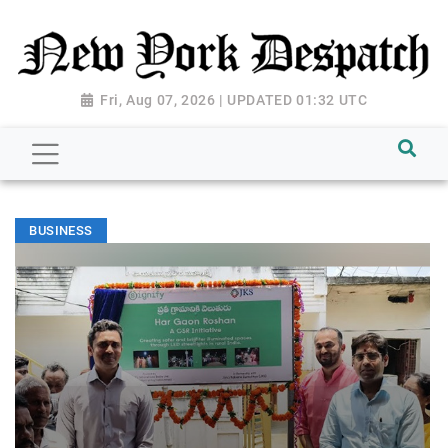
Fri, Aug 07, 2026 | UPDATED 01:32 UTC
BUSINESS