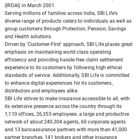
(IRDAI) in March 2001.
Serving millions of families across India, SBI Life's
diverse range of products caters to individuals as well as
group customers through Protection, Pension, Savings
and Health solutions.
Driven by 'Customer-First' approach, SBI Life places great
emphasis on maintaining world class operating
efficiency and providing hassle-free claim settlement
experience to its customers by following high ethical
standards of service. Additionally, SBI Life is committed
to enhance digital experiences for its customers,
distributors and employees alike.
SBI Life strives to make insurance accessible to all, with
its extensive presence across the country through its
1,110 offices, 26,355 employees, a large and productive
network of about 240,304 agents, 60 corporate agents
and 13 bancassurance partners with more than 41,000
partner branches, 141 brokers and other insurance