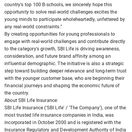
country's top 100 B-schools, we sincerely hope this
opportunity to solve real-world challenges excites the
young minds to participate wholeheartedly, unfettered by
any real-world constraints."
By creating opportunities for young professionals to
engage with real-world challenges and contribute directly
to the category's growth, SBI Life is driving awareness,
consideration, and future brand affinity among an
influential demographic. The initiative is also a strategic
step toward building deeper relevance and long-term trust
with the younger customer base, who are beginning their
financial journeys and shaping the economic future of
the country.
About SBI Life Insurance:
SBI Life Insurance ('SBI Life' / 'The Company'), one of the
most trusted life insurance companies in India, was
incorporated in October 2000 and is registered with the
Insurance Regulatory and Development Authority of India