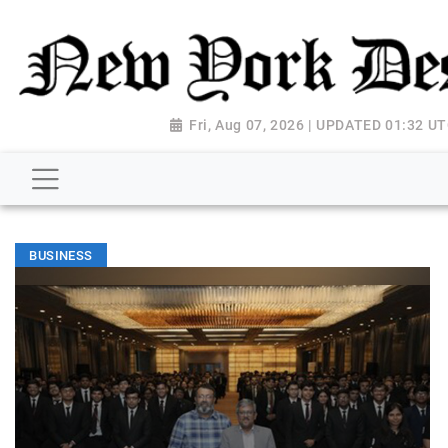
Fri, Aug 07, 2026 | UPDATED 01:32 U
BUSINESS