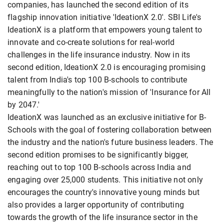
companies, has launched the second edition of its
flagship innovation initiative 'IdeationX 2.0'. SBI Life's
IdeationX is a platform that empowers young talent to
innovate and co-create solutions for real-world
challenges in the life insurance industry. Now in its
second edition, IdeationX 2.0 is encouraging promising
talent from India's top 100 B-schools to contribute
meaningfully to the nation's mission of 'Insurance for All
by 2047.'
IdeationX was launched as an exclusive initiative for B-
Schools with the goal of fostering collaboration between
the industry and the nation's future business leaders. The
second edition promises to be significantly bigger,
reaching out to top 100 B-schools across India and
engaging over 25,000 students. This initiative not only
encourages the country's innovative young minds but
also provides a larger opportunity of contributing
towards the growth of the life insurance sector in the