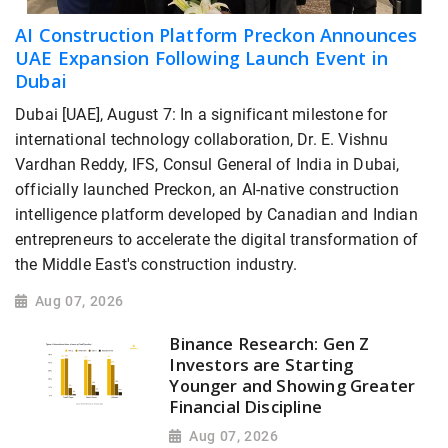
AI Construction Platform Preckon Announces
UAE Expansion Following Launch Event in
Dubai
Dubai [UAE], August 7: In a significant milestone for
international technology collaboration, Dr. E. Vishnu
Vardhan Reddy, IFS, Consul General of India in Dubai,
officially launched Preckon, an AI-native construction
intelligence platform developed by Canadian and Indian
entrepreneurs to accelerate the digital transformation of
the Middle East's construction industry.
Aug 07, 2026
Binance Research: Gen Z
Investors are Starting
Younger and Showing Greater
Financial Discipline
Aug 07, 2026