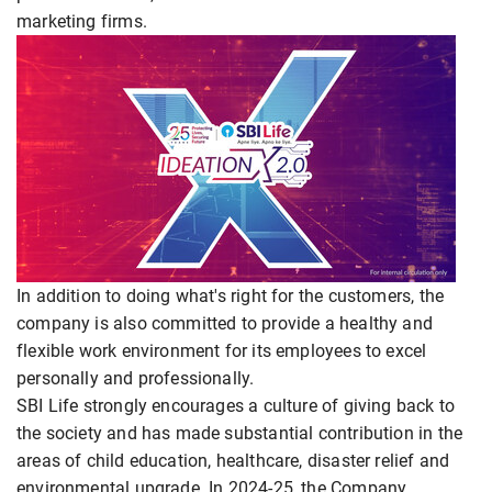
marketing firms.
In addition to doing what's right for the customers, the
company is also committed to provide a healthy and
flexible work environment for its employees to excel
personally and professionally.
SBI Life strongly encourages a culture of giving back to
the society and has made substantial contribution in the
areas of child education, healthcare, disaster relief and
environmental upgrade. In 2024-25, the Company