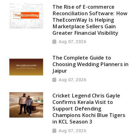
The Rise of E-commerce
Reconciliation Software: How
TheEcomWay Is Helping
Marketplace Sellers Gain
Greater Financial Visibility
Aug 07, 2026
The Complete Guide to
Choosing Wedding Planners in
Jaipur
Aug 07, 2026
Cricket Legend Chris Gayle
Confirms Kerala Visit to
Support Defending
Champions Kochi Blue Tigers
in KCL Season 3
Aug 07, 2026