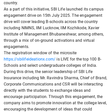
country.
As a part of this initiative, SBI Life launched its campus
engagement drive on 15th July 2025. The engagement
drive will cover leading B-schools across the country
including NIMNS, IIM Lucknow, IIM Kozhikode, Xavier
Institute of Management Bhubaneshwar, among others,
through a mix of on-ground activations and virtual
engagements.
The registration window of the microsite
https://sbilifeideationx.com/
is LIVE for the top 100 B-
Schools and select undergraduate colleges of India.
During this drive, the senior leadership of SBI Life
Insurance including Mr. Ravindra Sharma, Chief of Brand,
Corporate Communications and CSR will be interacting
directly with the students to exchange ideas and
encourage participation. Through this engagement, the
company aims to promote innovation at the college level,
encouraging the development of ideas that could