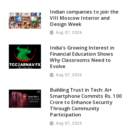
Indian companies to join the
VIII Moscow Interior and
Design Week
Aug 07, 2026
India's Growing Interest in
Financial Education Shows
Why Classrooms Need to
Evolve
Aug 07, 2026
Building Trust in Tech: Ai+
Smartphone Commits Rs. 100
Crore to Enhance Security
Through Community
Participation
Aug 07, 2026