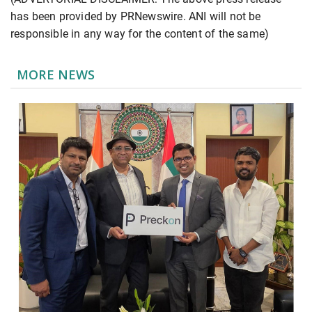
has been provided by PRNewswire. ANI will not be
responsible in any way for the content of the same)
MORE NEWS