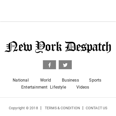
National
World
Business
Sports
Entertainment
Lifestyle
Videos
|
|
Copyright © 2018
TERMS & CONDITION
CONTACT US