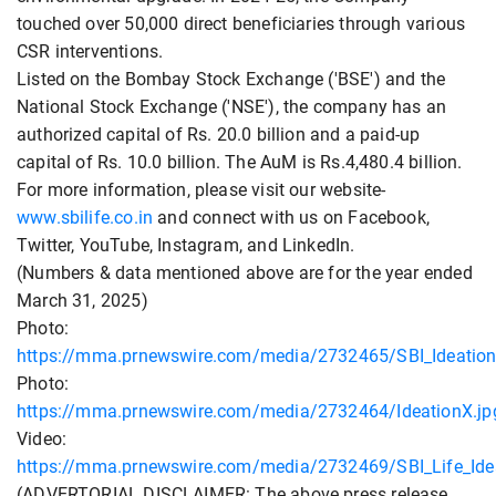
touched over 50,000 direct beneficiaries through various
CSR interventions.
Listed on the Bombay Stock Exchange ('BSE') and the
National Stock Exchange ('NSE'), the company has an
authorized capital of Rs. 20.0 billion and a paid-up
capital of Rs. 10.0 billion. The AuM is Rs.4,480.4 billion.
For more information, please visit our website-
www.sbilife.co.in
and connect with us on Facebook,
Twitter, YouTube, Instagram, and LinkedIn.
(Numbers & data mentioned above are for the year ended
March 31, 2025)
Photo:
https://mma.prnewswire.com/media/2732465/SBI_Ideation
Photo:
https://mma.prnewswire.com/media/2732464/IdeationX.jp
Video:
https://mma.prnewswire.com/media/2732469/SBI_Life_Id
(ADVERTORIAL DISCLAIMER: The above press release