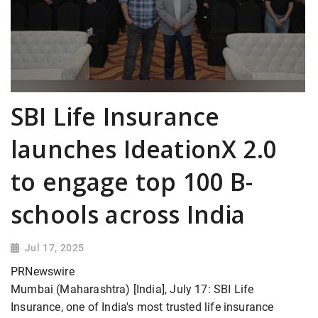
SBI Life Insurance
launches IdeationX 2.0
to engage top 100 B-
schools across India
Jul 17, 2025
PRNewswire
Mumbai (Maharashtra) [India], July 17: SBI Life
Insurance, one of India's most trusted life insurance