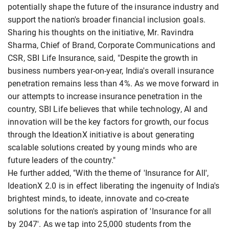
potentially shape the future of the insurance industry and
support the nation's broader financial inclusion goals.
Sharing his thoughts on the initiative, Mr. Ravindra
Sharma, Chief of Brand, Corporate Communications and
CSR, SBI Life Insurance, said, "Despite the growth in
business numbers year-on-year, India's overall insurance
penetration remains less than 4%. As we move forward in
our attempts to increase insurance penetration in the
country, SBI Life believes that while technology, AI and
innovation will be the key factors for growth, our focus
through the IdeationX initiative is about generating
scalable solutions created by young minds who are
future leaders of the country."
He further added, "With the theme of 'Insurance for All',
IdeationX 2.0 is in effect liberating the ingenuity of India's
brightest minds, to ideate, innovate and co-create
solutions for the nation's aspiration of 'Insurance for all
by 2047'. As we tap into 25,000 students from the