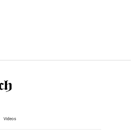
Videos