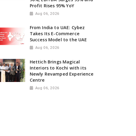
Profit Rises 95% YoY
Aug 06, 2026
From India to UAE: Cybez
Takes Its E-Commerce
Success Model to the UAE
Aug 06, 2026
Hettich Brings Magical
Interiors to Kochi with its
Newly Revamped Experience
Centre
Aug 06, 2026