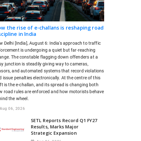
w the rise of e-challans is reshaping road
scipline in India
 Delhi [India], August 6: India's approach to traffic
forcement is undergoing a quiet but far-reaching
ange. The constable flagging down offenders at a
y junction is steadily giving way to cameras,
nsors, and automated systems that record violations
 issue penalties electronically. At the centre of this
ft is the e-challan, and its spread is changing both
w road rules are enforced and how motorists behave
hind the wheel.
Aug 06, 2026
SETL Reports Record Q1 FY27
Results, Marks Major
Strategic Expansion