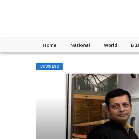
Home
National
World
Bus
BUSINESS