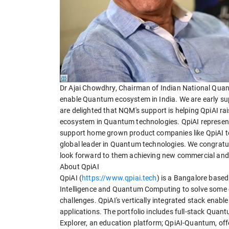
Dr Ajai Chowdhry, Chairman of Indian National Quan
enable Quantum ecosystem in India. We are early sup
are delighted that NQM's support is helping QpiAI ra
ecosystem in Quantum technologies. QpiAI represent
support home grown product companies like QpiAI to 
global leader in Quantum technologies. We congratu
look forward to them achieving new commercial and 
About QpiAI
QpiAI (
https://www.qpiai.tech
) is a Bangalore based
Intelligence and Quantum Computing to solve some of
challenges. QpiAI's vertically integrated stack ena
applications. The portfolio includes full-stack Qua
Explorer, an education platform; QpiAI-Quantum, of