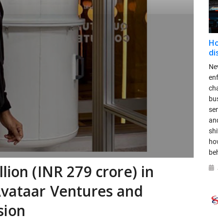
Ho
di
New
en
ch
bus
se
and
shi
ho
be
lion (INR 279 crore) in
Avataar Ventures and
sion