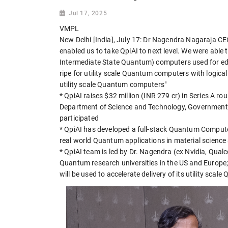
Jul 17, 2025
VMPL
New Delhi [India], July 17: Dr Nagendra Nagaraja C
enabled us to take QpiAI to next level. We were able 
Intermediate State Quantum) computers used for edu
ripe for utility scale Quantum computers with logical
utility scale Quantum computers"
* QpiAI raises $32 million (INR 279 cr) in Series A 
Department of Science and Technology, Government o
participated
* QpiAI has developed a full-stack Quantum Compute
real world Quantum applications in material science 
* QpiAI team is led by Dr. Nagendra (ex Nvidia, Qua
Quantum research universities in the US and Europe;
will be used to accelerate delivery of its utility sc