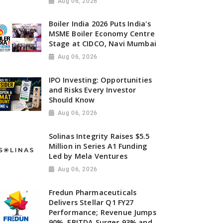
Aug 06, 2026
Boiler India 2026 Puts India's
MSME Boiler Economy Centre
Stage at CIDCO, Navi Mumbai
Aug 06, 2026
IPO Investing: Opportunities
and Risks Every Investor
Should Know
Aug 06, 2026
Solinas Integrity Raises $5.5
Million in Series A1 Funding
Led by Mela Ventures
Aug 06, 2026
Fredun Pharmaceuticals
Delivers Stellar Q1 FY27
Performance; Revenue Jumps
90%, EBITDA Surges 93% and