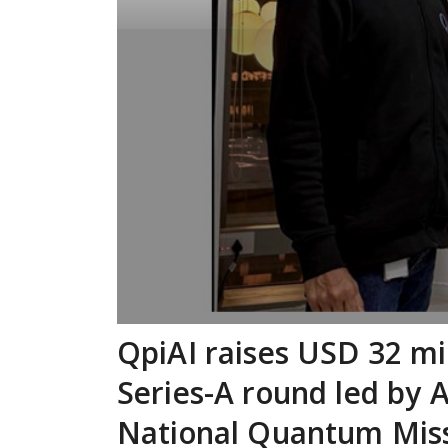
QpiAI raises USD 32 mil
Series-A round led by 
National Quantum Mis