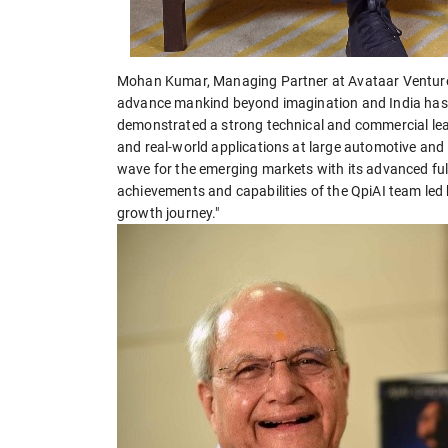
Mohan Kumar, Managing Partner at Avataar Ventures
advance mankind beyond imagination and India has a 
demonstrated a strong technical and commercial le
and real-world applications at large automotive and
wave for the emerging markets with its advanced full
achievements and capabilities of the QpiAI team led 
growth journey."