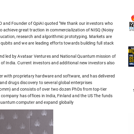
EO and Founder of QpiAI quoted "We thank our investors who
to achieve great traction in commercialization of NISQ (Noisy
cation, research and algorithmic prototyping. Markets are
 qubits and we are leading efforts towards building full stack
round led by Avataar Ventures and National Quantum mission of
f India. Current investors and additional new investors also
r with proprietary hardware and software, and has delivered
and drugs discovery to several global enterprises
lcomm) and consists of over two dozen PhDs from top-tier
 company has offices in India, Finland and the US The funds
ale Quantum computer and expand globally