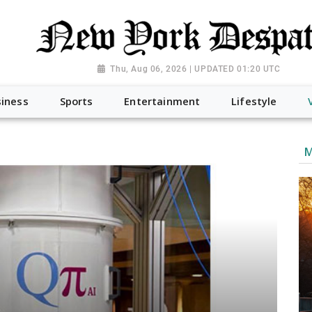
Thu, Aug 06, 2026 | UPDATED 01:20 UTC
iness
Sports
Entertainment
Lifestyle
M