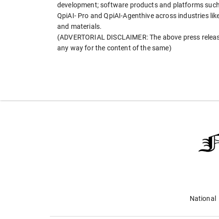
development; software products and platforms such 
QpiAI- Pro and QpiAI-Agenthive across industries lik
and materials.
(ADVERTORIAL DISCLAIMER: The above press release 
any way for the content of the same)
National