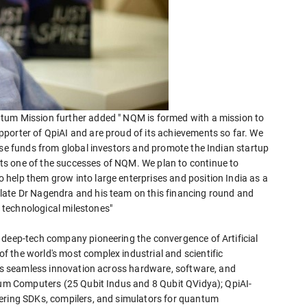
tum Mission further added " NQM is formed with a mission to
porter of QpiAI and are proud of its achievements so far. We
ise funds from global investors and promote the Indian startup
s one of the successes of NQM. We plan to continue to
help them grow into large enterprises and position India as a
late Dr Nagendra and his team on this financing round and
technological milestones"
 deep-tech company pioneering the convergence of Artificial
 the world's most complex industrial and scientific
bles seamless innovation across hardware, software, and
ntum Computers (25 Qubit Indus and 8 Qubit QVidya); QpiAI-
fering SDKs, compilers, and simulators for quantum