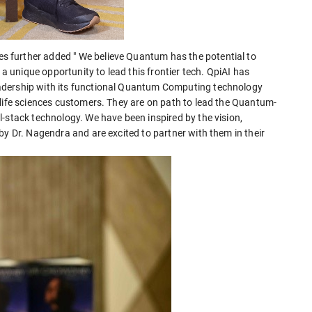
 further added " We believe Quantum has the potential to
unique opportunity to lead this frontier tech. QpiAI has
adership with its functional Quantum Computing technology
 life sciences customers. They are on path to lead the Quantum-
-stack technology. We have been inspired by the vision,
by Dr. Nagendra and are excited to partner with them in their