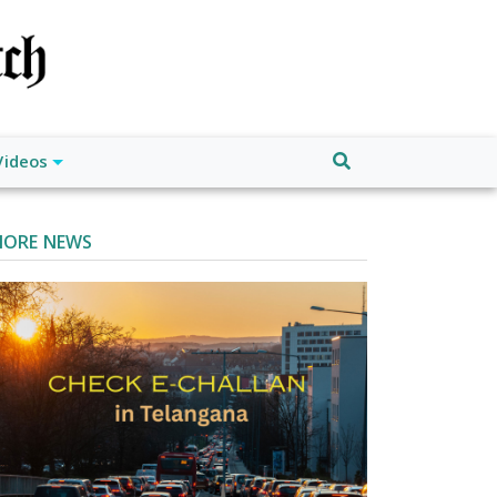
Videos
ORE NEWS