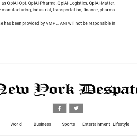
as QpiAI-Opt, QpiAI-Pharma, QpiAI-Logistics, QpiAI-Matter,
e manufacturing, industrial, transportation, finance, pharma
has been provided by VMPL. ANI will not be responsible in
World
Business
Sports
Entertainment
Lifestyle