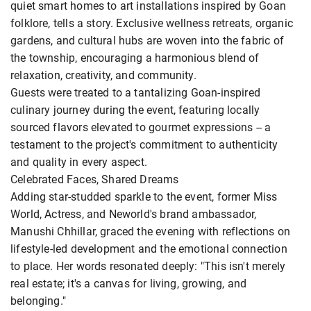
quiet smart homes to art installations inspired by Goan
folklore, tells a story. Exclusive wellness retreats, organic
gardens, and cultural hubs are woven into the fabric of
the township, encouraging a harmonious blend of
relaxation, creativity, and community.
Guests were treated to a tantalizing Goan-inspired
culinary journey during the event, featuring locally
sourced flavors elevated to gourmet expressions -- a
testament to the project's commitment to authenticity
and quality in every aspect.
Celebrated Faces, Shared Dreams
Adding star-studded sparkle to the event, former Miss
World, Actress, and Neworld's brand ambassador,
Manushi Chhillar, graced the evening with reflections on
lifestyle-led development and the emotional connection
to place. Her words resonated deeply: "This isn't merely
real estate; it's a canvas for living, growing, and
belonging."