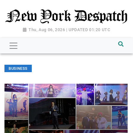
Thu, Aug 06, 2026 | UPDATED 01:20 UTC
BUSINESS