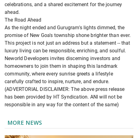
celebrations, and a shared excitement for the journey
ahead.
The Road Ahead
As the night ended and Gurugram's lights dimmed, the
promise of New Goa's township shone brighter than ever.
This project is not just an address but a statement -- that
luxury living can be responsible, enriching, and soulful.
Neworld Developers invites discerning investors and
homeowners to join them in shaping this landmark
community, where every sunrise greets a lifestyle
carefully crafted to inspire, nurture, and endure.
(ADVERTORIAL DISCLAIMER: The above press release
has been provided by HT Syndication. ANI will not be
responsible in any way for the content of the same)
MORE NEWS