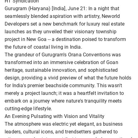
HT Syndication
Gurugram (Haryana) [India], June 21: In a night that
seamlessly blended aspiration with artistry, Neworld
Developers set a new benchmark for luxury real estate
launches as they unveiled their visionary township
project in New Goa -- a destination poised to transform
the future of coastal living in India.
The grandeur of Gurugram's Orana Conventions was
transformed into an immersive celebration of Goan
heritage, sustainable innovation, and sophisticated
design, providing a vivid preview of what the future holds
for India's premier beachside community. This wasn't
merely a project launch; it was a heartfelt invitation to
embark on a journey where nature's tranquility meets
cutting-edge lifestyle.
An Evening Pulsating with Vision and Vitality
The atmosphere was electric yet elegant, as business
leaders, cultural icons, and trendsetters gathered to