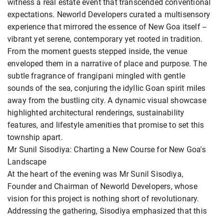
witness a real estate event that transcended conventional
expectations. Neworld Developers curated a multisensory
experience that mirrored the essence of New Goa itself --
vibrant yet serene, contemporary yet rooted in tradition.
From the moment guests stepped inside, the venue
enveloped them in a narrative of place and purpose. The
subtle fragrance of frangipani mingled with gentle
sounds of the sea, conjuring the idyllic Goan spirit miles
away from the bustling city. A dynamic visual showcase
highlighted architectural renderings, sustainability
features, and lifestyle amenities that promise to set this
township apart.
Mr Sunil Sisodiya: Charting a New Course for New Goa's
Landscape
At the heart of the evening was Mr Sunil Sisodiya,
Founder and Chairman of Neworld Developers, whose
vision for this project is nothing short of revolutionary.
Addressing the gathering, Sisodiya emphasized that this