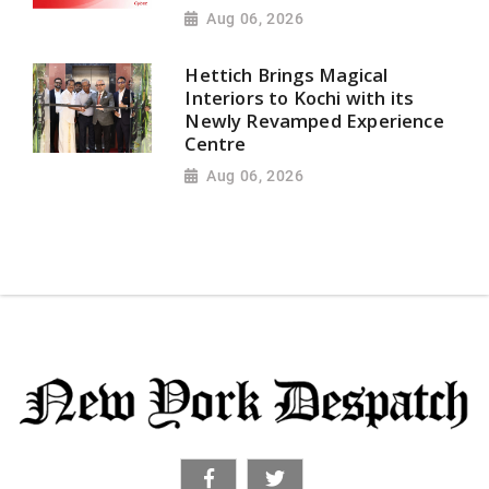
Aug 06, 2026
Hettich Brings Magical
Interiors to Kochi with its
Newly Revamped Experience
Centre
Aug 06, 2026