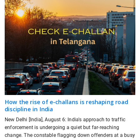
How the rise of e-challans is reshaping road
discipline in India
New Delhi [India], August 6: India's approach to traffic
enforcement is undergoing a quiet but far-reaching
change. The constable flagging down offenders at a busy