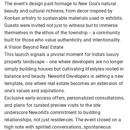
The event's design paid homage to New Goa's natural
beauty and cultural richness, from decor inspired by
Konkan artistry to sustainable materials used in exhibits.
Guests were invited not just to witness but to immerse
themselves in the ethos of the township -- a community
built for those who value authenticity and intentionality.
A Vision Beyond Real Estate
This launch signals a pivotal moment for India's luxury
property landscape -- one where developers are no longer
simply building houses but cultivating lifestyles rooted in
balance and beauty. Neworld Developers is setting a new
template, one where real estate becomes an extension of
one's values and aspirations.
Exclusive early-access offers, personalized consultations,
and plans for curated preview visits to the site
underscore Neworld's commitment to building
relationships, not just residences. The event closed on a
high note with spirited conversations, spontaneous