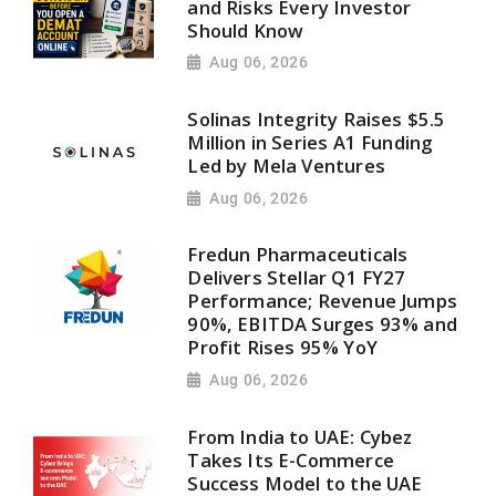
and Risks Every Investor
Should Know
Aug 06, 2026
Solinas Integrity Raises $5.5
Million in Series A1 Funding
Led by Mela Ventures
Aug 06, 2026
Fredun Pharmaceuticals
Delivers Stellar Q1 FY27
Performance; Revenue Jumps
90%, EBITDA Surges 93% and
Profit Rises 95% YoY
Aug 06, 2026
From India to UAE: Cybez
Takes Its E-Commerce
Success Model to the UAE