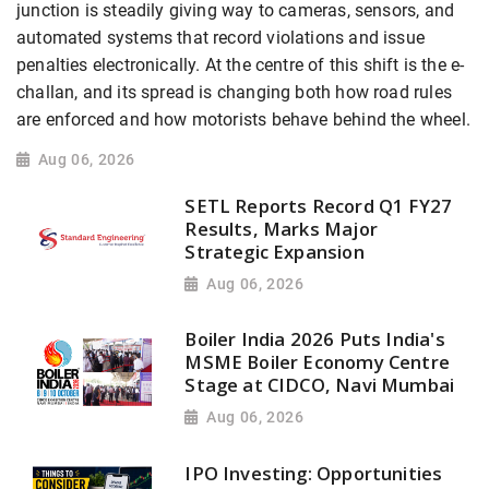
junction is steadily giving way to cameras, sensors, and
automated systems that record violations and issue
penalties electronically. At the centre of this shift is the e-
challan, and its spread is changing both how road rules
are enforced and how motorists behave behind the wheel.
Aug 06, 2026
SETL Reports Record Q1 FY27
Results, Marks Major
Strategic Expansion
Aug 06, 2026
Boiler India 2026 Puts India's
MSME Boiler Economy Centre
Stage at CIDCO, Navi Mumbai
Aug 06, 2026
IPO Investing: Opportunities