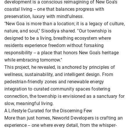
development is a conscious reimagining of New Goa's
coastal living -- one that balances progress with
preservation, luxury with mindfulness.
"New Goa is more than a location; it is a legacy of culture,
nature, and soul," Sisodiya shared. "Our township is
designed to be a living, breathing ecosystem where
residents experience freedom without forsaking
responsibility -- a place that honors New Goa's heritage
while embracing tomorrow."
This project, he revealed, is anchored by principles of
wellness, sustainability, and intelligent design. From
pedestrian-friendly zones and renewable energy
integration to curated community spaces fostering
connection, the township is envisioned as a sanctuary for
slow, meaningful living.
A Lifestyle Curated for the Discerning Few
More than just homes, Neworld Developers is crafting an
experience -- one where every detail, from the whisper-