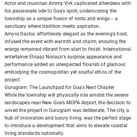
Actor and musician Ammy Virk captivated attendees with
his passionate ode to Goa's spirit, underscoring the
township as a unique fusion of roots and wings -- a
sanctuary where tradition meets aspiration.
Amyra Dastur, effortlessly elegant as the evening's host,
infused the event with warmth and charm, ensuring the
energy remained vibrant from start to finish. International
entertainer Elnaaz Norouzi's surprise appearance and
performance added an unexpected flourish of glamour,
embodying the cosmopolitan yet soulful ethos of the
project.
Gurugram: The Launchpad for Goa's Next Chapter
While the township will physically rise amidst the serene
landscapes near New Goa's MOPA Airport, the decision to
unveil the project in Gurugram was deliberate. The city, a
hub of innovation and luxury living, was the perfect stage
to introduce a development that aims to elevate coastal
living standards nationally.