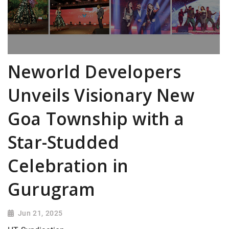
Neworld Developers
Unveils Visionary New
Goa Township with a
Star-Studded
Celebration in
Gurugram
Jun 21, 2025